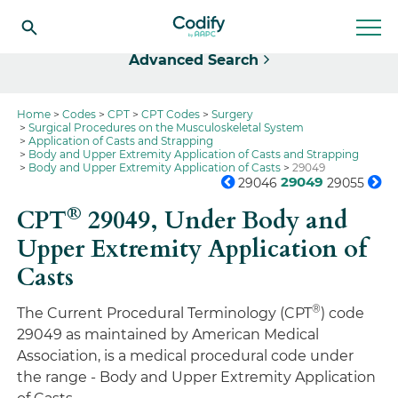
Select
Advanced Search
Home
Codes
CPT
CPT Codes
Surgery
Surgical Procedures on the Musculoskeletal System
Application of Casts and Strapping
Body and Upper Extremity Application of Casts and Strapping
Body and Upper Extremity Application of Casts
29049
29049
29046
29055
®
CPT
29049,
Under Body and
Upper Extremity Application of
Casts
®
The Current Procedural Terminology (CPT
) code
29049 as maintained by American Medical
Association, is a medical procedural code under
the range - Body and Upper Extremity Application