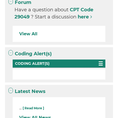
Forum
Have a question about
CPT Code
29049
? Start a discussion
here
View All
Coding Alert(s)
CODING ALERT(S)
Latest News
...
[ Read More ]
View All News