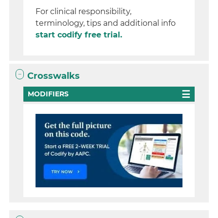
For clinical responsibility,
terminology, tips and additional info
start codify free trial.
Crosswalks
MODIFIERS