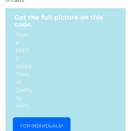
of Casts.
Get the full picture on this
code.
Start
a
FREE
2-
WEEK
TRIAL
of
Codify
by
AAPC.
FOR INDIVIDUALS