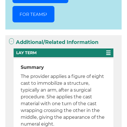
FOR TEAMS
Additional/Related Information
LAY TERM
Summary
The provider applies a figure of eight
cast to immobilize a structure,
typically an arm, after a surgical
procedure. She applies the cast
material with one turn of the cast
wrapping crossing the other in the
middle, giving the appearance of the
numeral eight.