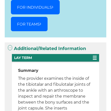
FOR INDIVIDUALS
FOR TEAMS
Additional/Related Information
LAY TERM
Summary
The provider examines the inside of
the tibiotalar and fibulotalar joints of
the ankle with an arthroscope to
inspect and repair the membrane
between the bony surfaces and the
joint capsule. She inserts