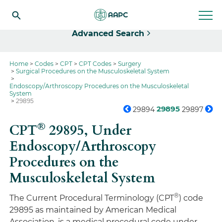
Select
Advanced Search
Home
Codes
CPT
CPT Codes
Surgery
Surgical Procedures on the Musculoskeletal System
Endoscopy/Arthroscopy Procedures on the Musculoskeletal
System
29895
29895
29894
29897
®
CPT
29895,
Under
Endoscopy/Arthroscopy
Procedures on the
Musculoskeletal System
®
The Current Procedural Terminology (CPT
) code
29895 as maintained by American Medical
Association, is a medical procedural code under