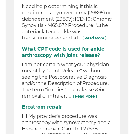
Need help determining if this is
considered a synovectomy (29895) or
debridement (29897): ICD-10: Chronic
Synovitis - M65.872 Procedure: "...the
anterior lateral ankle was
transilluminated and a l...
[ Read More ]
What CPT code is used for ankle
arthroscopy with joint release?
I am not certain what your physician
meant by "Joint Release" without
seeing the Postoperative Diagnosis
and/or the Description of Procedure.
The term "implies" the release &/or
removal of intra-arti...
[ Read More ]
Brostrom repair
HI My provider's procedure was
arthroscopy with synovectomy and a
Brostrom repair. Can I bill 27698