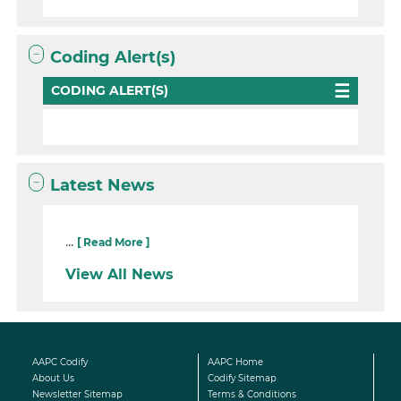
Coding Alert(s)
CODING ALERT(S)
Latest News
...
[ Read More ]
View All News
AAPC Codify
AAPC Home
About Us
Codify Sitemap
Newsletter Sitemap
Terms & Conditions