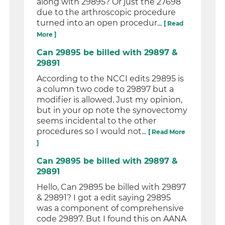
along with 29895? Or just the 27698
due to the arthroscopic procedure
turned into an open procedur...
[ Read
More ]
Can 29895 be billed with 29897 &
29891
According to the NCCI edits 29895 is
a column two code to 29897 but a
modifier is allowed. Just my opinion,
but in your op note the synovectomy
seems incidental to the other
procedures so I would not...
[ Read More
]
Can 29895 be billed with 29897 &
29891
Hello, Can 29895 be billed with 29897
& 29891? I got a edit saying 29895
was a component of comprehensive
code 29897. But I found this on AANA