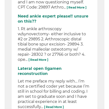
and I am now questioning myself.
CPT Code: 29897 Arthro...
[ Read More ]
Need ankle expert please!! unsure
on this??
1. Rt ankle arthroscopy
w/synovectomy- either inclusive to
#2 or 29895 2. Arthroscopic distal
tibial bone spur excision- 29894 3.
medial malleolar osteotomy w/
repair- 28302 ? or 27766 or both? 4.
ope...
[ Read More ]
Lateral open ligamen
reconstruction
Let me preface my reply with… I’m
not a certified coder yet because I’m
still in school for billing and coding. I
am set to graduate soon and I have
practical experience in at least
successfully...
[ Read More ]