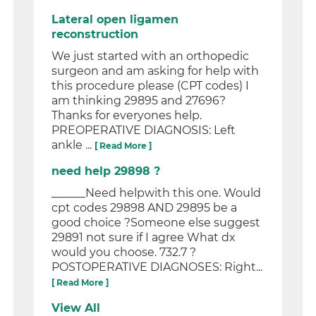
Lateral open ligamen
reconstruction
We just started with an orthopedic
surgeon and am asking for help with
this procedure please (CPT codes) I
am thinking 29895 and 27696?
Thanks for everyones help.
PREOPERATIVE DIAGNOSIS: Left
ankle ...
[ Read More ]
need help 29898 ?
______Need helpwith this one. Would
cpt codes 29898 AND 29895 be a
good choice ?Someone else suggest
29891 not sure if I agree What dx
would you choose. 732.7 ?
POSTOPERATIVE DIAGNOSES: Right...
[ Read More ]
View All