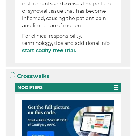
instruments and excises the portion
of synovial tissue that has become
inflamed, causing the patient pain
and limitation of motion.
For clinical responsibility,
terminology, tips and additional info
start codify free trial.
Crosswalks
MODIFIERS