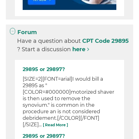
Forum
Have a question about
CPT Code 29895
? Start a discussion
here
29895 or 29897?
[SIZE=2][FONT=arial]I would bill a
29895 as "
[COLOR=#000000]motorized shaver
is then used to remove the
synovium." is common in the
procedure an is not considered
debridement.[/COLOR][/FONT]
[/SIZE]...
[ Read More ]
29895 or 29897?