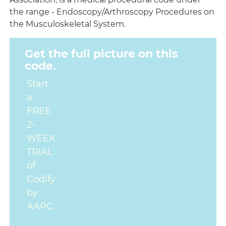
the range - Endoscopy/Arthroscopy Procedures on
the Musculoskeletal System.
Get the full picture on this
code.
Start
a
FREE
2-
WEEK
TRIAL
of
Codify
by
AAPC.