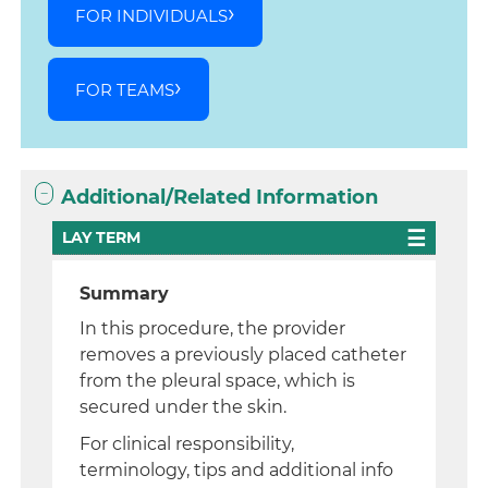
FOR INDIVIDUALS
FOR TEAMS
Additional/Related Information
LAY TERM
Summary
In this procedure, the provider
removes a previously placed catheter
from the pleural space, which is
secured under the skin.
For clinical responsibility,
terminology, tips and additional info