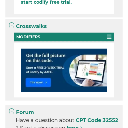
start codify free trial.
Crosswalks
MODIFIERS
Forum
Have a question about
CPT Code 32552