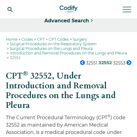
Select
Advanced Search
Home
Codes
CPT
CPT Codes
Surgery
Surgical Procedures on the Respiratory System
Surgical Procedures on the Lungs and Pleura
Introduction and Removal Procedures on the Lungs and Pleura
32552
32552
32551
32553
®
CPT
32552,
Under
Introduction and Removal
Procedures on the Lungs and
Pleura
®
The Current Procedural Terminology (CPT
) code
32552 as maintained by American Medical
Association, is a medical procedural code under