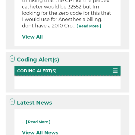
thinking that the CPT for the pleuex
catheter would be 32552 but Im
looking for the zero code for this that
I would use for Anesthesia billing. I
dont have a 2010 Cro...
[ Read More ]
View All
Coding Alert(s)
CODING ALERT(S)
Latest News
...
[ Read More ]
View All News