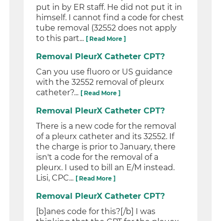
put in by ER staff. He did not put it in
himself. I cannot find a code for chest
tube removal (32552 does not apply
to this part...
[ Read More ]
Removal PleurX Catheter CPT?
Can you use fluoro or US guidance
with the 32552 removal of pleurx
catheter?...
[ Read More ]
Removal PleurX Catheter CPT?
There is a new code for the removal
of a pleurx catheter and its 32552. If
the charge is prior to January, there
isn't a code for the removal of a
pleurx. I used to bill an E/M instead.
Lisi, CPC...
[ Read More ]
Removal PleurX Catheter CPT?
[b]anes code for this?[/b] I was