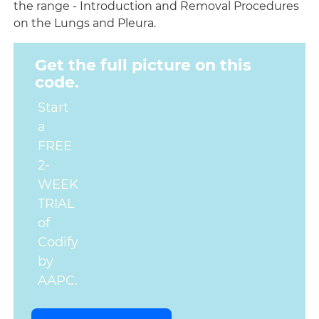
the range - Introduction and Removal Procedures
on the Lungs and Pleura.
Get the full picture on this
code.
Start
a
FREE
2-
WEEK
TRIAL
of
Codify
by
AAPC.