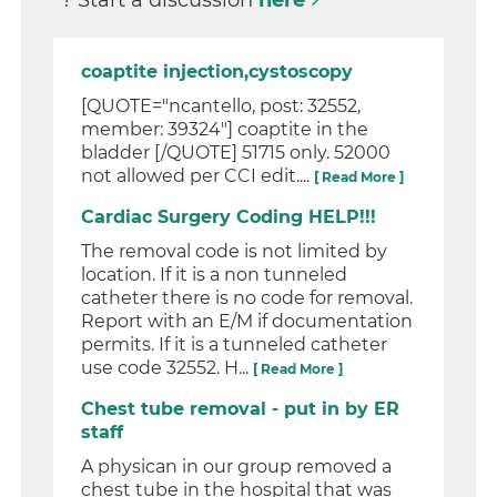
? Start a discussion
here
coaptite injection,cystoscopy
[QUOTE="ncantello, post: 32552,
member: 39324"] coaptite in the
bladder [/QUOTE] 51715 only. 52000
not allowed per CCI edit....
[ Read More ]
Cardiac Surgery Coding HELP!!!
The removal code is not limited by
location. If it is a non tunneled
catheter there is no code for removal.
Report with an E/M if documentation
permits. If it is a tunneled catheter
use code 32552. H...
[ Read More ]
Chest tube removal - put in by ER
staff
A physican in our group removed a
chest tube in the hospital that was