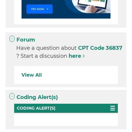
Forum
Have a question about
CPT Code 36837
? Start a discussion
here
View All
Coding Alert(s)
CODING ALERT(S)