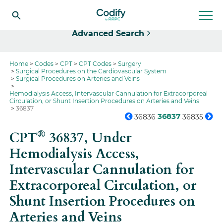
Select
Advanced Search
Home
Codes
CPT
CPT Codes
Surgery
Surgical Procedures on the Cardiovascular System
Surgical Procedures on Arteries and Veins
Hemodialysis Access, Intervascular Cannulation for Extracorporeal
Circulation, or Shunt Insertion Procedures on Arteries and Veins
36837
36837
36836
36835
®
CPT
36837,
Under
Hemodialysis Access,
Intervascular Cannulation for
Extracorporeal Circulation, or
Shunt Insertion Procedures on
Arteries and Veins