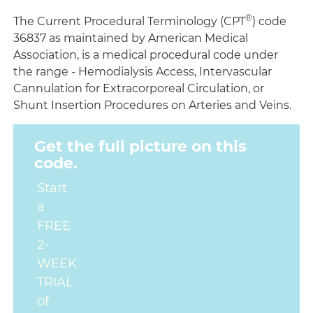
®
The Current Procedural Terminology (CPT
) code
36837 as maintained by American Medical
Association, is a medical procedural code under
the range - Hemodialysis Access, Intervascular
Cannulation for Extracorporeal Circulation, or
Shunt Insertion Procedures on Arteries and Veins.
Get the full picture on this
code.
Start
a
FREE
2-
WEEK
TRIAL
of