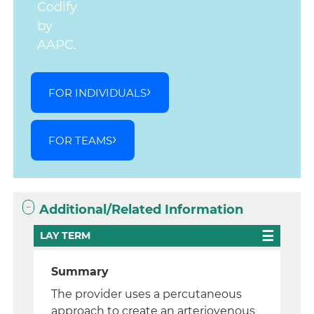
Codify
by
AAPC.
FOR INDIVIDUALS
FOR TEAMS
Additional/Related Information
LAY TERM
Summary
The provider uses a percutaneous
approach to create an arteriovenous