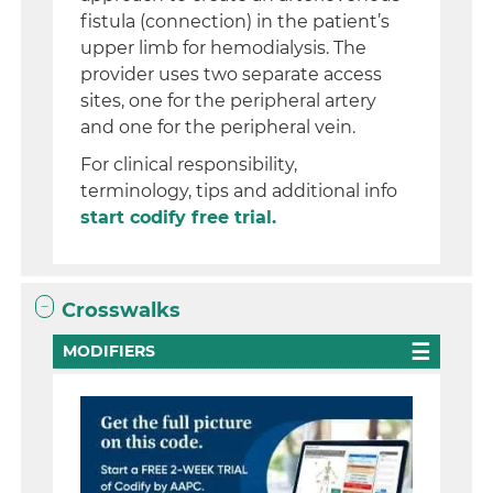
fistula (connection) in the patient’s
upper limb for hemodialysis. The
provider uses two separate access
sites, one for the peripheral artery
and one for the peripheral vein.
For clinical responsibility,
terminology, tips and additional info
start codify free trial.
Crosswalks
MODIFIERS