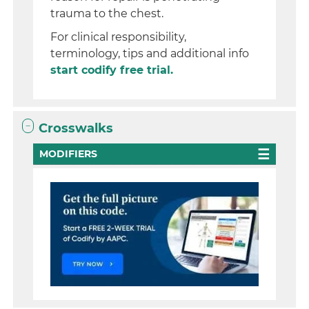
trauma to the chest.
For clinical responsibility,
terminology, tips and additional info
start codify free trial.
Crosswalks
MODIFIERS