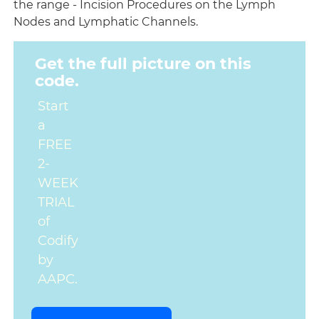
the range - Incision Procedures on the Lymph
Nodes and Lymphatic Channels.
Get the full picture on this
code.
Start
a
FREE
2-
WEEK
TRIAL
of
Codify
by
AAPC.