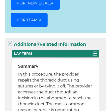
FOR INDIVIDUALS
FOR TEAMS
Additional/Related Information
LAY TERM
Summary
In this procedure, the provider
repairs the thoracic duct using
sutures or by tying it off. The provider
accesses the duct through an
incision in the abdomen to reach the
thoracic duct. The most common
reason for repair is penetrating