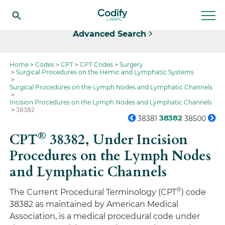
Select
Advanced Search
Home
Codes
CPT
CPT Codes
Surgery
Surgical Procedures on the Hemic and Lymphatic Systems
Surgical Procedures on the Lymph Nodes and Lymphatic Channels
Incision Procedures on the Lymph Nodes and Lymphatic Channels
38382
38382
38381
38500
®
CPT
38382,
Under Incision
Procedures on the Lymph Nodes
and Lymphatic Channels
®
The Current Procedural Terminology (CPT
) code
38382 as maintained by American Medical
Association, is a medical procedural code under