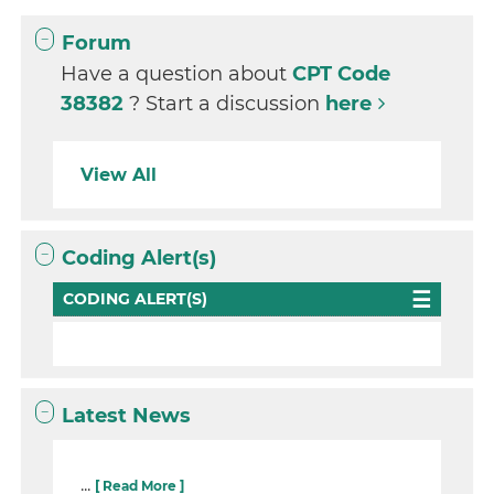
Forum
Have a question about
CPT Code
38382
? Start a discussion
here
View All
Coding Alert(s)
CODING ALERT(S)
Latest News
...
[ Read More ]