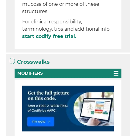
mucosa of one or more of these
structures.
For clinical responsibility,
terminology, tips and additional info
start codify free trial.
Crosswalks
MODIFIERS