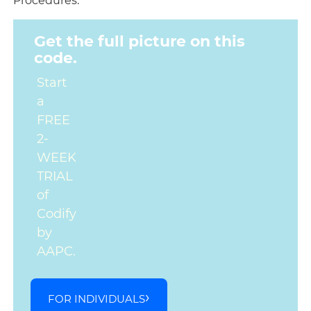
Procedures.
Get the full picture on this
code.
Start
a
FREE
2-
WEEK
TRIAL
of
Codify
by
AAPC.
FOR INDIVIDUALS