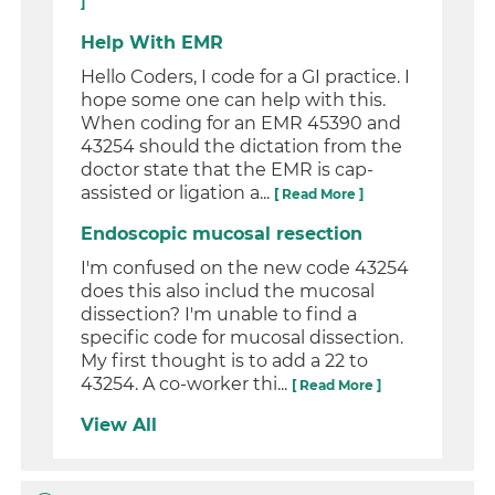
]
Help With EMR
Hello Coders, I code for a GI practice. I
hope some one can help with this.
When coding for an EMR 45390 and
43254 should the dictation from the
doctor state that the EMR is cap-
assisted or ligation a...
[ Read More ]
Endoscopic mucosal resection
I'm confused on the new code 43254
does this also includ the mucosal
dissection? I'm unable to find a
specific code for mucosal dissection.
My first thought is to add a 22 to
43254. A co-worker thi...
[ Read More ]
View All