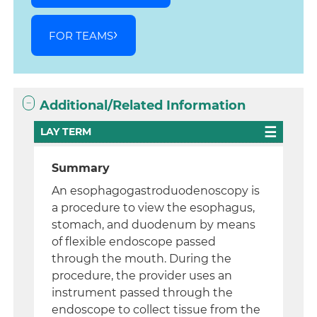
FOR TEAMS
Additional/Related Information
LAY TERM
Summary
An esophagogastroduodenoscopy is
a procedure to view the esophagus,
stomach, and duodenum by means
of flexible endoscope passed
through the mouth. During the
procedure, the provider uses an
instrument passed through the
endoscope to collect tissue from the