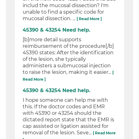
includ the mucosal dissection? I'm
unable to find a specific code for
mucosal dissection. ...
[ Read More ]
45390 & 43254 Need help.
[b]more detail supports
reimbursement of the procedure[/b]
45390 states: After the identification
of the lesion, she typically
administers a submucosal injection
to raise the lesion, making it easier...
[
Read More ]
45390 & 43254 Need help.
I hope someone can help me with
this. If the doctor codes and EMR
with 45390 or 43254 should the
dictated report state that the EMR is
cap assisted or ligation assisted for
removal of the lesion. Seve...
[ Read More