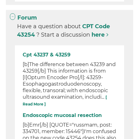
Forum
Have a question about
CPT Code
43254
? Start a discussion
here
Cpt 43237 & 43259
[b]The difference between 43239 and
43259[/b] This information is from
[I]Optum Encoder Pro[/I]: 43259-
Esophagogastroduodenoscopy,
flexible, transoral; with endoscopic
ultrasound examination, includi...
[
Read More ]
Endoscopic mucosal resection
[b]Emr[/b] [QUOTE="russmam, post:
334701, member: 15446"]I'm confused
on the new code 43254 does this also