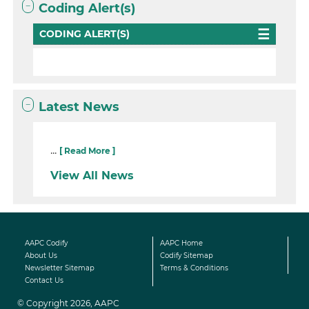
Coding Alert(s)
CODING ALERT(S)
Latest News
...
[ Read More ]
View All News
AAPC Codify
AAPC Home
About Us
Codify Sitemap
Newsletter Sitemap
Terms & Conditions
Contact Us
© Copyright 2026, AAPC