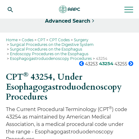
Select
Advanced Search
Home
Codes
CPT
CPT Codes
Surgery
Surgical Procedures on the Digestive System
Surgical Procedures on the Esophagus
Endoscopy Procedures on the Esophagus
Esophagogastroduodenoscopy Procedures
43254
43254
43253
43255
®
CPT
43254,
Under
Esophagogastroduodenoscopy
Procedures
®
The Current Procedural Terminology (CPT
) code
43254 as maintained by American Medical
Association, is a medical procedural code under
the range - Esophagogastroduodenoscopy