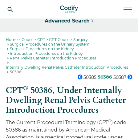
Select
Advanced Search
Home
Codes
CPT
CPT Codes
Surgery
Surgical Procedures on the Urinary System
Surgical Procedures on the Kidney
Introduction Procedures on the Kidney
Renal Pelvis Catheter Introduction Procedures
Internally Dwelling Renal Pelvis Catheter Introduction Procedures
50386
50386
50385
50387
®
CPT
50386,
Under Internally
Dwelling Renal Pelvis Catheter
Introduction Procedures
®
The Current Procedural Terminology (CPT
) code
50386 as maintained by American Medical
Association, is a medical procedural code under