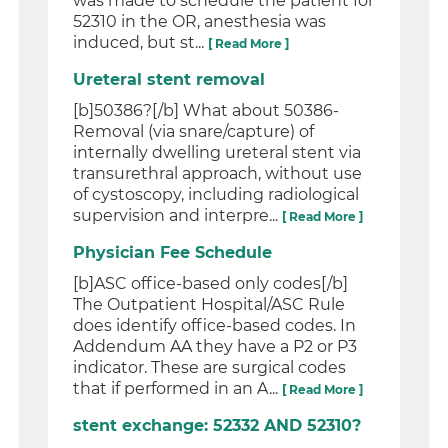
was made to schedule the patient for
52310 in the OR, anesthesia was
induced, but st...
[ Read More ]
Ureteral stent removal
[b]50386?[/b] What about 50386-
Removal (via snare/capture) of
internally dwelling ureteral stent via
transurethral approach, without use
of cystoscopy, including radiological
supervision and interpre...
[ Read More ]
Physician Fee Schedule
[b]ASC office-based only codes[/b]
The Outpatient Hospital/ASC Rule
does identify office-based codes. In
Addendum AA they have a P2 or P3
indicator. These are surgical codes
that if performed in an A...
[ Read More ]
stent exchange: 52332 AND 52310?