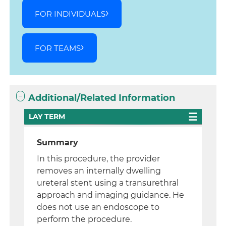
FOR INDIVIDUALS
FOR TEAMS
Additional/Related Information
LAY TERM
Summary
In this procedure, the provider
removes an internally dwelling
ureteral stent using a transurethral
approach and imaging guidance. He
does not use an endoscope to
perform the procedure.