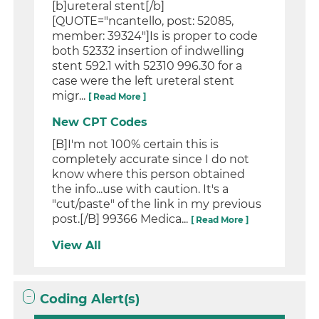
[b]ureteral stent[/b]
[QUOTE="ncantello, post: 52085,
member: 39324"]Is is proper to code
both 52332 insertion of indwelling
stent 592.1 with 52310 996.30 for a
case were the left ureteral stent
migr...
[ Read More ]
New CPT Codes
[B]I'm not 100% certain this is
completely accurate since I do not
know where this person obtained
the info...use with caution. It's a
"cut/paste" of the link in my previous
post.[/B] 99366 Medica...
[ Read More ]
View All
Coding Alert(s)