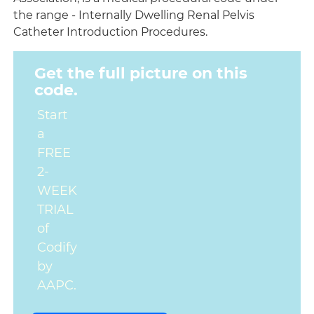
the range - Internally Dwelling Renal Pelvis
Catheter Introduction Procedures.
Get the full picture on this
code.
Start
a
FREE
2-
WEEK
TRIAL
of
Codify
by
AAPC.