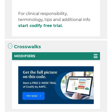
For clinical responsibility,
terminology, tips and additional info
start codify free trial.
Crosswalks
MODIFIERS