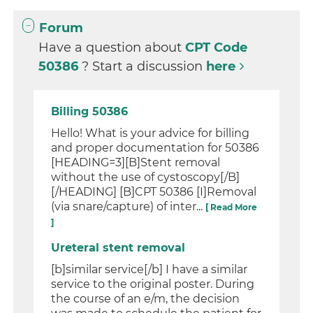
Forum
Have a question about
CPT Code
50386
? Start a discussion
here
Billing 50386
Hello! What is your advice for billing
and proper documentation for 50386
[HEADING=3][B]Stent removal
without the use of cystoscopy[/B]
[/HEADING] [B]CPT 50386 [I]Removal
(via snare/capture) of inter...
[ Read More
]
Ureteral stent removal
[b]similar service[/b] I have a similar
service to the original poster. During
the course of an e/m, the decision