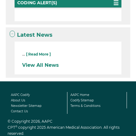
CODING ALERT(S)
Latest News
...
[ Read More ]
View All News
AAPC Codify
AAPC Home
About Us
Codify Sitemap
Newsletter Sitemap
Terms & Conditions
Contact Us
© Copyright 2026, AAPC
®
CPT
copyright 2025 American Medical Association. All rights
reserved.