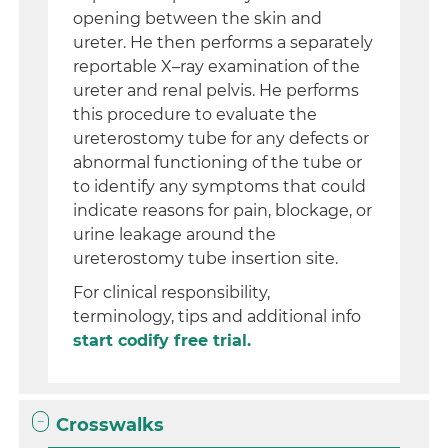
opening between the skin and
ureter. He then performs a separately
reportable X–ray examination of the
ureter and renal pelvis. He performs
this procedure to evaluate the
ureterostomy tube for any defects or
abnormal functioning of the tube or
to identify any symptoms that could
indicate reasons for pain, blockage, or
urine leakage around the
ureterostomy tube insertion site.
For clinical responsibility,
terminology, tips and additional info
start codify free trial.
Crosswalks