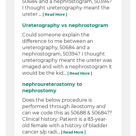
50684 and a nephrostogram, 50394?
I thought ureterography meant the
ureter ...
[ Read More ]
Ureterography vs nephrostogram
Could someone explain the
difference to me between an
ureterography, 50684 and a
nephrostogram, 50394? I thought
ureterography meant the ureter was
imaged and with a nephrostogram it
would be the kid...
[ Read More ]
nephroureterostomy to
nephrostomy
Does the below procedure is
performed through ileostomy and
can we code this as 50688 & 50684??
Clinical history: Patient is a 83-year-
old female with a history of bladder
cancer s/p radi...
[ Read More ]