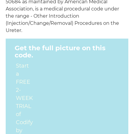
50684 as maintained by American Medical
Association, is a medical procedural code under
the range - Other Introduction
(Injection/Change/Removal) Procedures on the
Ureter.
Get the full picture on this
code.
Start
a
FREE
2-
WEEK
TRIAL
of
Codify
by