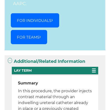
AAPC.
FOR INDIVIDUALS
FOR TEAMS
Additional/Related Information
LAY TERM
Summary
In this procedure, the provider injects
contrast material through an
indwelling ureteral catheter already
in place or a previously created