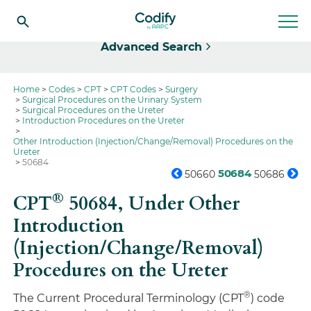
Select
Advanced Search
Home
Codes
CPT
CPT Codes
Surgery
Surgical Procedures on the Urinary System
Surgical Procedures on the Ureter
Introduction Procedures on the Ureter
Other Introduction (Injection/Change/Removal) Procedures on the
Ureter
50684
50684
50660
50686
®
CPT
50684,
Under Other
Introduction
(Injection/Change/Removal)
Procedures on the Ureter
®
The Current Procedural Terminology (CPT
) code