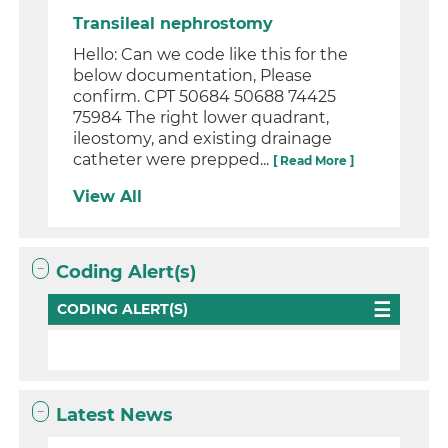
Transileal nephrostomy
Hello: Can we code like this for the
below documentation, Please
confirm. CPT 50684 50688 74425
75984 The right lower quadrant,
ileostomy, and existing drainage
catheter were prepped...
[ Read More ]
View All
Coding Alert(s)
CODING ALERT(S)
Latest News