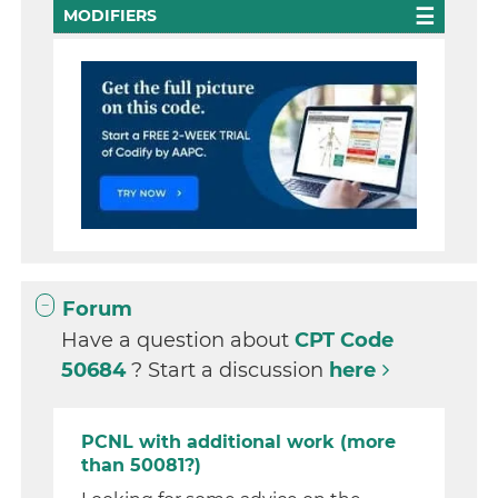
MODIFIERS
Forum
Have a question about
CPT Code
50684
? Start a discussion
here
PCNL with additional work (more
than 50081?)