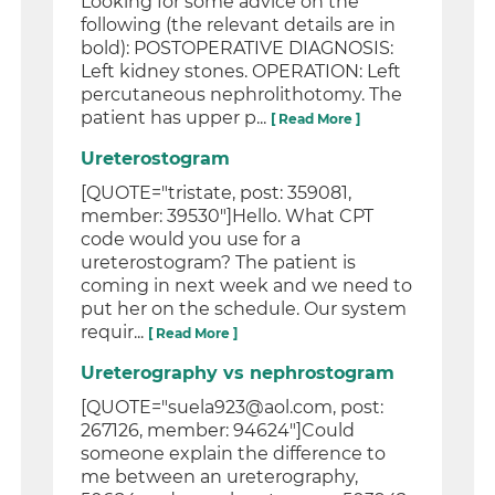
Looking for some advice on the
following (the relevant details are in
bold): POSTOPERATIVE DIAGNOSIS:
Left kidney stones. OPERATION: Left
percutaneous nephrolithotomy. The
patient has upper p...
[ Read More ]
Ureterostogram
[QUOTE="tristate, post: 359081,
member: 39530"]Hello. What CPT
code would you use for a
ureterostogram? The patient is
coming in next week and we need to
put her on the schedule. Our system
requir...
[ Read More ]
Ureterography vs nephrostogram
[QUOTE="suela923@aol.com, post:
267126, member: 94624"]Could
someone explain the difference to
me between an ureterography,