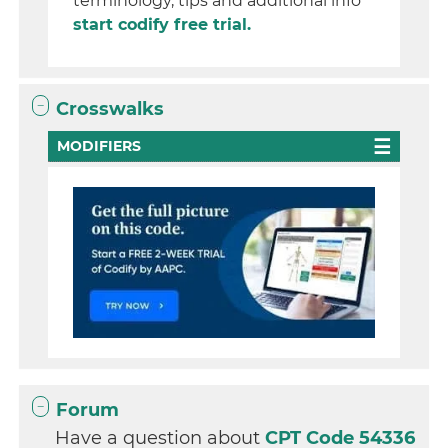
terminology, tips and additional info
start codify free trial.
Crosswalks
MODIFIERS
Forum
Have a question about
CPT Code 54336