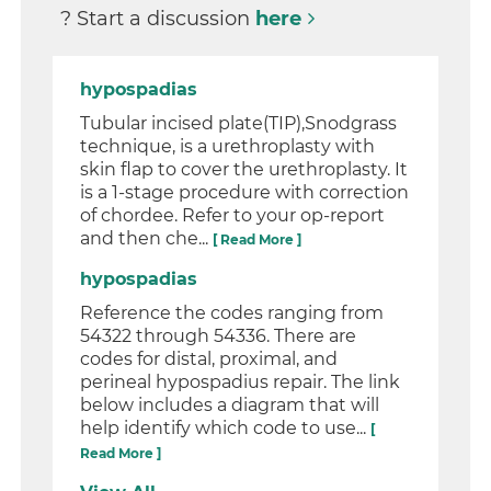
? Start a discussion
here
hypospadias
Tubular incised plate(TIP),Snodgrass
technique, is a urethroplasty with
skin flap to cover the urethroplasty. It
is a 1-stage procedure with correction
of chordee. Refer to your op-report
and then che...
[ Read More ]
hypospadias
Reference the codes ranging from
54322 through 54336. There are
codes for distal, proximal, and
perineal hypospadius repair. The link
below includes a diagram that will
help identify which code to use...
[
Read More ]