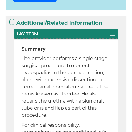
Additional/Related Information
LAY TERM
Summary
The provider performs a single stage
surgical procedure to correct
hypospadias in the perineal region,
along with extensive dissection to
correct an abnormal curvature of the
penis known as chordee. He also
repairs the urethra with a skin graft
tube or island flap as part of this
procedure.
For clinical responsibility,