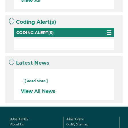
View All
Coding Alert(s)
CODING ALERT(S)
Latest News
...
[ Read More ]
View All News
AAPC Codify
AAPC Home
About Us
Codify Sitemap