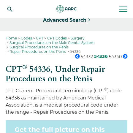
Select
Advanced Search
Home
Codes
CPT
CPT Codes
Surgery
Surgical Procedures on the Male Genital System
Surgical Procedures on the Penis
Repair Procedures on the Penis
54336
54336
54332
54340
®
CPT
54336,
Under Repair
Procedures on the Penis
®
The Current Procedural Terminology (CPT
) code
54336 as maintained by American Medical
Association, is a medical procedural code under
the range - Repair Procedures on the Penis.
Get the full picture on this