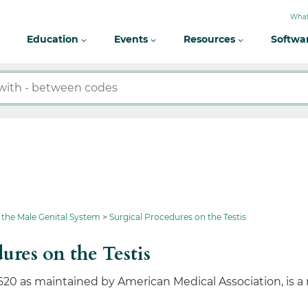
What
Education
Events
Resources
Softwa
 the Male Genital System
Surgical Procedures on the Testis
ures on the Testis
620 as maintained by American Medical Association, is a