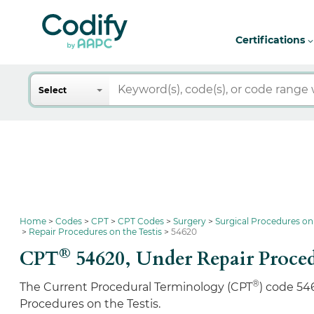
Certifications
Search
Select
Home
Codes
CPT
CPT Codes
Surgery
Surgical Procedures on
Repair Procedures on the Testis
54620
®
CPT
54620,
Under Repair Proced
®
The Current Procedural Terminology (CPT
) code 54
Procedures on the Testis.