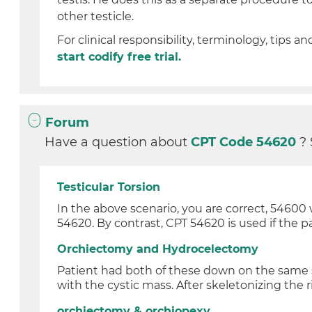
other testicle.
For clinical responsibility, terminology, tips an
start codify free trial.
Forum
Have a question about
CPT Code 54620
?
Testicular Torsion
In the above scenario, you are correct, 54600 
54620. By contrast, CPT 54620 is used if the pa
Orchiectomy and Hydrocelectomy
Patient had both of these down on the same si
with the cystic mass. After skeletonizing the ri
orchiectomy & orchiopexy