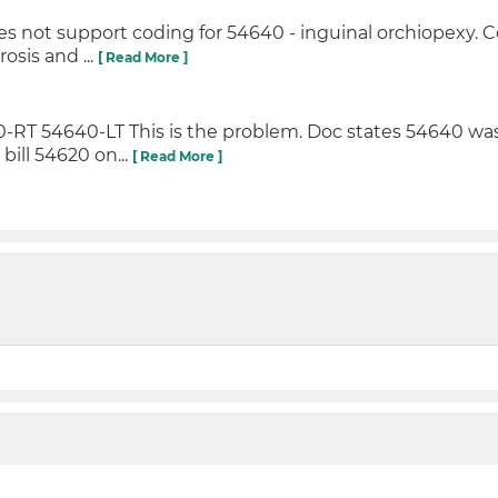
es not support coding for 54640 - inguinal orchiopexy. 
osis and ...
[ Read More ]
0-RT 54640-LT This is the problem. Doc states 54640 w
bill 54620 on...
[ Read More ]