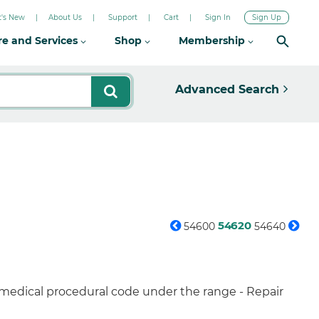
's New
About Us
Support
Cart
Sign In
Sign Up
re and Services
Shop
Membership
Advanced Search
54620
54600
54640
 medical procedural code under the range - Repair