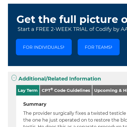
Get the full picture 
Start a FREE 2-WEEK TRIAL of Codify by A
FOR INDIVIDUALS
FOR TEAMS
Additional/Related Information
®
Lay Term
CPT
Code Guidelines
Upcoming & Hi
Summary
The provider surgically fixes a twisted testicl
the one he just operated on to restore the bl
testis. He does this as a separate procedure to