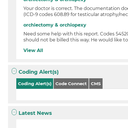
Your doctor is correct. The documentation do
(ICD-9 codes 608.89 for testicular atrophy/necr
orchiectomy & orchiopexy
Need some help with this report. Codes 5452
should not be billed this way. He would like to 
View All
Coding Alert(s)
Coding Alert(s)
Code Connect
CMS
Latest News