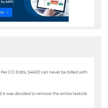
. Per CCI Edits, 54600 can never be billed with
 it was decided to remove the entire testicle