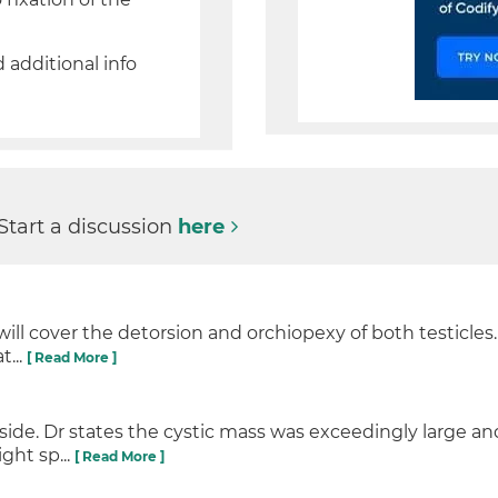
d additional info
 Start a discussion
here
will cover the detorsion and orchiopexy of both testicles
t...
[ Read More ]
de. Dr states the cystic mass was exceedingly large and
ght sp...
[ Read More ]