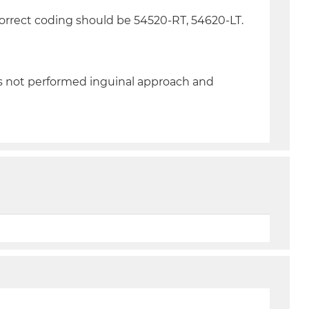
Correct coding should be 54520-RT, 54620-LT.
as not performed inguinal approach and