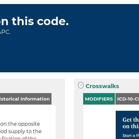
on this code.
APC.
Crosswalks
storical Information
MODIFIERS
ICD-10-
e on the opposite
ood supply to the
 fixation of the