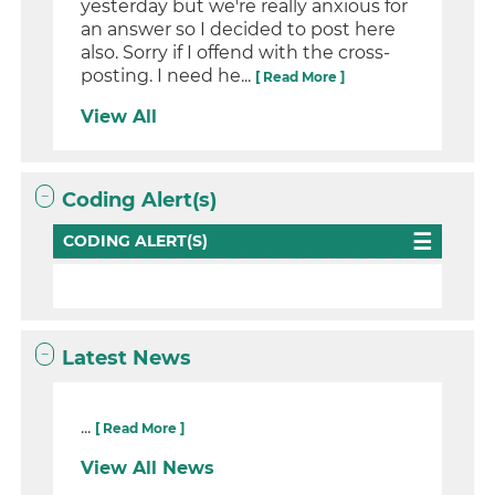
yesterday but we're really anxious for
an answer so I decided to post here
also. Sorry if I offend with the cross-
posting. I need he...
[ Read More ]
View All
Coding Alert(s)
CODING ALERT(S)
Latest News
...
[ Read More ]
View All News