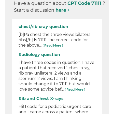
Have a question about
CPT Code 71111
?
Start a discussion
here
chest/rib xray question
[b]Pa chest the three views bilateral
ribs[/b] Is 71111 the correct code for
the above...
[ Read More ]
Radiology question
I have three codes in question. I have
a patient that received 1 chest xray,
rib xray unilateral 2 views and a
sternum 2 views. I am thinking I
should change it to 71111 but would
love some advice bef...
[ Read More ]
Rib and Chest X-rays
Hi! I code for a pediatric urgent care
and I came across a patient where