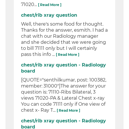
71020...
[ Read More ]
chest/rib xray question
Well, there's some food for thought.
Thanks for the answer, esmith. I had a
chat with our Radiology manager
and she decided that we were going
to bill 71111 only but I will certainly
pass this info ...
[ Read More ]
chest/rib xray question - Radiology
board
[QUOTE="senthilkumar, post: 100382,
member: 31000"]The answer for your
question is: 71110-Ribs Bilateral, 3
views 71020-PA & Lateral Chest x-ray
You can code 71111 only if One view of
chest x- Ray T...
[ Read More ]
chest/rib xray question - Radiology
board