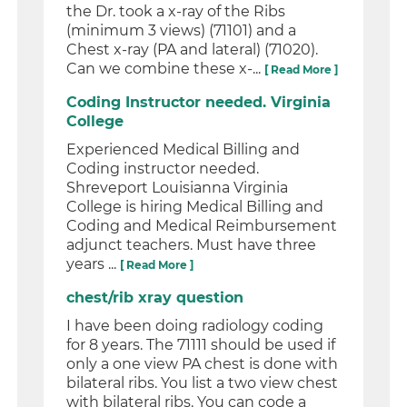
the Dr. took a x-ray of the Ribs
(minimum 3 views) (71101) and a
Chest x-ray (PA and lateral) (71020).
Can we combine these x-...
[ Read More ]
Coding Instructor needed. Virginia
College
Experienced Medical Billing and
Coding instructor needed.
Shreveport Louisianna Virginia
College is hiring Medical Billing and
Coding and Medical Reimbursement
adjunct teachers. Must have three
years ...
[ Read More ]
chest/rib xray question
I have been doing radiology coding
for 8 years. The 71111 should be used if
only a one view PA chest is done with
bilateral ribs. You list a two view chest
with bilateral ribs. You can code a