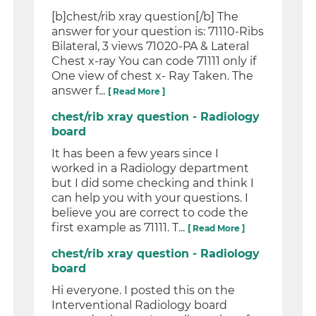
[b]chest/rib xray question[/b] The
answer for your question is: 71110-Ribs
Bilateral, 3 views 71020-PA & Lateral
Chest x-ray You can code 71111 only if
One view of chest x- Ray Taken. The
answer f...
[ Read More ]
chest/rib xray question - Radiology
board
It has been a few years since I
worked in a Radiology department
but I did some checking and think I
can help you with your questions. I
believe you are correct to code the
first example as 71111. T...
[ Read More ]
chest/rib xray question - Radiology
board
Hi everyone. I posted this on the
Interventional Radiology board