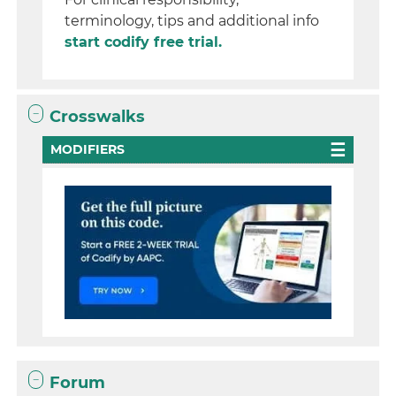
terminology, tips and additional info
start codify free trial.
Crosswalks
MODIFIERS
Forum