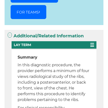
FOR TEAMS
Additional/Related Information
LAY TERM
Summary
In this diagnostic procedure, the
provider performs a minimum of four
views radiological study of the ribs,
including a posteroanterior, or back
to front, view of the chest. He
performs this procedure to identify
problems pertaining to the ribs.
For clinical responsibility,