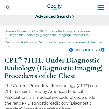
Select
Advanced Search
Home
Codes
CPT
CPT Codes
Radiology Procedures
Diagnostic Radiology (Diagnostic Imaging) Procedures
Diagnostic Radiology (Diagnostic Imaging) Procedures of the Chest
71111
71111
71110
71120
®
CPT
71111,
Under Diagnostic
Radiology (Diagnostic Imaging)
Procedures of the Chest
®
The Current Procedural Terminology (CPT
) code
71111 as maintained by American Medical
Association, is a medical procedural code under
the range - Diagnostic Radiology (Diagnostic