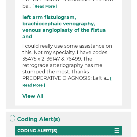
ba...
[ Read More ]
left arm fistulogram,
brachiocephaic venography,
venous angioplasty of the fistua
and
I could really use some assistance on
this. Not my specialty. I have codes
35475 x 2, 36147 & 76499. The
retrograde arteriography has me
stumped the most. Thanks
PREOPERATIVE DIAGNOSIS: Left a...
[
Read More ]
View All
Coding Alert(s)
CODING ALERT(S)