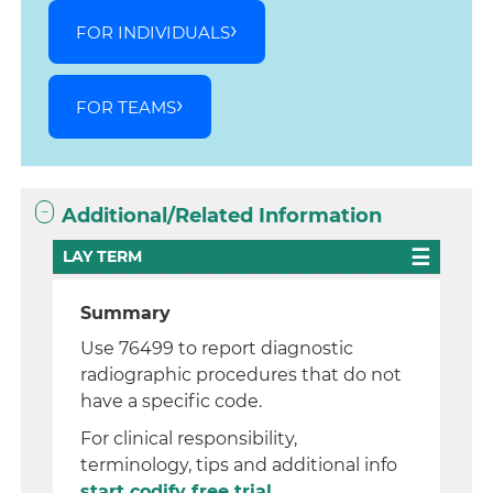
FOR INDIVIDUALS
FOR TEAMS
Additional/Related Information
LAY TERM
Summary
Use 76499 to report diagnostic
radiographic procedures that do not
have a specific code.
For clinical responsibility,
terminology, tips and additional info
start codify free trial.