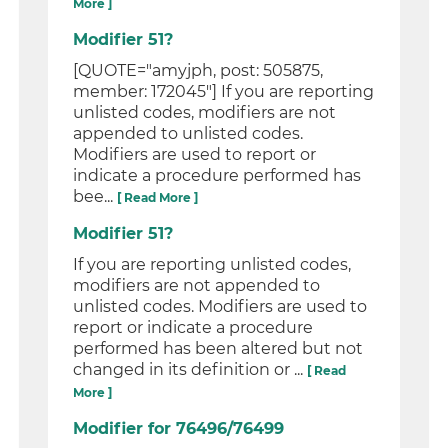
More ]
Modifier 51?
[QUOTE="amyjph, post: 505875,
member: 172045"] If you are reporting
unlisted codes, modifiers are not
appended to unlisted codes.
Modifiers are used to report or
indicate a procedure performed has
bee...
[ Read More ]
Modifier 51?
If you are reporting unlisted codes,
modifiers are not appended to
unlisted codes. Modifiers are used to
report or indicate a procedure
performed has been altered but not
changed in its definition or ...
[ Read
More ]
Modifier for 76496/76499