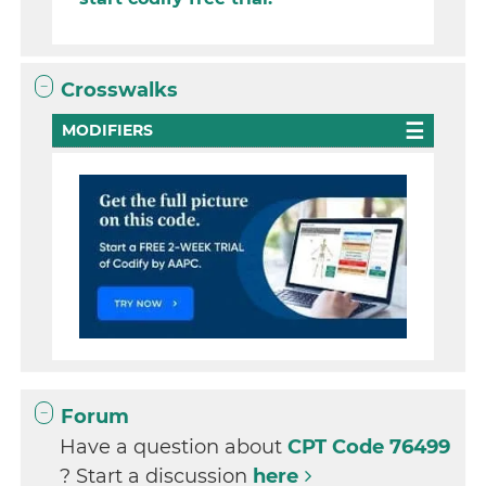
Crosswalks
MODIFIERS
Forum
Have a question about
CPT Code 76499
? Start a discussion
here