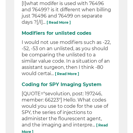
[I]what modifer is used with 76496
and 76499? is it different when billing
just 76496 and 76499 on separate
days ?[/I]...
[ Read More ]
Modifiers for unlisted codes
I would not use modifiers such as -22,
-52, -53 on an unlisted, as you should
be comparing the unlisted to a
similar value code. In a situation of an
assistant surgeon, then I think -80
would certai...
[ Read More ]
Coding for SPY Imaging System
[QUOTE="sevolution, post: 197246,
member: 66223"] Hello. What codes
would you use to code for the use of
SPY, the series of injections to
administer the flourescent agent,
and the imaging and interpre...
[ Read
More ]