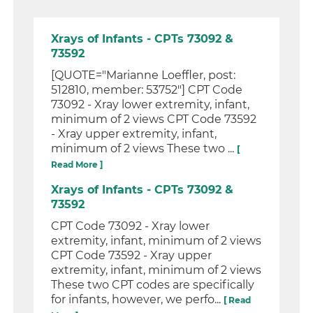
Xrays of Infants - CPTs 73092 &
73592
[QUOTE="Marianne Loeffler, post:
512810, member: 53752"] CPT Code
73092 - Xray lower extremity, infant,
minimum of 2 views CPT Code 73592
- Xray upper extremity, infant,
minimum of 2 views These two ...
[
Read More ]
Xrays of Infants - CPTs 73092 &
73592
CPT Code 73092 - Xray lower
extremity, infant, minimum of 2 views
CPT Code 73592 - Xray upper
extremity, infant, minimum of 2 views
These two CPT codes are specifically
for infants, however, we perfo...
[ Read