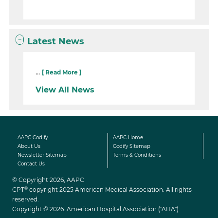
Latest News
...
[ Read More ]
View All News
AAPC Codify
AAPC Home
About Us
Codify Sitemap
Newsletter Sitemap
Terms & Conditions
Contact Us
© Copyright 2026, AAPC
®
CPT
copyright 2025 American Medical Association. All rights
reserved.
Copyright © 2026. American Hospital Association ("AHA")