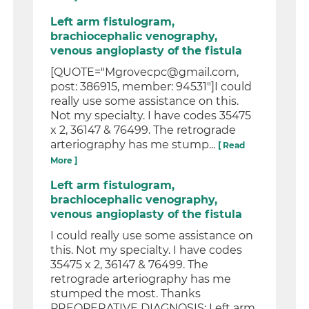
Left arm fistulogram,
brachiocephalic venography,
venous angioplasty of the fistula
[QUOTE="Mgrovecpc@gmail.com,
post: 386915, member: 94531"]I could
really use some assistance on this.
Not my specialty. I have codes 35475
x 2, 36147 & 76499. The retrograde
arteriography has me stump...
[ Read
More ]
Left arm fistulogram,
brachiocephalic venography,
venous angioplasty of the fistula
I could really use some assistance on
this. Not my specialty. I have codes
35475 x 2, 36147 & 76499. The
retrograde arteriography has me
stumped the most. Thanks
PREOPERATIVE DIAGNOSIS: Left arm