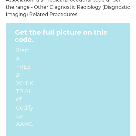
the range - Other Diagnostic Radiology (Diagnostic
Imaging) Related Procedures.
Get the full picture on this
code.
Start
a
FREE
2-
WEEK
TRIAL
of
Codify
by
AAPC.