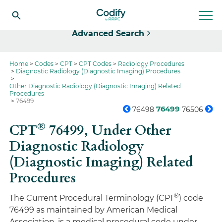
Select
Advanced Search
Home
Codes
CPT
CPT Codes
Radiology Procedures
Diagnostic Radiology (Diagnostic Imaging) Procedures
Other Diagnostic Radiology (Diagnostic Imaging) Related
Procedures
76499
76499
76498
76506
®
CPT
76499,
Under Other
Diagnostic Radiology
(Diagnostic Imaging) Related
Procedures
®
The Current Procedural Terminology (CPT
) code
76499 as maintained by American Medical
Association, is a medical procedural code under