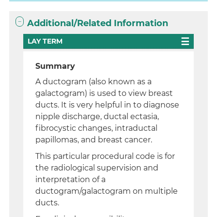
Additional/Related Information
LAY TERM
Summary
A ductogram (also known as a
galactogram) is used to view breast
ducts. It is very helpful in to diagnose
nipple discharge, ductal ectasia,
fibrocystic changes, intraductal
papillomas, and breast cancer.
This particular procedural code is for
the radiological supervision and
interpretation of a
ductogram/galactogram on multiple
ducts.