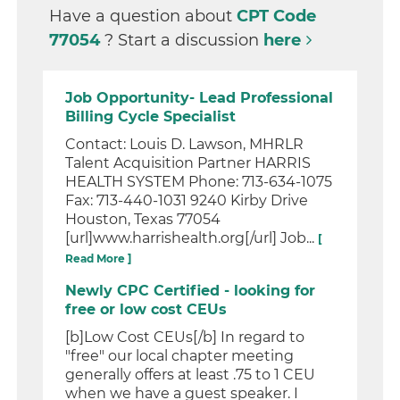
Have a question about
CPT Code
77054
? Start a discussion
here
Job Opportunity- Lead Professional
Billing Cycle Specialist
Contact: Louis D. Lawson, MHRLR
Talent Acquisition Partner HARRIS
HEALTH SYSTEM Phone: 713-634-1075
Fax: 713-440-1031 9240 Kirby Drive
Houston, Texas 77054
[url]www.harrishealth.org[/url] Job...
[
Read More ]
Newly CPC Certified - looking for
free or low cost CEUs
[b]Low Cost CEUs[/b] In regard to
"free" our local chapter meeting
generally offers at least .75 to 1 CEU
when we have a guest speaker. I