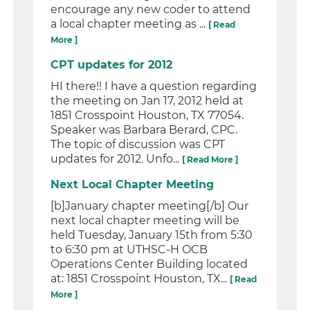
encourage any new coder to attend
a local chapter meeting as ...
[ Read
More ]
CPT updates for 2012
HI there!! I have a question regarding
the meeting on Jan 17, 2012 held at
1851 Crosspoint Houston, TX 77054.
Speaker was Barbara Berard, CPC.
The topic of discussion was CPT
updates for 2012. Unfo...
[ Read More ]
Next Local Chapter Meeting
[b]January chapter meeting[/b] Our
next local chapter meeting will be
held Tuesday, January 15th from 5:30
to 6:30 pm at UTHSC-H OCB
Operations Center Building located
at: 1851 Crosspoint Houston, TX...
[ Read
More ]