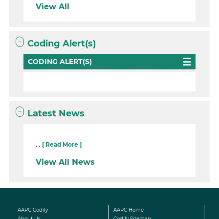
View All
Coding Alert(s)
CODING ALERT(S)
Latest News
...
[ Read More ]
View All News
AAPC Codify
AAPC Home
About Us
Codify Sitemap