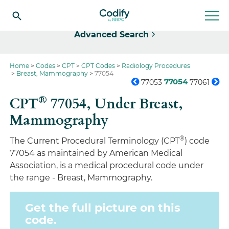
Select
Advanced Search
Home
Codes
CPT
CPT Codes
Radiology Procedures
Breast, Mammography
77054
77054
77053
77061
®
CPT
77054,
Under Breast,
Mammography
®
The Current Procedural Terminology (CPT
) code
77054 as maintained by American Medical
Association, is a medical procedural code under
the range - Breast, Mammography.
Get the full picture on this
code.