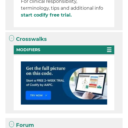
For clinical responsibility,
terminology, tips and additional info
start codify free trial.
Crosswalks
MODIFIERS
Forum