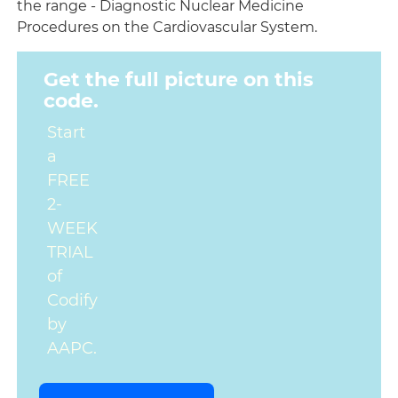
the range - Diagnostic Nuclear Medicine
Procedures on the Cardiovascular System.
Get the full picture on this
code.
Start
a
FREE
2-
WEEK
TRIAL
of
Codify
by
AAPC.