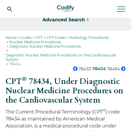
Select
Advanced Search
Home
Codes
CPT
CPT Codes
Radiology Procedures
Nuclear Medicine Procedures
Diagnostic Nuclear Medicine Procedures
Diagnostic Nuclear Medicine Procedures on the Cardiovascular
System
78434
78434
78433
78494
®
CPT
78434,
Under Diagnostic
Nuclear Medicine Procedures on
the Cardiovascular System
®
The Current Procedural Terminology (CPT
) code
78434 as maintained by American Medical
Association, is a medical procedural code under