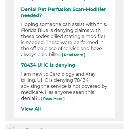
Denial Pet Perfusion Scan-Modifier
needed?
Hoping someone can assist with this.
Florida Blue is denying claims with
these codes billed stating a modifier
is needed. These were performed in
the office place of service and have
always paid bille...
[ Read More ]
78434 UHC is denying
I am new to Cardiology and Xray
billing. UHC is denying 78434
advising the service is not covered by
medicare. Has anyone seen this
denial?...
[ Read More ]
View All