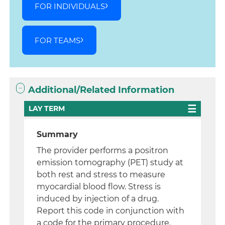
FOR INDIVIDUALS
FOR TEAMS
Additional/Related Information
LAY TERM
Summary
The provider performs a positron
emission tomography (PET) study at
both rest and stress to measure
myocardial blood flow. Stress is
induced by injection of a drug.
Report this code in conjunction with
a code for the primary procedure.