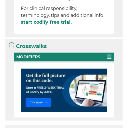
For clinical responsibility,
terminology, tips and additional info
start codify free trial.
Crosswalks
MODIFIERS