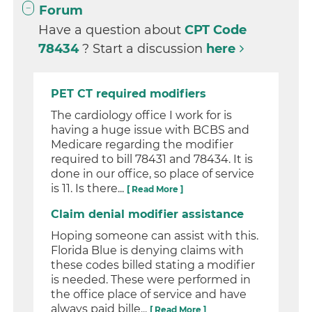
Forum
Have a question about
CPT Code
78434
? Start a discussion
here
PET CT required modifiers
The cardiology office I work for is
having a huge issue with BCBS and
Medicare regarding the modifier
required to bill 78431 and 78434. It is
done in our office, so place of service
is 11. Is there...
[ Read More ]
Claim denial modifier assistance
Hoping someone can assist with this.
Florida Blue is denying claims with
these codes billed stating a modifier
is needed. These were performed in
the office place of service and have
always paid bille...
[ Read More ]