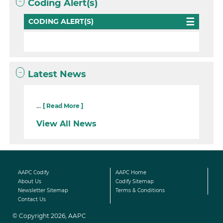
Coding Alert(s)
CODING ALERT(S)
Latest News
...
[ Read More ]
View All News
AAPC Codify
AAPC Home
About Us
Codify Sitemap
Newsletter Sitemap
Terms & Conditions
Contact Us
© Copyright 2026, AAPC