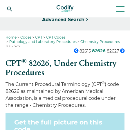
Select
Advanced Search
Home
Codes
CPT
CPT Codes
Pathology and Laboratory Procedures
Chemistry Procedures
82626
82626
82615
82627
®
CPT
82626,
Under Chemistry
Procedures
®
The Current Procedural Terminology (CPT
) code
82626 as maintained by American Medical
Association, is a medical procedural code under
the range - Chemistry Procedures.
Get the full picture on this
code.