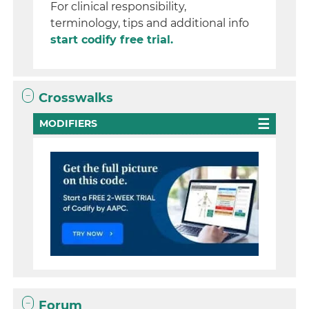
For clinical responsibility,
terminology, tips and additional info
start codify free trial.
Crosswalks
MODIFIERS
Forum