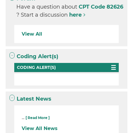
Have a question about
CPT Code 82626
? Start a discussion
here
View All
Coding Alert(s)
CODING ALERT(S)
Latest News
...
[ Read More ]
View All News