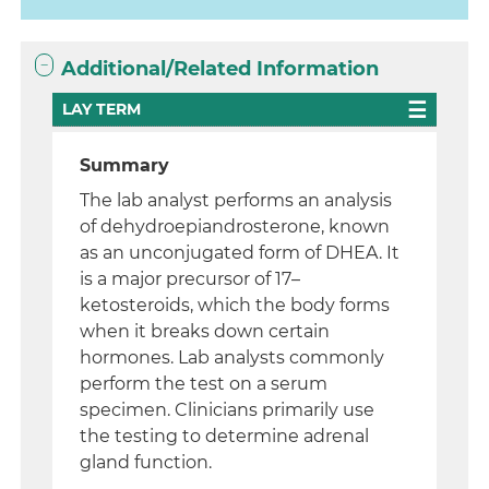
Additional/Related Information
LAY TERM
Summary
The lab analyst performs an analysis
of dehydroepiandrosterone, known
as an unconjugated form of DHEA. It
is a major precursor of 17–
ketosteroids, which the body forms
when it breaks down certain
hormones. Lab analysts commonly
perform the test on a serum
specimen. Clinicians primarily use
the testing to determine adrenal
gland function.