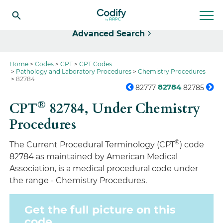
Select
Advanced Search
Home
Codes
CPT
CPT Codes
Pathology and Laboratory Procedures
Chemistry Procedures
82784
82784
82777
82785
®
CPT
82784,
Under Chemistry
Procedures
®
The Current Procedural Terminology (CPT
) code
82784 as maintained by American Medical
Association, is a medical procedural code under
the range - Chemistry Procedures.
Get the full picture on this
code.