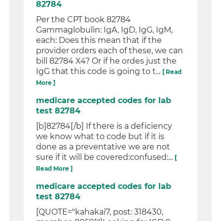
82784
Per the CPT book 82784
Gammaglobulin: IgA, IgD, IgG, IgM,
each: Does this mean that if the
provider orders each of these, we can
bill 82784 X4? Or if he ordes just the
IgG that this code is going to t...
[ Read
More ]
medicare accepted codes for lab
test 82784
[b]82784[/b] If there is a deficiency
we know what to code but if it is
done as a preventative we are not
sure if it will be covered:confused:...
[
Read More ]
medicare accepted codes for lab
test 82784
[QUOTE="kahakai7, post: 318430,