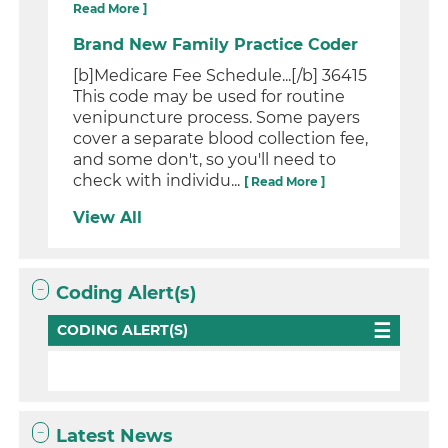
Read More ]
Brand New Family Practice Coder
[b]Medicare Fee Schedule...[/b] 36415
This code may be used for routine
venipuncture process. Some payers
cover a separate blood collection fee,
and some don't, so you'll need to
check with individu...
[ Read More ]
View All
Coding Alert(s)
CODING ALERT(S)
Latest News