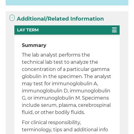
Additional/Related Information
LAY TERM
Summary
The lab analyst performs the
technical lab test to analyze the
concentration of a particular gamma
globulin in the specimen. The analyst
may test for immunoglobulin A,
immunoglobulin D, immunoglobulin
G, or immunoglobulin M. Specimens
include serum, plasma, cerebrospinal
fluid, or other bodily fluids.
For clinical responsibility,
terminology, tips and additional info