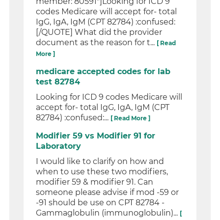
member: 80591"]Looking for ICD 9
codes Medicare will accept for- total
IgG, IgA, IgM (CPT 82784) :confused:
[/QUOTE] What did the provider
document as the reason for t...
[ Read
More ]
medicare accepted codes for lab
test 82784
Looking for ICD 9 codes Medicare will
accept for- total IgG, IgA, IgM (CPT
82784) :confused:...
[ Read More ]
Modifier 59 vs Modifier 91 for
Laboratory
I would like to clarify on how and
when to use these two modifiers,
modifier 59 & modifier 91. Can
someone please advise if mod -59 or
-91 should be use on CPT 82784 -
Gammaglobulin (immunoglobulin)...
[