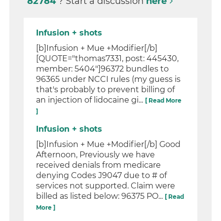
82784
? Start a discussion
here
Infusion + shots
[b]Infusion + Mue +Modifier[/b]
[QUOTE="thomas7331, post: 445430,
member: 5404"]96372 bundles to
96365 under NCCI rules (my guess is
that's probably to prevent billing of
an injection of lidocaine gi...
[ Read More
]
Infusion + shots
[b]Infusion + Mue +Modifier[/b] Good
Afternoon, Previously we have
received denials from medicare
denying Codes J9047 due to # of
services not supported. Claim were
billed as listed below: 96375 PO...
[ Read
More ]