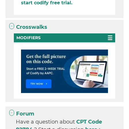
start codify free trial.
Crosswalks
MODIFIERS
Forum
Have a question about
CPT Code