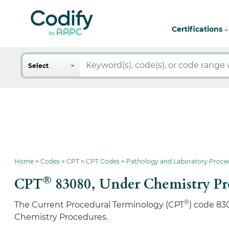
Certifications
Search
Select
Home
Codes
CPT
CPT Codes
Pathology and Laboratory Proce
®
CPT
83080,
Under Chemistry Pr
®
The Current Procedural Terminology (CPT
) code 83
Chemistry Procedures.