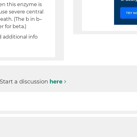
en this enzyme is
use severe central
ath. (The b in b–
 for beta.)
d additional info
 Start a discussion
here