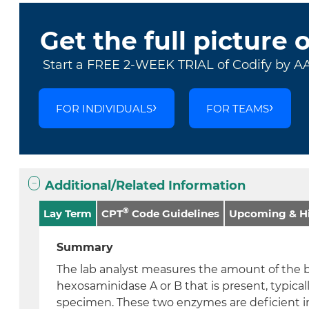
Get the full picture 
Start a FREE 2-WEEK TRIAL of Codify by A
FOR INDIVIDUALS
FOR TEAMS
Additional/Related Information
®
Lay Term
CPT
Code Guidelines
Upcoming & Hi
Summary
The lab analyst measures the amount of the 
hexosaminidase A or B that is present, typical
specimen. These two enzymes are deficient i