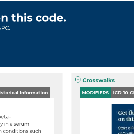
on this code.
APC.
Crosswalks
storical Information
MODIFIERS
ICD-10-
beta–
ly in a serum
n conditions such