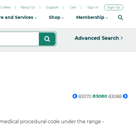
's New
About Us
Support
Cart
Sign In
Sign Up
re and Services
Shop
Membership
Advanced Search
83080
83070
83088
 medical procedural code under the range -