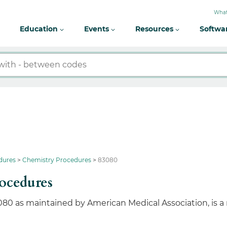
What
Education
Events
Resources
Softwa
dures
Chemistry Procedures
83080
ocedures
080 as maintained by American Medical Association, is a