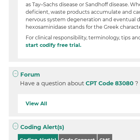
as Tay–Sachs disease or Sandhoff disease. Wh
deficient, waste products accumulate and ca
nervous system degeneration and eventual de
hexosaminidase stands for the Greek character
For clinical responsibility, terminology, tips an
start codify free trial.
Forum
Have a question about
CPT Code 83080
?
View All
Coding Alert(s)
Coding Alert(s)
Code Connect
CMS