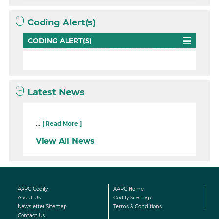
Coding Alert(s)
CODING ALERT(S)
Latest News
...
[ Read More ]
View All News
AAPC Codify
AAPC Home
About Us
Codify Sitemap
Newsletter Sitemap
Terms & Conditions
Contact Us