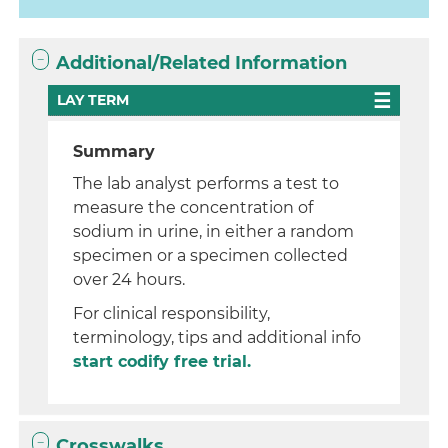
Additional/Related Information
LAY TERM
Summary
The lab analyst performs a test to
measure the concentration of
sodium in urine, in either a random
specimen or a specimen collected
over 24 hours.
For clinical responsibility,
terminology, tips and additional info
start codify free trial.
Crosswalks