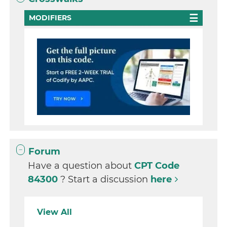
MODIFIERS
Forum
Have a question about
CPT Code
84300
? Start a discussion
here
View All