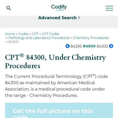
Select
Advanced Search
Home
Codes
CPT
CPT Codes
Pathology and Laboratory Procedures
Chemistry Procedures
84300
84300
84295
84302
®
CPT
84300,
Under Chemistry
Procedures
®
The Current Procedural Terminology (CPT
) code
84300 as maintained by American Medical
Association, is a medical procedural code under
the range - Chemistry Procedures.
Get the full picture on this
code.