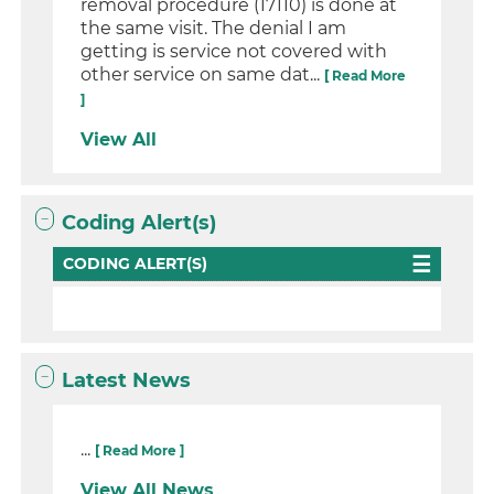
removal procedure (17110) is done at
the same visit. The denial I am
getting is service not covered with
other service on same dat...
[ Read More
]
View All
Coding Alert(s)
CODING ALERT(S)
Latest News
...
[ Read More ]
View All News