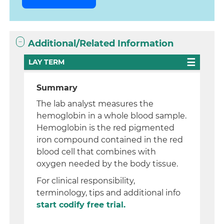
Additional/Related Information
LAY TERM
Summary
The lab analyst measures the
hemoglobin in a whole blood sample.
Hemoglobin is the red pigmented
iron compound contained in the red
blood cell that combines with
oxygen needed by the body tissue.
For clinical responsibility,
terminology, tips and additional info
start codify free trial.