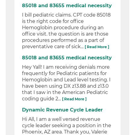
85018 and 83655 medical necessity
I bill pediatric claims. CPT code 85018
is the right code for office
Hemoglobin procedure during an
office visit. the question is are those
procedures performed as a part of
preventative care of sick...
[ Read More ]
85018 and 83655 medical necessity
Hey Yall! I am receiving denials more
frequently for Pediatric patients for
Hemoglobin and Lead level testing. I
have been using DX z13.88 and z13.0
that I saw in the American Pediatric
coding guide 2...
[ Read More ]
Dynamic Revenue Cycle Leader
Hi All, I am a well versed revenue
cycle leader seeking a position in the
Phoenix, AZ area. Thank you, Valerie