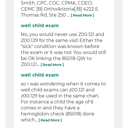
Smith, CPC, COC, CPMA, CDEO,
CEMC [B] OrthoArizona[/B] 4222 E.
Thomas Rd, Ste 250 ...
[ Read More ]
well child exam
No, you would never use Z00.121 and
Z00.129 for the same visit Either the
"sick" condition was known before
the exam or it was not You would still
be OK linking the 85018-QW to
Z00.121...
[ Read More ]
well child exam
so I was wondering when it comes to
well child exams can z00.121 and
z00.129 be used in the same chart.
For instance a child the age of 6
comes in and they have a
hemoglobin check (85018) done
which...
[ Read More ]