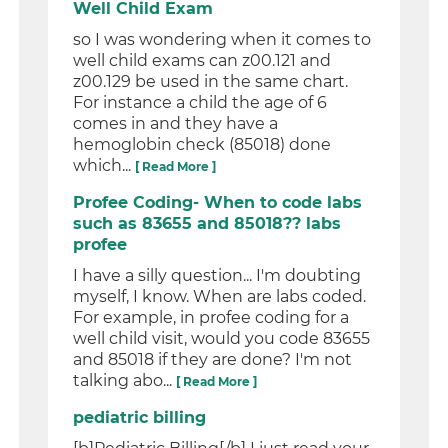
Well Child Exam
so I was wondering when it comes to
well child exams can z00.121 and
z00.129 be used in the same chart.
For instance a child the age of 6
comes in and they have a
hemoglobin check (85018) done
which...
[ Read More ]
Profee Coding- When to code labs
such as 83655 and 85018?? labs
profee
I have a silly question... I'm doubting
myself, I know. When are labs coded.
For example, in profee coding for a
well child visit, would you code 83655
and 85018 if they are done? I'm not
talking abo...
[ Read More ]
pediatric billing