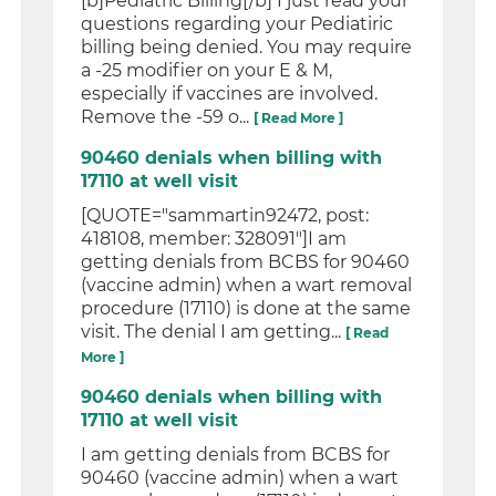
[b]Pediatric Billing[/b] I just read your
questions regarding your Pediatiric
billing being denied. You may require
a -25 modifier on your E & M,
especially if vaccines are involved.
Remove the -59 o...
[ Read More ]
90460 denials when billing with
17110 at well visit
[QUOTE="sammartin92472, post:
418108, member: 328091"]I am
getting denials from BCBS for 90460
(vaccine admin) when a wart removal
procedure (17110) is done at the same
visit. The denial I am getting...
[ Read
More ]
90460 denials when billing with
17110 at well visit
I am getting denials from BCBS for
90460 (vaccine admin) when a wart