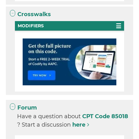
Crosswalks
MODIFIERS
Forum
Have a question about
CPT Code 85018
? Start a discussion
here