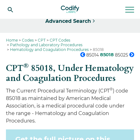
Select
Advanced Search
Home
Codes
CPT
CPT Codes
Pathology and Laboratory Procedures
Hematology and Coagulation Procedures
85018
85018
85014
85025
®
CPT
85018,
Under Hematology
and Coagulation Procedures
®
The Current Procedural Terminology (CPT
) code
85018 as maintained by American Medical
Association, is a medical procedural code under
the range - Hematology and Coagulation
Procedures.
Get the full picture on this