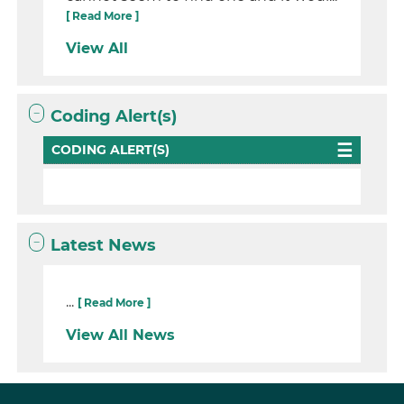
[ Read More ]
View All
Coding Alert(s)
CODING ALERT(S)
Latest News
...
[ Read More ]
View All News