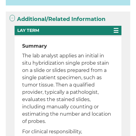
Additional/Related Information
LAY TERM
Summary
The lab analyst applies an initial in
situ hybridization single probe stain
on a slide or slides prepared from a
single patient specimen, such as
tumor tissue. Then a qualified
provider, typically a pathologist,
evaluates the stained slides,
including manually counting or
estimating the number and location
of probes.
For clinical responsibility,