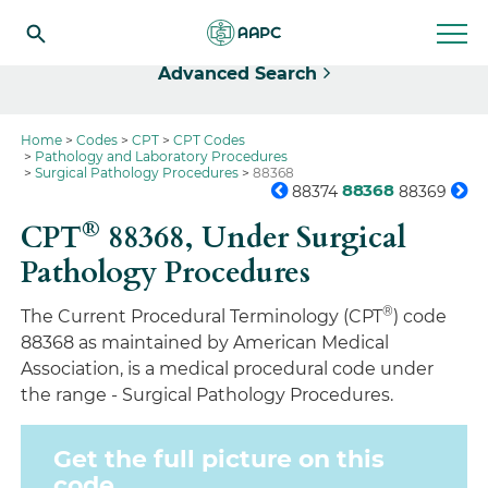
Select
Advanced Search
Home
Codes
CPT
CPT Codes
Pathology and Laboratory Procedures
Surgical Pathology Procedures
88368
88368
88374
88369
®
CPT
88368,
Under Surgical
Pathology Procedures
®
The Current Procedural Terminology (CPT
) code
88368 as maintained by American Medical
Association, is a medical procedural code under
the range - Surgical Pathology Procedures.
Get the full picture on this
code.