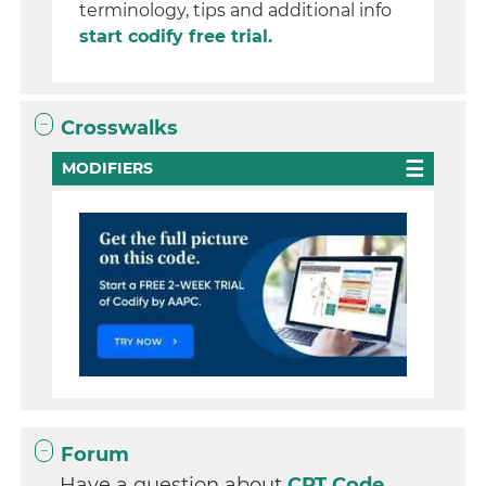
terminology, tips and additional info
start codify free trial.
Crosswalks
MODIFIERS
Forum
Have a question about
CPT Code