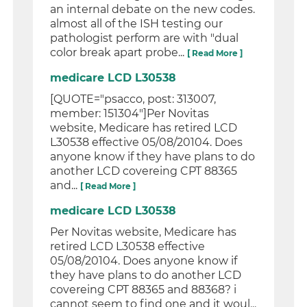
an internal debate on the new codes.
almost all of the ISH testing our
pathologist perform are with "dual
color break apart probe...
[ Read More ]
medicare LCD L30538
[QUOTE="psacco, post: 313007,
member: 151304"]Per Novitas
website, Medicare has retired LCD
L30538 effective 05/08/20104. Does
anyone know if they have plans to do
another LCD covereing CPT 88365
and...
[ Read More ]
medicare LCD L30538
Per Novitas website, Medicare has
retired LCD L30538 effective
05/08/20104. Does anyone know if
they have plans to do another LCD
covereing CPT 88365 and 88368? i
cannot seem to find one and it woul...