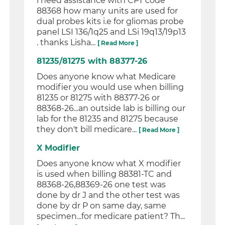
i need assistance with CPT code
88368 how many units are used for
dual probes kits i.e for gliomas probe
panel LSI 136/1q25 and LSi 19q13/19p13
. thanks Lisha...
[ Read More ]
81235/81275 with 88377-26
Does anyone know what Medicare
modifier you would use when billing
81235 or 81275 with 88377-26 or
88368-26...an outside lab is billing our
lab for the 81235 and 81275 because
they don't bill medicare...
[ Read More ]
X Modifier
Does anyone know what X modifier
is used when billing 88381-TC and
88368-26,88369-26 one test was
done by dr J and the other test was
done by dr P on same day, same
specimen...for medicare patient? Th...