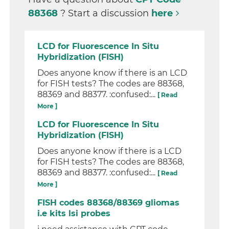
88368
? Start a discussion
here
LCD for Fluorescence In Situ
Hybridization (FISH)
Does anyone know if there is an LCD
for FISH tests? The codes are 88368,
88369 and 88377. :confused:...
[ Read
More ]
LCD for Fluorescence In Situ
Hybridization (FISH)
Does anyone know if there is a LCD
for FISH tests? The codes are 88368,
88369 and 88377. :confused:...
[ Read
More ]
FISH codes 88368/88369 gliomas
i.e kits lsi probes