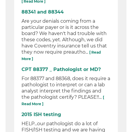
[ Read More ]
88341 and 88344
Are your denials coming from a
particular payer or is it across the
board? We haven't had trouble with
these codes, yet. Although, we did
have Coventry insurance tell us that
they now require preautho...
[ Read
More ]
CPT 88377 _ Pathologist or MD?
For 88377 and 88368, does it require a
pathologist to interpret or can a lab
analyst interpret the findings and
the pathologist certify? PLEASE!!...
[
Read More ]
2015 ISH testing
HELP...our pathologist do a lot of
FISH/ISH testing and we are having