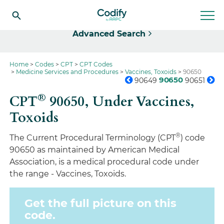
Select
Advanced Search
Home
Codes
CPT
CPT Codes
Medicine Services and Procedures
Vaccines, Toxoids
90650
90650
90649
90651
®
CPT
90650,
Under Vaccines,
Toxoids
®
The Current Procedural Terminology (CPT
) code
90650 as maintained by American Medical
Association, is a medical procedural code under
the range - Vaccines, Toxoids.
Get the full picture on this
code.