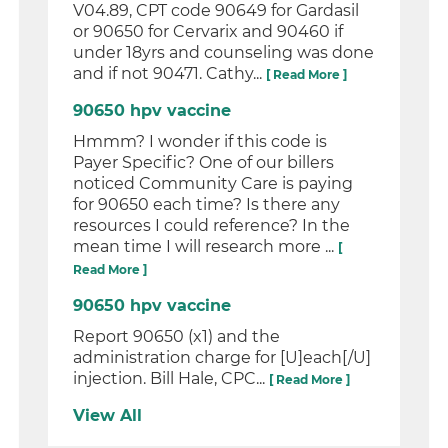
V04.89, CPT code 90649 for Gardasil
or 90650 for Cervarix and 90460 if
under 18yrs and counseling was done
and if not 90471. Cathy...
[ Read More ]
90650 hpv vaccine
Hmmm? I wonder if this code is
Payer Specific? One of our billers
noticed Community Care is paying
for 90650 each time? Is there any
resources I could reference? In the
mean time I will research more ...
[
Read More ]
90650 hpv vaccine
Report 90650 (x1) and the
administration charge for [U]each[/U]
injection. Bill Hale, CPC...
[ Read More ]
View All