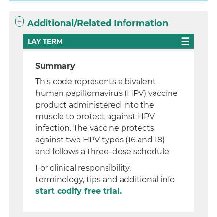
Additional/Related Information
LAY TERM
Summary
This code represents a bivalent
human papillomavirus (HPV) vaccine
product administered into the
muscle to protect against HPV
infection. The vaccine protects
against two HPV types (16 and 18)
and follows a three–dose schedule.
For clinical responsibility,
terminology, tips and additional info
start codify free trial.