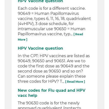
HPV Vaccine question
Each code is for a different vaccine.
90649 = Human Papillomavirus
vaccine, types 6, 11, 16, 18, quadrivalent
(4vHPV), 3 dose schedule, for
intramuscular use 90650 = Human
Papillomavirus vaccine, typ...
[ Read
More ]
HPV Vaccine question
In the CPT: HPV vaccines are listed as
90649, 90650 and 90651. Are we to
code the first dose as 90649 and the
second dose as 90650 and so on?
Can someone please explain these
three codes for HPV? T...
[ Read More ]
New codes for Flu quad and HPV
vacc help
The 90630 code is for the newly
approved quadrivalent (protects