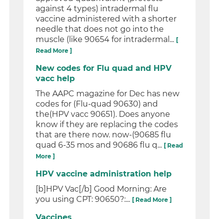
against 4 types) intradermal flu
vaccine administered with a shorter
needle that does not go into the
muscle (like 90654 for intradermal...
[
Read More ]
New codes for Flu quad and HPV
vacc help
The AAPC magazine for Dec has new
codes for (Flu-quad 90630) and
the(HPV vacc 90651). Does anyone
know if they are replacing the codes
that are there now. now-(90685 flu
quad 6-35 mos and 90686 flu q...
[ Read
More ]
HPV vaccine administration help
[b]HPV Vac[/b] Good Morning: Are
you using CPT: 90650?:...
[ Read More ]
Vaccines