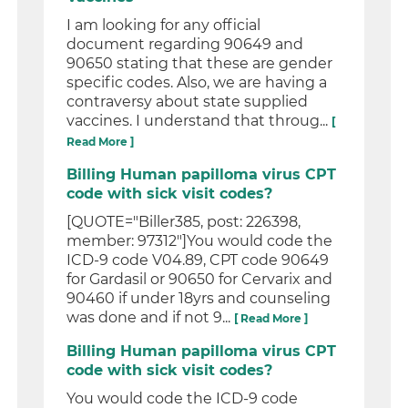
I am looking for any official
document regarding 90649 and
90650 stating that these are gender
specific codes. Also, we are having a
contraversy about state supplied
vaccines. I understand that throug...
[
Read More ]
Billing Human papilloma virus CPT
code with sick visit codes?
[QUOTE="Biller385, post: 226398,
member: 97312"]You would code the
ICD-9 code V04.89, CPT code 90649
for Gardasil or 90650 for Cervarix and
90460 if under 18yrs and counseling
was done and if not 9...
[ Read More ]
Billing Human papilloma virus CPT
code with sick visit codes?
You would code the ICD-9 code