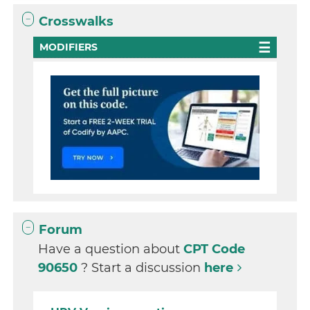
Crosswalks
MODIFIERS
Forum
Have a question about
CPT Code
90650
? Start a discussion
here