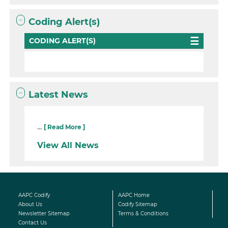
Coding Alert(s)
CODING ALERT(S)
Latest News
...
[ Read More ]
View All News
AAPC Codify
AAPC Home
About Us
Codify Sitemap
Newsletter Sitemap
Terms & Conditions
Contact Us