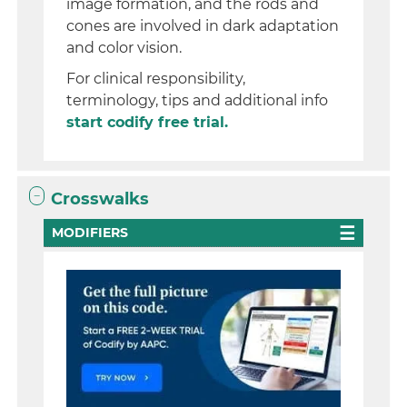
image formation, and the rods and
cones are involved in dark adaptation
and color vision.
For clinical responsibility,
terminology, tips and additional info
start codify free trial.
Crosswalks
MODIFIERS