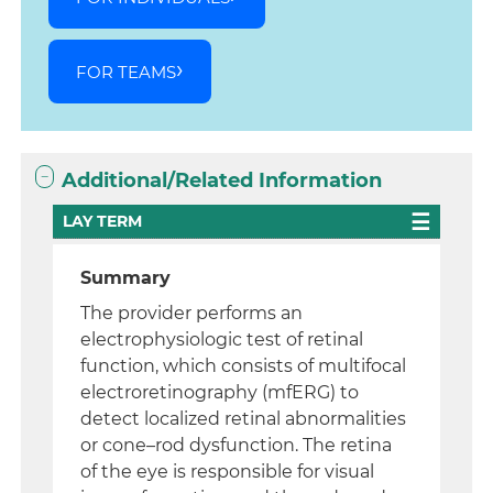
FOR TEAMS
Additional/Related Information
LAY TERM
Summary
The provider performs an
electrophysiologic test of retinal
function, which consists of multifocal
electroretinography (mfERG) to
detect localized retinal abnormalities
or cone–rod dysfunction. The retina
of the eye is responsible for visual