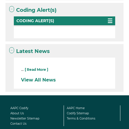
Coding Alert(s)
CODING ALERT(S)
Latest News
...
[ Read More ]
View All News
AAPC Codify
AAPC Home
About Us
Codify Sitemap
Newsletter Sitemap
Terms & Conditions
Contact Us