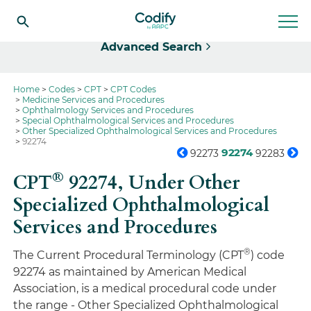
Select
Advanced Search
Home
Codes
CPT
CPT Codes
Medicine Services and Procedures
Ophthalmology Services and Procedures
Special Ophthalmological Services and Procedures
Other Specialized Ophthalmological Services and Procedures
92274
92274
92273
92283
®
CPT
92274,
Under Other
Specialized Ophthalmological
Services and Procedures
®
The Current Procedural Terminology (CPT
) code
92274 as maintained by American Medical
Association, is a medical procedural code under
the range - Other Specialized Ophthalmological