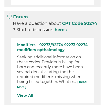
Forum
Have a question about
CPT Code 92274
? Start a discussion
here
Modifiers - 92273/92274 92273 92274
modifiers opthalmology
Seeking additional information on
these codes. Provider is billing for
both and recently there have been
several denials stating the the
required modifier is missing when
being billed together. What m...
[ Read
More ]
View All