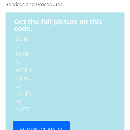
Services and Procedures.
Get the full picture on this
code.
Start
a
FREE
2-
WEEK
TRIAL
of
Codify
by
AAPC.
FOR INDIVIDUALS