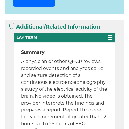
Additional/Related Information
LAY TERM
Summary
A physician or other QHCP reviews
recorded events and analyzes spike
and seizure detection of a
continuous electroencephalography,
a study of the electrical activity of the
brain. No video is obtained. The
provider interprets the findings and
prepares a report. Report this code
for each increment of greater than 12
hours up to 26 hours of EEG