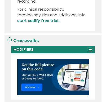
recording.
For clinical responsibility,
terminology, tips and additional info
start codify free trial.
Crosswalks
MODIFIERS