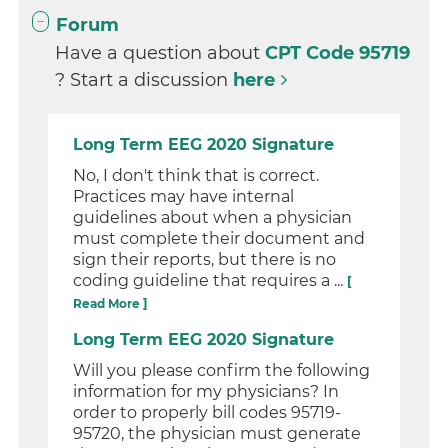
Forum
Have a question about
CPT Code 95719
? Start a discussion
here
Long Term EEG 2020 Signature
No, I don't think that is correct.
Practices may have internal
guidelines about when a physician
must complete their document and
sign their reports, but there is no
coding guideline that requires a ...
[
Read More ]
Long Term EEG 2020 Signature
Will you please confirm the following
information for my physicians? In
order to properly bill codes 95719-
95720, the physician must generate