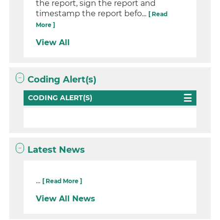
the report, sign the report and
timestamp the report befo...
[ Read
More ]
View All
Coding Alert(s)
CODING ALERT(S)
Latest News
...
[ Read More ]
View All News