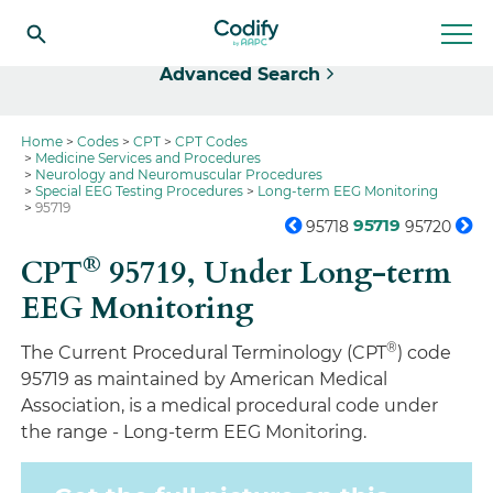
Select
Advanced Search
Home
Codes
CPT
CPT Codes
Medicine Services and Procedures
Neurology and Neuromuscular Procedures
Special EEG Testing Procedures
Long-term EEG Monitoring
95719
95719
95718
95720
®
CPT
95719,
Under Long-term
EEG Monitoring
®
The Current Procedural Terminology (CPT
) code
95719 as maintained by American Medical
Association, is a medical procedural code under
the range - Long-term EEG Monitoring.