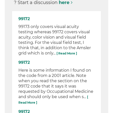
? Start a discussion
here
99172
99173 only covers visual acuity
testing whereas 99172 covers visual
acuity, color vision and visual field
testing. For the visual field test, I
think that, in addition to the Amsler
grid which is only...
[ Read More ]
99172
Here is some information I found on
the code from a 2001 article. Note
when you read the section on the
99172 code that it says it was
requested by Occupational Medicine
and should only be used when s...
[
Read More ]
99172