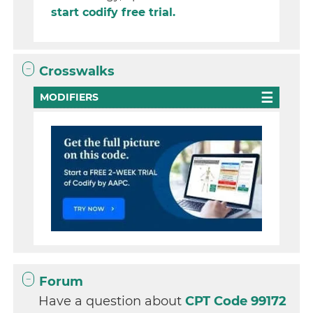
start codify free trial.
Crosswalks
MODIFIERS
Forum
Have a question about
CPT Code 99172