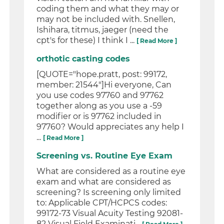
coding them and what they may or
may not be included with. Snellen,
Ishihara, titmus, jaeger (need the
cpt's for these) I think I ...
[ Read More ]
orthotic casting codes
[QUOTE="hope.pratt, post: 99172,
member: 21544"]Hi everyone, Can
you use codes 97760 and 97762
together along as you use a -59
modifier or is 97762 included in
97760? Would appreciates any help I
...
[ Read More ]
Screening vs. Routine Eye Exam
What are considered as a routine eye
exam and what are considered as
screening? Is screening only limited
to: Applicable CPT/HCPCS codes:
99172-73 Visual Acuity Testing 92081-
82 Visual Field Examinati...