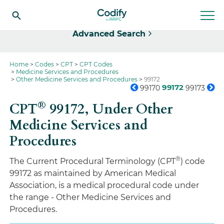
Select
Advanced Search
Home
Codes
CPT
CPT Codes
Medicine Services and Procedures
Other Medicine Services and Procedures
99172
99172
99170
99173
®
CPT
99172,
Under Other
Medicine Services and
Procedures
®
The Current Procedural Terminology (CPT
) code
99172 as maintained by American Medical
Association, is a medical procedural code under
the range - Other Medicine Services and
Procedures.