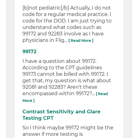
[b]not pediatric[/b] Actually, I do not
code for a regular medical practice. I
code for the DOD. I am just trying to
understand what codes such as
99172 and 92283 involve as I have
physicians in Flig...
[ Read More ]
99172
I have a question about 99172.
According to the CPT guidelines
99173 cannot be billed with 99172. I
get that, my question is what about
92081 and 92283? Aren't these
encompassed within 99172?...
[ Read
More ]
Contrast Sensitivity and Glare
Testing CPT
So I think maybe 99172 might be the
answer if more testing is