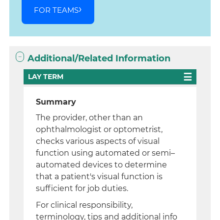
FOR TEAMS
Additional/Related Information
LAY TERM
Summary
The provider, other than an
ophthalmologist or optometrist,
checks various aspects of visual
function using automated or semi–
automated devices to determine
that a patient's visual function is
sufficient for job duties.
For clinical responsibility,
terminology, tips and additional info