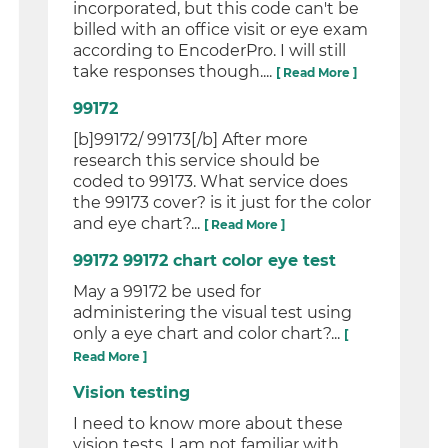
incorporated, but this code can't be
billed with an office visit or eye exam
according to EncoderPro. I will still
take responses though....
[ Read More ]
99172
[b]99172/ 99173[/b] After more
research this service should be
coded to 99173. What service does
the 99173 cover? is it just for the color
and eye chart?...
[ Read More ]
99172 99172 chart color eye test
May a 99172 be used for
administering the visual test using
only a eye chart and color chart?...
[
Read More ]
Vision testing
I need to know more about these
vision tests. I am not familiar with