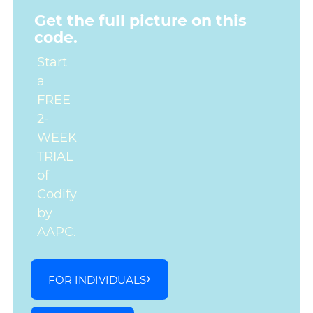
Get the full picture on this
code.
Start
a
FREE
2-
WEEK
TRIAL
of
Codify
by
AAPC.
FOR INDIVIDUALS