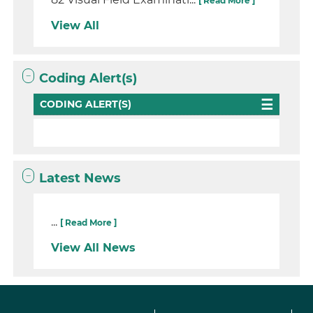
[ Read More ]
View All
Coding Alert(s)
CODING ALERT(S)
Latest News
...
[ Read More ]
View All News