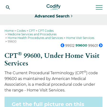
Select
Advanced Search
Home
Codes
CPT
CPT Codes
Medicine Services and Procedures
Home Health Procedures and Services
Home Visit Services
99600
99600
99512
99601
®
CPT
99600,
Under Home Visit
Services
®
The Current Procedural Terminology (CPT
) code
99600 as maintained by American Medical
Association, is a medical procedural code under
the range - Home Visit Services.
Get the full picture on this