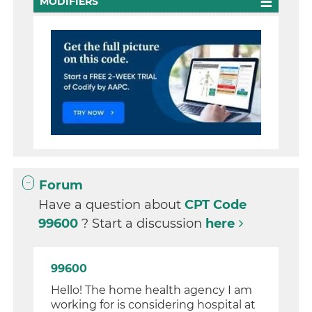
MODIFIERS
Forum
Have a question about
CPT Code
99600
? Start a discussion
here
99600
Hello! The home health agency I am
working for is considering hospital at