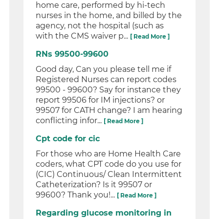
home care, performed by hi-tech
nurses in the home, and billed by the
agency, not the hospital (such as
with the CMS waiver p...
[ Read More ]
RNs 99500-99600
Good day, Can you please tell me if
Registered Nurses can report codes
99500 - 99600? Say for instance they
report 99506 for IM injections? or
99507 for CATH change? I am hearing
conflicting infor...
[ Read More ]
Cpt code for cic
For those who are Home Health Care
coders, what CPT code do you use for
(CIC) Continuous/ Clean Intermittent
Catheterization? Is it 99507 or
99600? Thank you!...
[ Read More ]
Regarding glucose monitoring in