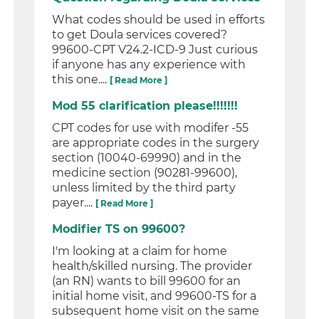
What codes should be used in efforts
to get Doula services covered?
99600-CPT V24.2-ICD-9 Just curious
if anyone has any experience with
this one....
[ Read More ]
Mod 55 clarification please!!!!!!!
CPT codes for use with modifer -55
are appropriate codes in the surgery
section (10040-69990) and in the
medicine section (90281-99600),
unless limited by the third party
payer....
[ Read More ]
Modifier TS on 99600?
I'm looking at a claim for home
health/skilled nursing. The provider
(an RN) wants to bill 99600 for an
initial home visit, and 99600-TS for a
subsequent home visit on the same