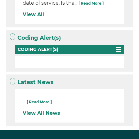
date of service. Is tha...
[ Read More ]
View All
Coding Alert(s)
CODING ALERT(S)
Latest News
...
[ Read More ]
View All News