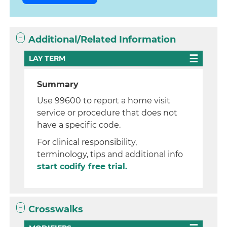
Additional/Related Information
LAY TERM
Summary
Use 99600 to report a home visit
service or procedure that does not
have a specific code.
For clinical responsibility,
terminology, tips and additional info
start codify free trial.
Crosswalks