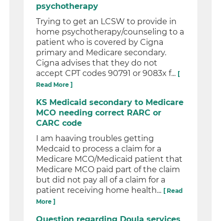
psychotherapy
Trying to get an LCSW to provide in
home psychotherapy/counseling to a
patient who is covered by Cigna
primary and Medicare secondary.
Cigna advises that they do not
accept CPT codes 90791 or 9083x f...
[
Read More ]
KS Medicaid secondary to Medicare
MCO needing correct RARC or
CARC code
I am haaving troubles getting
Medcaid to process a claim for a
Medicare MCO/Medicaid patient that
Medicare MCO paid part of the claim
but did not pay all of a claim for a
patient receiving home health...
[ Read
More ]
Question regarding Doula services