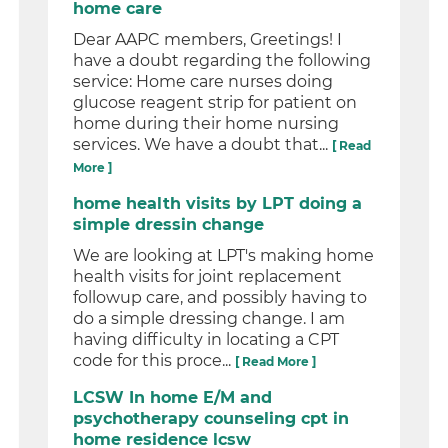
home care
Dear AAPC members, Greetings! I
have a doubt regarding the following
service: Home care nurses doing
glucose reagent strip for patient on
home during their home nursing
services. We have a doubt that...
[ Read
More ]
home health visits by LPT doing a
simple dressin change
We are looking at LPT's making home
health visits for joint replacement
followup care, and possibly having to
do a simple dressing change. I am
having difficulty in locating a CPT
code for this proce...
[ Read More ]
LCSW In home E/M and
psychotherapy counseling cpt in
home residence lcsw