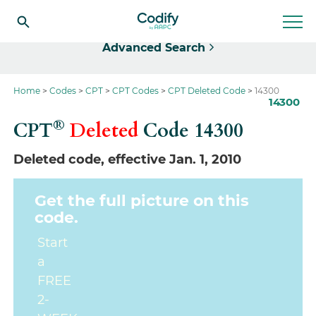
Select
Advanced Search
Home
Codes
CPT
CPT Codes
CPT Deleted Code
14300
14300
®
CPT
Deleted
Code
14300
Deleted code, effective Jan. 1, 2010
Get the full picture on this
code.
Start
a
FREE
2-