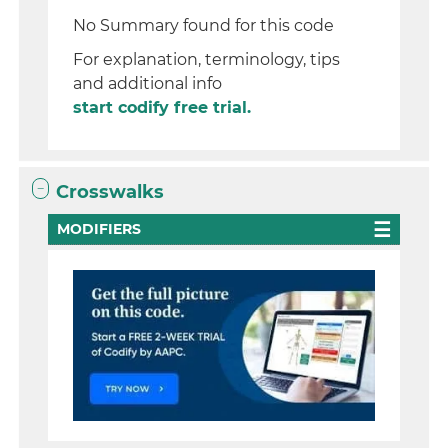
No Summary found for this code
For explanation, terminology, tips
and additional info
start codify free trial.
Crosswalks
MODIFIERS