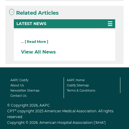
Related Articles
LATEST NEWS
...
[ Read More ]
View All News
AAPC Codify
AAPC Home
About Us
Codify Sitemap
Newsletter Sitemap
Terms & Conditions
Contact Us
© Copyright 2026, AAPC
®
CPT
copyright 2025 American Medical Association. All rights
reserved.
Copyright © 2026. American Hospital Association ("AHA")