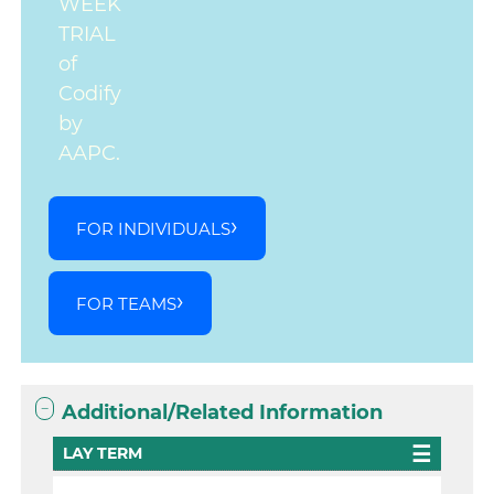
WEEK
TRIAL
of
Codify
by
AAPC.
FOR INDIVIDUALS
FOR TEAMS
Additional/Related Information
LAY TERM