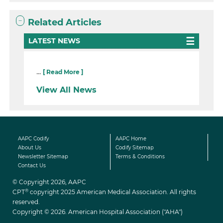
Related Articles
LATEST NEWS
...
[ Read More ]
View All News
AAPC Codify
AAPC Home
About Us
Codify Sitemap
Newsletter Sitemap
Terms & Conditions
Contact Us
© Copyright 2026, AAPC
®
CPT
copyright 2025 American Medical Association. All rights
reserved.
Copyright © 2026. American Hospital Association ("AHA")