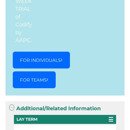
WEEK
TRIAL
of
Codify
by
AAPC.
FOR INDIVIDUALS
FOR TEAMS
Additional/Related Information
LAY TERM