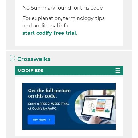
No Summary found for this code
For explanation, terminology, tips
and additional info
start codify free trial.
Crosswalks
MODIFIERS