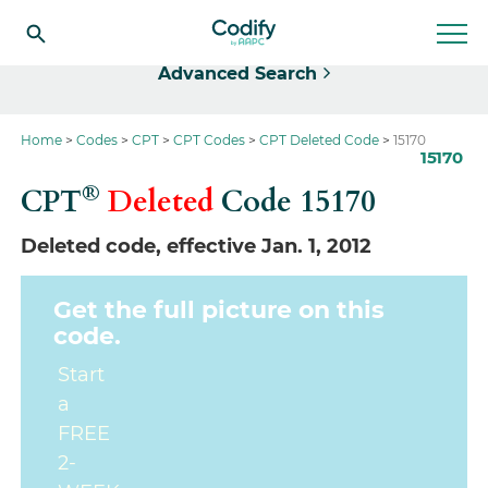
Select
Advanced Search
Home
Codes
CPT
CPT Codes
CPT Deleted Code
15170
15170
®
CPT
Deleted
Code
15170
Deleted code, effective Jan. 1, 2012
Get the full picture on this
code.
Start
a
FREE
2-