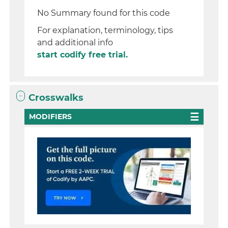
No Summary found for this code
For explanation, terminology, tips
and additional info
start codify free trial.
Crosswalks
MODIFIERS