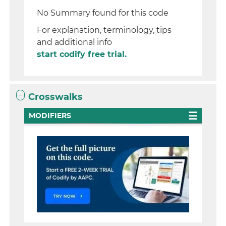
No Summary found for this code
For explanation, terminology, tips
and additional info
start codify free trial.
Crosswalks
MODIFIERS