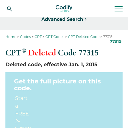
Select
Advanced Search
Home
Codes
CPT
CPT Codes
CPT Deleted Code
77315
77315
®
CPT
Deleted
Code
77315
Deleted code, effective Jan. 1, 2015
Get the full picture on this
code.
Start
a
FREE
2-