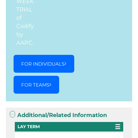
WEEK
TRIAL
of
Codify
by
AAPC.
FOR INDIVIDUALS
FOR TEAMS
Additional/Related Information
LAY TERM