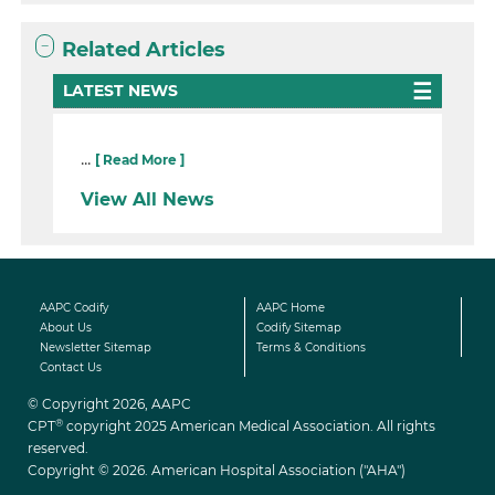
Related Articles
LATEST NEWS
...
[ Read More ]
View All News
AAPC Codify
AAPC Home
About Us
Codify Sitemap
Newsletter Sitemap
Terms & Conditions
Contact Us
© Copyright 2026, AAPC
®
CPT
copyright 2025 American Medical Association. All rights
reserved.
Copyright © 2026. American Hospital Association ("AHA")