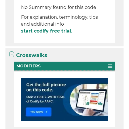
No Summary found for this code
For explanation, terminology, tips
and additional info
start codify free trial.
Crosswalks
MODIFIERS