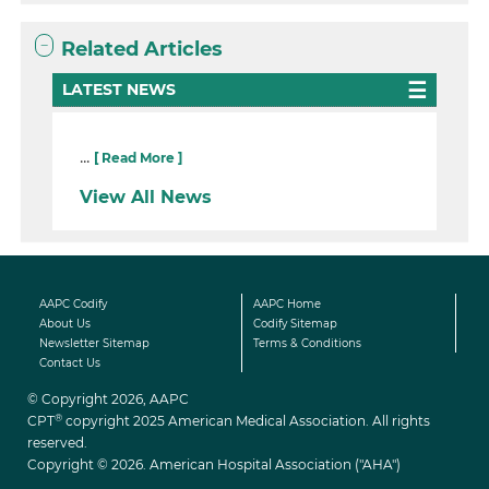
Related Articles
LATEST NEWS
...
[ Read More ]
View All News
AAPC Codify
AAPC Home
About Us
Codify Sitemap
Newsletter Sitemap
Terms & Conditions
Contact Us
© Copyright 2026, AAPC
®
CPT
copyright 2025 American Medical Association. All rights
reserved.
Copyright © 2026. American Hospital Association ("AHA")