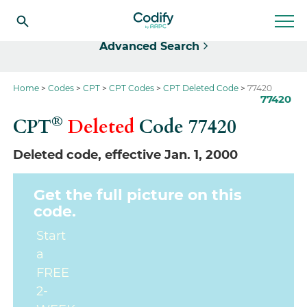
Select
Advanced Search
Home
Codes
CPT
CPT Codes
CPT Deleted Code
77420
77420
®
CPT
Deleted
Code
77420
Deleted code, effective Jan. 1, 2000
Get the full picture on this
code.
Start
a
FREE
2-