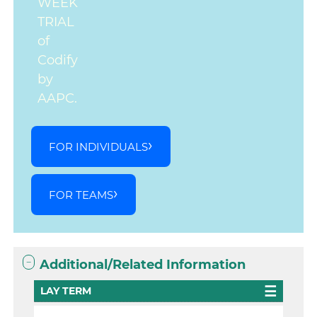
WEEK
TRIAL
of
Codify
by
AAPC.
FOR INDIVIDUALS
FOR TEAMS
Additional/Related Information
LAY TERM