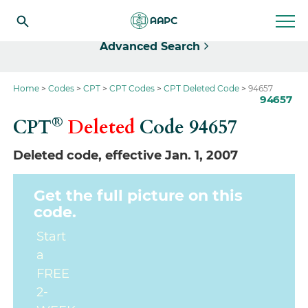
Select
Advanced Search
Home
Codes
CPT
CPT Codes
CPT Deleted Code
94657
94657
®
CPT
Deleted
Code
94657
Deleted code, effective Jan. 1, 2007
Get the full picture on this
code.
Start
a
FREE
2-