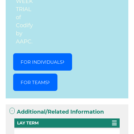
WEEK
TRIAL
of
Codify
by
AAPC.
FOR INDIVIDUALS
FOR TEAMS
Additional/Related Information
LAY TERM