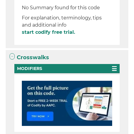
No Summary found for this code
For explanation, terminology, tips
and additional info
start codify free trial.
Crosswalks
MODIFIERS