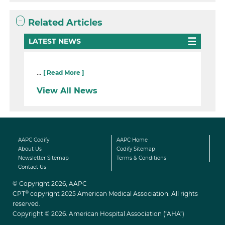
Related Articles
LATEST NEWS
...
[ Read More ]
View All News
AAPC Codify
AAPC Home
About Us
Codify Sitemap
Newsletter Sitemap
Terms & Conditions
Contact Us
© Copyright 2026, AAPC
®
CPT
copyright 2025 American Medical Association. All rights
reserved.
Copyright © 2026. American Hospital Association ("AHA")