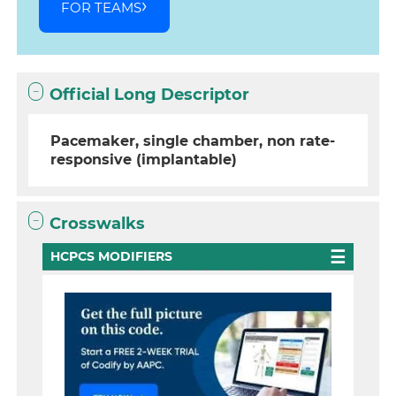
FOR TEAMS
Official Long Descriptor
Pacemaker, single chamber, non rate-
responsive (implantable)
Crosswalks
HCPCS MODIFIERS