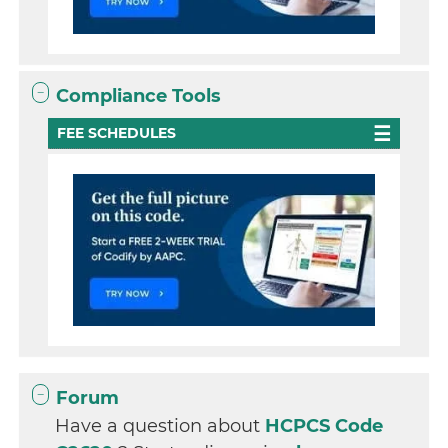
Compliance Tools
FEE SCHEDULES
Forum
Have a question about
HCPCS Code