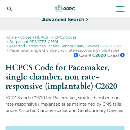
Select
Advanced Search
Home
Codes
HCPCS
HCPCS Codes
Outpatient PPS C1713-C9901
Assorted Cardiovascular and Genitourinary Devices C2617-C2631
Pacemaker, single chamber, non rate-responsive (implantable)
C2620
C2619
C2621
HCPCS Code for Pacemaker,
single chamber, non rate-
responsive (implantable)
C2620
HCPCS code C2620 for Pacemaker, single chamber, non
rate-responsive (implantable) as maintained by CMS falls
under Assorted Cardiovascular and Genitourinary Devices
.