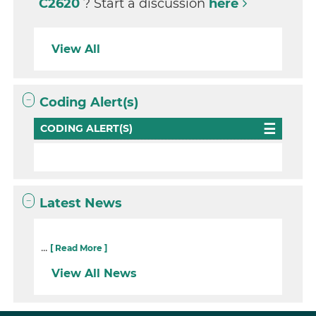
C2620
? Start a discussion
here
View All
Coding Alert(s)
CODING ALERT(S)
Latest News
...
[ Read More ]
View All News