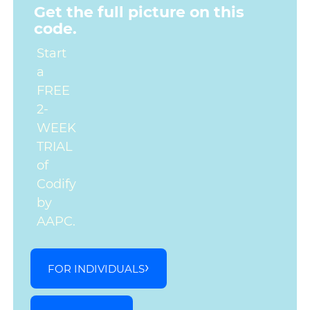
Get the full picture on this
code.
Start
a
FREE
2-
WEEK
TRIAL
of
Codify
by
AAPC.
FOR INDIVIDUALS