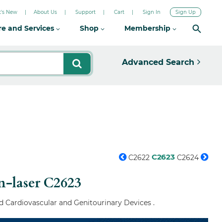
's New
About Us
Support
Cart
Sign In
Sign Up
re and Services
Shop
Membership
Advanced Search
C2623
C2622
C2624
n-laser
C2623
d Cardiovascular and Genitourinary Devices .