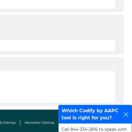
Which Codify by AAPC
tool is right for you?
fy Sitemap
Newsletter Sitemap
Terms & Conditions
Contact Us
Call 844-334-2816 to speak with