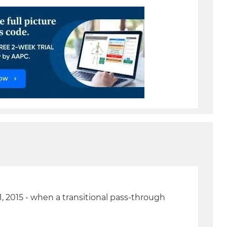
, 2015 - when a transitional pass-through