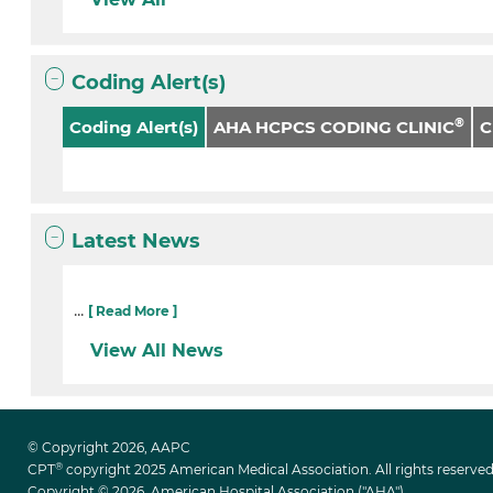
Coding Alert(s)
®
Coding Alert(s)
AHA HCPCS CODING CLINIC
Latest News
...
[ Read More ]
View All News
© Copyright 2026, AAPC
®
CPT
copyright 2025 American Medical Association. All rights reserved
Copyright © 2026. American Hospital Association ("AHA")