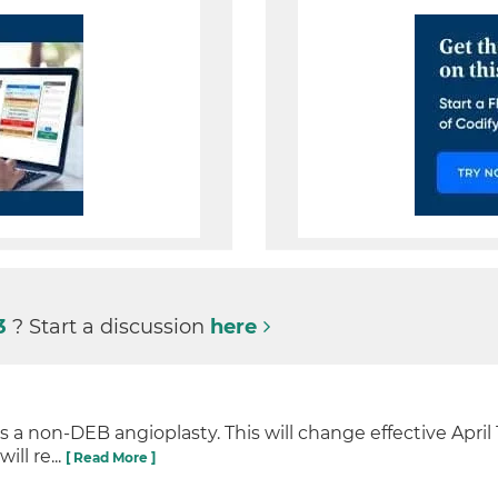
3
? Start a discussion
here
 non-DEB angioplasty. This will change effective April 1
ill re...
[ Read More ]