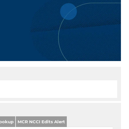
ookup
MCR NCCI Edits Alert