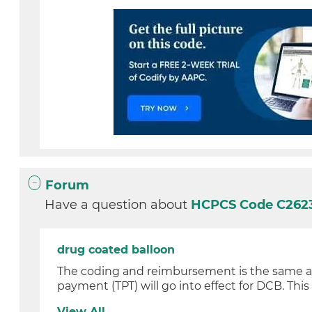
Forum
Have a question about
HCPCS Code C262
drug coated balloon
The coding and reimbursement is the same as a
payment (TPT) will go into effect for DCB. This w
View All