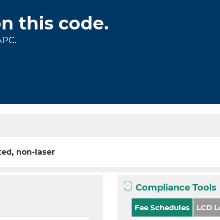
on this code.
APC.
ted, non-laser
Compliance Tools
Fee Schedules
LCD L