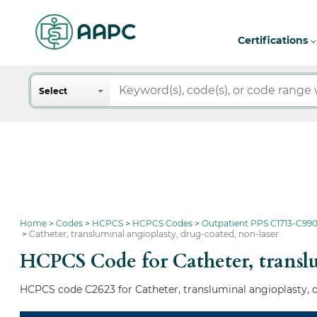
Certifications
Search
Select
Home
Codes
HCPCS
HCPCS Codes
Outpatient PPS C1713-C990
Catheter, transluminal angioplasty, drug-coated, non-laser
HCPCS Code for Catheter, translu
HCPCS code C2623 for Catheter, transluminal angioplasty, d