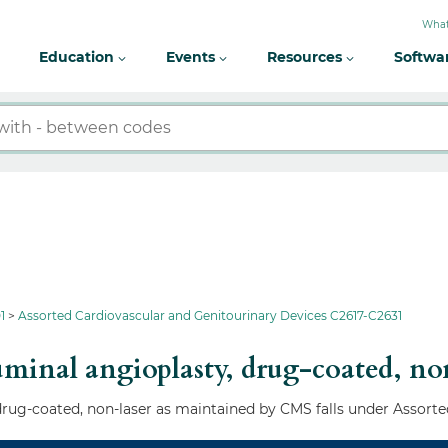
What
Education
Events
Resources
Softwa
1
Assorted Cardiovascular and Genitourinary Devices C2617-C2631
minal angioplasty, drug-coated, no
rug-coated, non-laser as maintained by CMS falls under Assorte