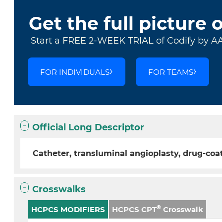
Get the full picture 
Start a FREE 2-WEEK TRIAL of Codify by A
FOR INDIVIDUALS
FOR TEAMS
Official Long Descriptor
Catheter, transluminal angioplasty, drug-coa
Crosswalks
®
HCPCS MODIFIERS
HCPCS CPT
Crosswalk