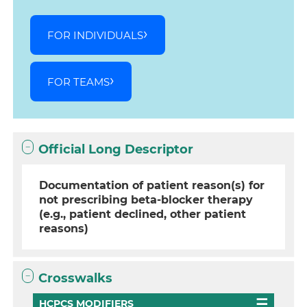
FOR INDIVIDUALS
FOR TEAMS
Official Long Descriptor
Documentation of patient reason(s) for
not prescribing beta-blocker therapy
(e.g., patient declined, other patient
reasons)
Crosswalks
HCPCS MODIFIERS