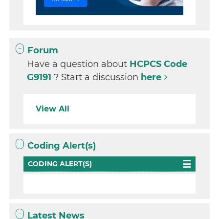
Forum
Have a question about
HCPCS Code
G9191
? Start a discussion
here
View All
Coding Alert(s)
CODING ALERT(S)
Latest News