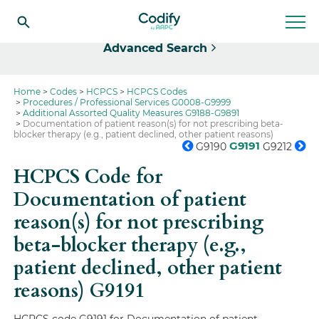
Select
Advanced Search
Home
Codes
HCPCS
HCPCS Codes
Procedures / Professional Services G0008-G9999
Additional Assorted Quality Measures G9188-G9891
Documentation of patient reason(s) for not prescribing beta-
blocker therapy (e.g., patient declined, other patient reasons)
G9191
G9190
G9212
HCPCS Code for
Documentation of patient
reason(s) for not prescribing
beta-blocker therapy (e.g.,
patient declined, other patient
reasons)
G9191