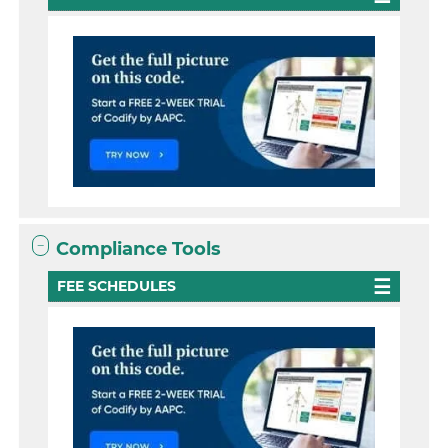
Compliance Tools
FEE SCHEDULES