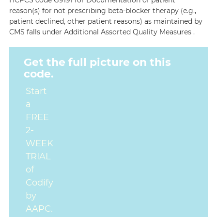
HCPCS code G9191 for Documentation of patient
reason(s) for not prescribing beta-blocker therapy (e.g.,
patient declined, other patient reasons) as maintained by
CMS falls under Additional Assorted Quality Measures .
Get the full picture on this
code.
Start
a
FREE
2-
WEEK
TRIAL
of
Codify
by
AAPC.