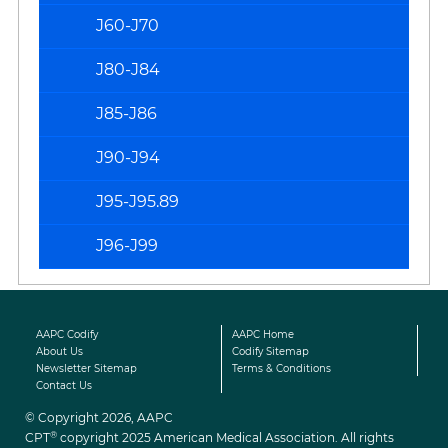
J60-J70
J80-J84
J85-J86
J90-J94
J95-J95.89
J96-J99
AAPC Codify
AAPC Home
About Us
Codify Sitemap
Newsletter Sitemap
Terms & Conditions
Contact Us
© Copyright 2026, AAPC
®
CPT
copyright 2025 American Medical Association. All rights