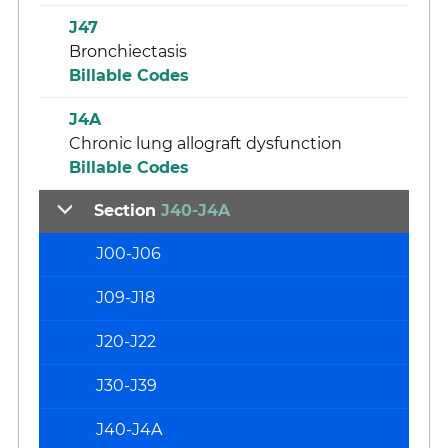
J47
Bronchiectasis
Billable Codes
J4A
Chronic lung allograft dysfunction
Billable Codes
Section
J40-J4A
J00-J06
J09-J18
J20-J22
J30-J39
J40-J4A