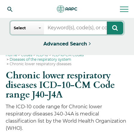
Search
Select
Advanced Search
Home
Codes
ICD-10
ICD-10-CM Codes
Diseases of the respiratory system
Chronic lower respiratory diseases
Chronic lower respiratory
diseases ICD-10-CM Code
range J40-J4A
The ICD-10 code range for Chronic lower
respiratory diseases J40-J4A is medical
classification list by the World Health Organization
(WHO).