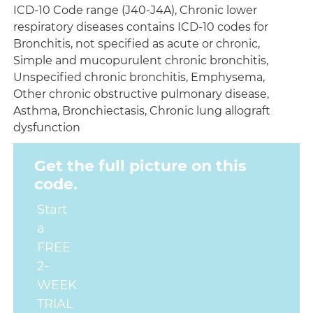
ICD-10 Code range (J40-J4A), Chronic lower
respiratory diseases contains ICD-10 codes for
Bronchitis, not specified as acute or chronic,
Simple and mucopurulent chronic bronchitis,
Unspecified chronic bronchitis, Emphysema,
Other chronic obstructive pulmonary disease,
Asthma, Bronchiectasis, Chronic lung allograft
dysfunction
Get the full picture on this
code.
Start
a
FREE
2-
WEEK
TRIAL