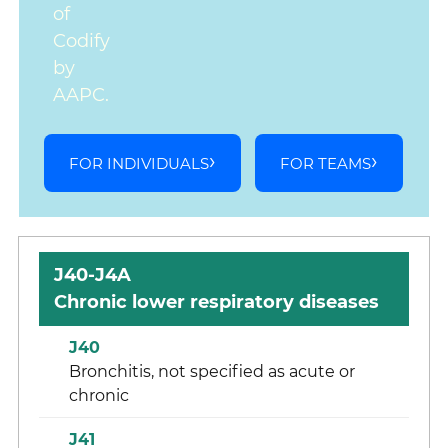
of
Codify
by
AAPC.
FOR INDIVIDUALS
FOR TEAMS
J40-J4A
Chronic lower respiratory diseases
J40
Bronchitis, not specified as acute or
chronic
J41