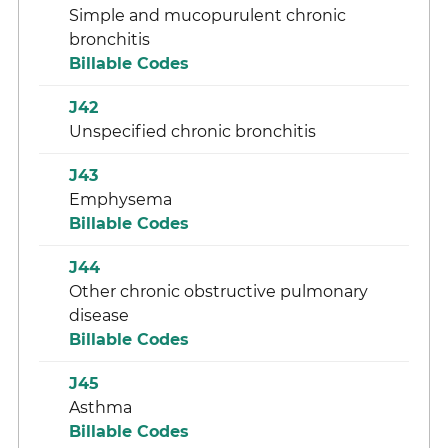
Simple and mucopurulent chronic
bronchitis
Billable Codes
J42
Unspecified chronic bronchitis
J43
Emphysema
Billable Codes
J44
Other chronic obstructive pulmonary
disease
Billable Codes
J45
Asthma
Billable Codes