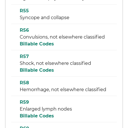
R55
Syncope and collapse
R56
Convulsions, not elsewhere classified
Billable Codes
R57
Shock, not elsewhere classified
Billable Codes
R58
Hemorrhage, not elsewhere classified
R59
Enlarged lymph nodes
Billable Codes