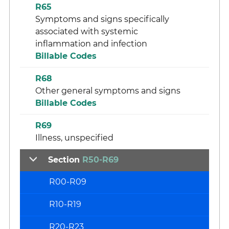
R65
Symptoms and signs specifically
associated with systemic
inflammation and infection
Billable Codes
R68
Other general symptoms and signs
Billable Codes
R69
Illness, unspecified
Section
R50-R69
R00-R09
R10-R19
R20-R23