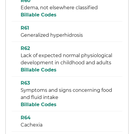
R60
Edema, not elsewhere classified
Billable Codes
R61
Generalized hyperhidrosis
R62
Lack of expected normal physiological
development in childhood and adults
Billable Codes
R63
Symptoms and signs concerning food
and fluid intake
Billable Codes
R64
Cachexia