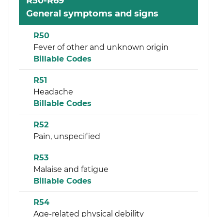
R50-R69
General symptoms and signs
R50
Fever of other and unknown origin
Billable Codes
R51
Headache
Billable Codes
R52
Pain, unspecified
R53
Malaise and fatigue
Billable Codes
R54
Age-related physical debility