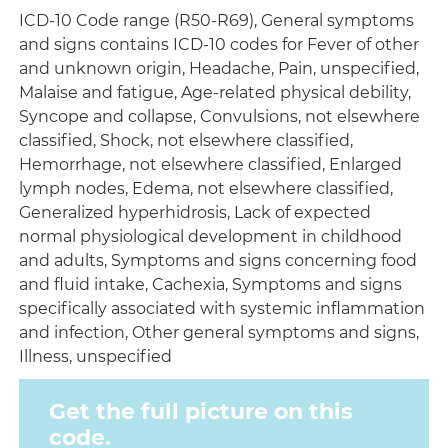
ICD-10 Code range (R50-R69), General symptoms
and signs contains ICD-10 codes for Fever of other
and unknown origin, Headache, Pain, unspecified,
Malaise and fatigue, Age-related physical debility,
Syncope and collapse, Convulsions, not elsewhere
classified, Shock, not elsewhere classified,
Hemorrhage, not elsewhere classified, Enlarged
lymph nodes, Edema, not elsewhere classified,
Generalized hyperhidrosis, Lack of expected
normal physiological development in childhood
and adults, Symptoms and signs concerning food
and fluid intake, Cachexia, Symptoms and signs
specifically associated with systemic inflammation
and infection, Other general symptoms and signs,
Illness, unspecified
Get the full picture on this
code.