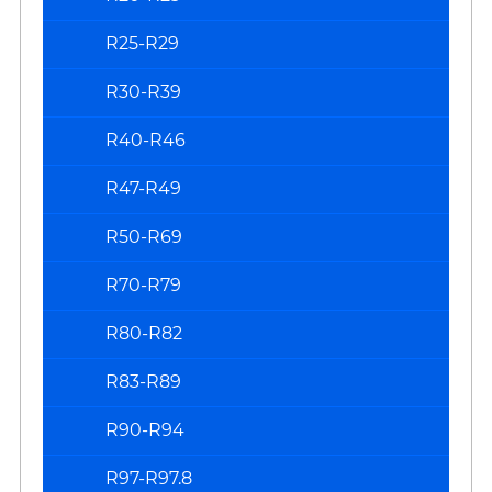
R25-R29
R30-R39
R40-R46
R47-R49
R50-R69
R70-R79
R80-R82
R83-R89
R90-R94
R97-R97.8