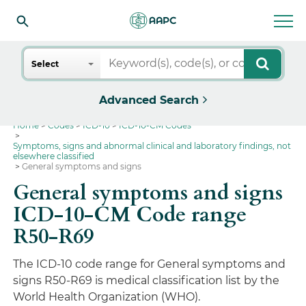
Search
Select
Advanced Search
Home
Codes
ICD-10
ICD-10-CM Codes
Symptoms, signs and abnormal clinical and laboratory findings, not
elsewhere classified
General symptoms and signs
General symptoms and signs
ICD-10-CM Code range
R50-R69
The ICD-10 code range for General symptoms and
signs R50-R69 is medical classification list by the
World Health Organization (WHO).