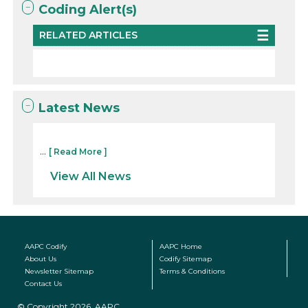
Coding Alert(s)
RELATED ARTICLES
Latest News
...
[ Read More ]
View All News
AAPC Codify
AAPC Home
About Us
Codify Sitemap
Newsletter Sitemap
Terms & Conditions
Contact Us
© Copyright 2026, AAPC