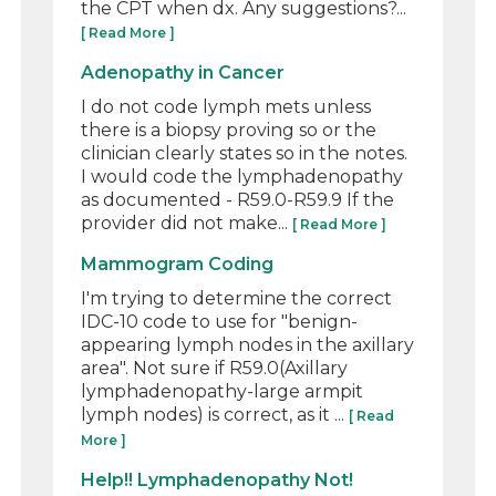
the CPT when dx. Any suggestions?...
[ Read More ]
Adenopathy in Cancer
I do not code lymph mets unless
there is a biopsy proving so or the
clinician clearly states so in the notes.
I would code the lymphadenopathy
as documented - R59.0-R59.9 If the
provider did not make...
[ Read More ]
Mammogram Coding
I'm trying to determine the correct
IDC-10 code to use for "benign-
appearing lymph nodes in the axillary
area". Not sure if R59.0(Axillary
lymphadenopathy-large armpit
lymph nodes) is correct, as it ...
[ Read
More ]
Help!! Lymphadenopathy Not!