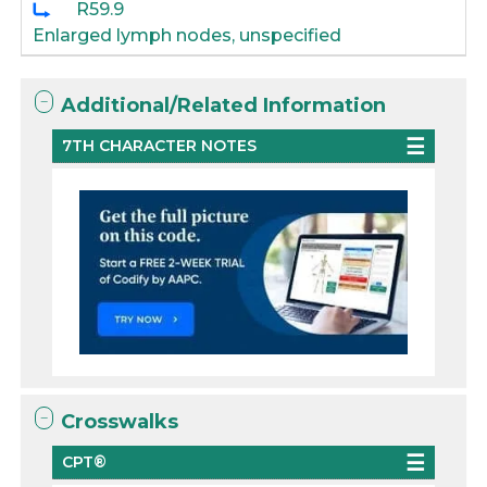
R59.9
Enlarged lymph nodes, unspecified
Additional/Related Information
7TH CHARACTER NOTES
Crosswalks
CPT®