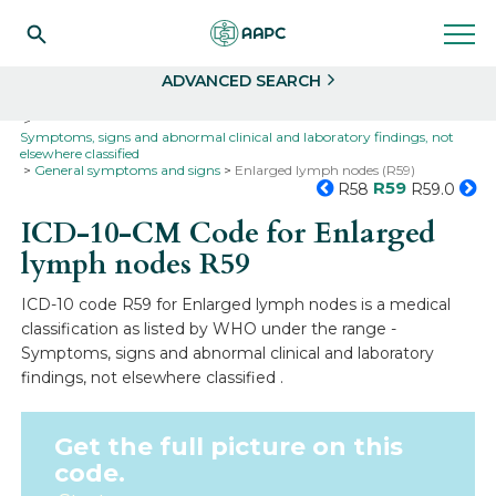
Search
Select
ADVANCED SEARCH
Home
Codes
ICD-10
ICD-10-CM Codes
Symptoms, signs and abnormal clinical and laboratory findings, not
elsewhere classified
General symptoms and signs
Enlarged lymph nodes (R59)
R59
R58
R59.0
ICD-10-CM Code for Enlarged
lymph nodes
R59
ICD-10 code R59 for Enlarged lymph nodes is a medical
classification as listed by WHO under the range -
Symptoms, signs and abnormal clinical and laboratory
findings, not elsewhere classified .
Get the full picture on this
code.