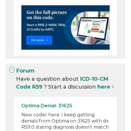
Forum
Have a question about
ICD-10-CM
Code R59
? Start a discussion
here
Optima Denial: 31625
New coder here. I keep getting
denials from Optima on 31625 with dx
R59.0 stating diagnosis doesn't match