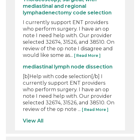
mediastinal and regional
lymphadenectomy code selection
I currently support ENT providers
who perform surgery. I have an op
note I need help with. Our provider
selected 32674, 31526, and 38510. On
review of the op note I disagree and
would like some as...
[ Read More ]
mediastinal lymph node dissection
[b]Help with code selection[/b] I
currently support ENT providers
who perform surgery. I have an op
note I need help with. Our provider
selected 32674, 31526, and 38510. On
review of the op note ...
[ Read More ]
View All