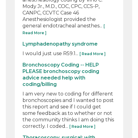
Mody Jr., M.D., COC, CPC, CCS-P,
CANPC, CCVTC Case 46
Anesthesiologist provided the
general endotracheal anesthes...
[
Read More ]
Lymphadenopathy syndrome
I would just use R59.1...
[ Read More ]
Bronchoscopy Coding -- HELP
PLEASE bronchoscopy coding
advice needed help with
coding/billing
I am very new to coding for different
bronchoscopies and I wanted to post
this report and see if I could get
some feedback as to whether or not
the community thinks I am doing this
correctly. I coded...
[ Read More ]
Thoracoscopy, surgical; with