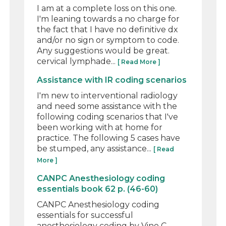
I am at a complete loss on this one.
I'm leaning towards a no charge for
the fact that I have no definitive dx
and/or no sign or symptom to code.
Any suggestions would be great.
cervical lymphade...
[ Read More ]
Assistance with IR coding scenarios
I'm new to interventional radiology
and need some assistance with the
following coding scenarios that I've
been working with at home for
practice. The following 5 cases have
be stumped, any assistance...
[ Read
More ]
CANPC Anesthesiology coding
essentials book 62 p. (46-60)
CANPC Anesthesiology coding
essentials for successful
anesthesiology coding by Vino C.