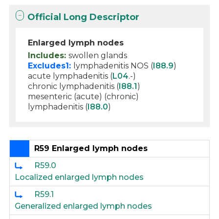
Official Long Descriptor
Enlarged lymph nodes
Includes:
swollen glands
Excludes1:
lymphadenitis NOS (
I88.9
)
acute lymphadenitis (
L04
.-)
chronic lymphadenitis (
I88.1
)
mesenteric (acute) (chronic)
lymphadenitis (
I88.0
)
R59 Enlarged lymph nodes
R59.0
Localized enlarged lymph nodes
R59.1
Generalized enlarged lymph nodes