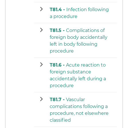
T81.4 -
Infection following
a procedure
T81.5 -
Complications of
foreign body accidentally
left in body following
procedure
T81.6 -
Acute reaction to
foreign substance
accidentally left during a
procedure
T81.7 -
Vascular
complications following a
procedure, not elsewhere
classified