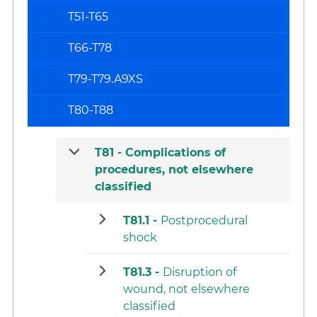
T51-T65
T66-T78
T79-T79.A9XS
T80-T88
T81 -
Complications of
procedures, not elsewhere
classified
T81.1 -
Postprocedural
shock
T81.3 -
Disruption of
wound, not elsewhere
classified