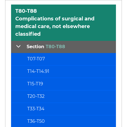
T80-T88
Complications of surgical and
medical care, not elsewhere
classified
Section
T80-T88
T07-T07
T14-T14.91
T15-T19
T20-T32
T33-T34
T36-T50