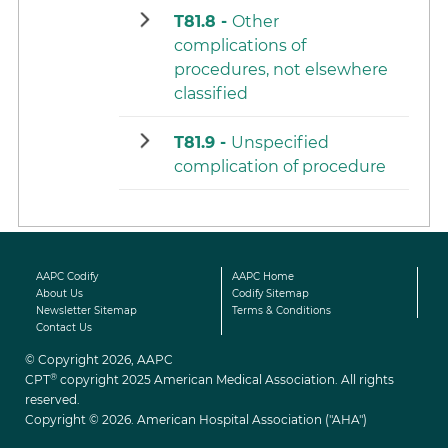
T81.8 -
Other
complications of
procedures, not elsewhere
classified
T81.9 -
Unspecified
complication of procedure
AAPC Codify
AAPC Home
About Us
Codify Sitemap
Newsletter Sitemap
Terms & Conditions
Contact Us
© Copyright 2026, AAPC
®
CPT
copyright 2025 American Medical Association. All rights
reserved.
Copyright © 2026. American Hospital Association ("AHA")