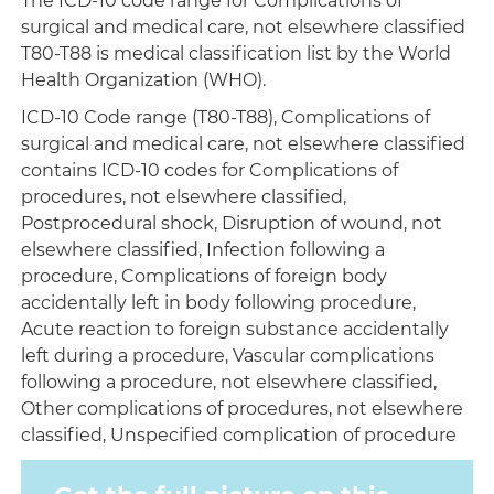
The ICD-10 code range for Complications of
surgical and medical care, not elsewhere classified
T80-T88 is medical classification list by the World
Health Organization (WHO).
ICD-10 Code range (T80-T88), Complications of
surgical and medical care, not elsewhere classified
contains ICD-10 codes for Complications of
procedures, not elsewhere classified,
Postprocedural shock, Disruption of wound, not
elsewhere classified, Infection following a
procedure, Complications of foreign body
accidentally left in body following procedure,
Acute reaction to foreign substance accidentally
left during a procedure, Vascular complications
following a procedure, not elsewhere classified,
Other complications of procedures, not elsewhere
classified, Unspecified complication of procedure