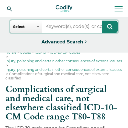
Search
Select
Advanced Search
Home
Codes
ICD-10
ICD-10-CM Codes
Injury, poisoning and certain other consequences of external causes
Injury, poisoning and certain other consequences of external causes
Complications of surgical and medical care, not elsewhere
classified
Complications of surgical
and medical care, not
elsewhere classified ICD-10-
CM Code range T80-T88