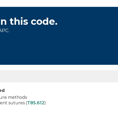
on this code.
APC.
ied
osure methods
nt sutures (
T85.612
)