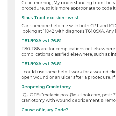
Good morning, My understanding from the rationa
procedure, so it is more appropriate to code it a
Sinus Tract excision - wrist
Can someone help me with both CPT and ICD10 
looking at 11042 with diagnosis T81.89XA. Any 
T81.89XA vs L76.81
T80-T88 are for complications not elsewhere c
complications classified elsewhere, such as: in
T81.89XA vs L76.81
I could use some help. I work for a wound cli
open wound or an ulcer after a procedure. If 
Reopening Craniotomy
[QUOTE="melanie.post@outlook.com, post: 375
craniotomy with wound debridement & removal
Cause of Injury Code?