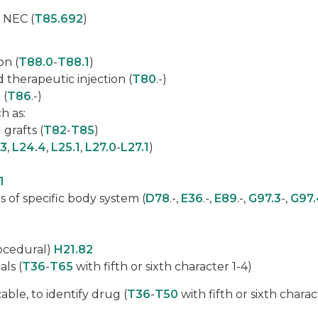
 NEC (
T85.692
)
on (
T88.0
-
T88.1
)
d therapeutic injection (
T80
.-)
 (
T86
.-)
h as:
grafts (
T82
-
T85
)
.3
,
L24.4
,
L25.1
,
L27.0
-
L27.1
)
1
 of specific body system (
D78
.-,
E36
.-,
E89
.-,
G97.3
-,
G97.
rocedural)
H21.82
ls (
T36
-
T65
with fifth or sixth character 1-4)
able, to identify drug (
T36
-
T50
with fifth or sixth charac