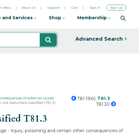
's New
About Us
Support
Cart
Sign In
Sign Up
 and Services
Shop
Membership
Advanced Search
T81.3
consequences of external causes
T81.19XS
 not elsewhere classified (T81.3)
T81.30
sified
T81.3
ange - Injury, poisoning and certain other consequences of