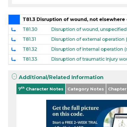
T81.3 Disruption of wound, not elsewhere 
T81.30
Disruption of wound, unspecified
T81.31
Disruption of external operation 
T81.32
Disruption of internal operation 
T81.33
Disruption of traumatic injury wo
Additional/Related Information
th
7
Character Notes
Category Notes
Chapter