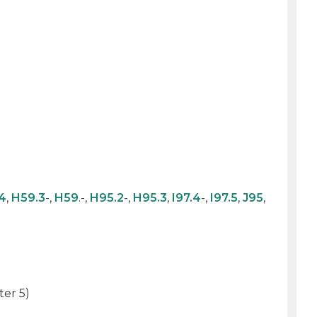
4
,
H59.3
-,
H59
.-,
H95.2
-,
H95.3
,
I97.4
-,
I97.5
,
J95
,
ter 5)