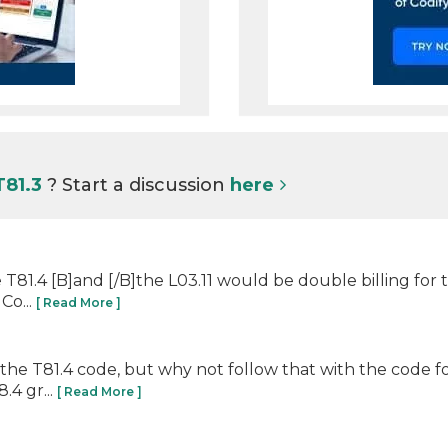
T81.3
? Start a discussion
here
de T81.4 [B]and [/B]the L03.11 would be double billing for
Co...
[ Read More ]
: the T81.4 code, but why not follow that with the code 
.4 gr...
[ Read More ]