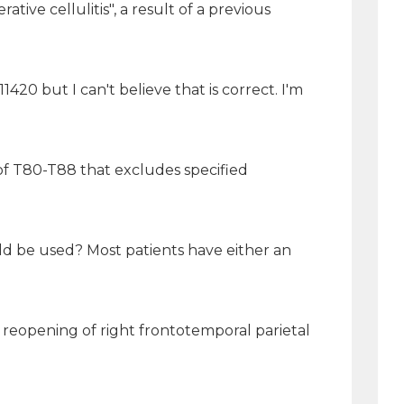
tive cellulitis", a result of a previous
 but I can't believe that is correct. I'm
 of T80-T88 that excludes specified
uld be used? Most patients have either an
reopening of right frontotemporal parietal