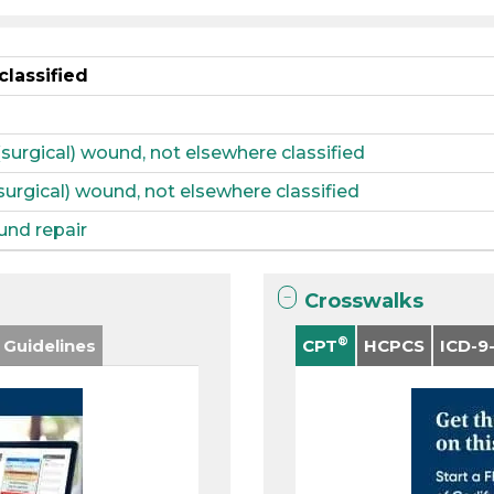
classified
(surgical) wound, not elsewhere classified
(surgical) wound, not elsewhere classified
und repair
Crosswalks
®
 Guidelines
CPT
HCPCS
ICD-9