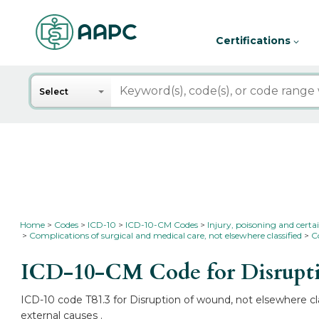
Certifications
Search
Select
Home
Codes
ICD-10
ICD-10-CM Codes
Injury, poisoning and certa
Complications of surgical and medical care, not elsewhere classified
C
ICD-10-CM Code for Disruptio
ICD-10 code T81.3 for Disruption of wound, not elsewhere cla
external causes .