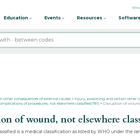
What
Education
Events
Resources
Software
in other consequences of external causes
Injury, poisoning and certain other 
omplications of procedures, not elsewhere classified(T81)
Disruption of wound,
n of wound, not elsewhere clas
ssified is a medical classification as listed by WHO under the r