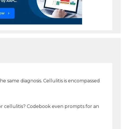
 the same diagnosis. Cellulitis is encompassed
for cellulitis? Codebook even prompts for an