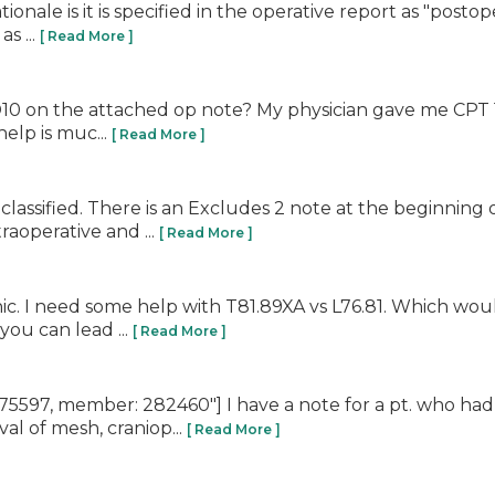
le is it is specified in the operative report as "postopera
s ...
[ Read More ]
on the attached op note? My physician gave me CPT 11420
help is muc...
[ Read More ]
lassified. There is an Excludes 2 note at the beginning
traoperative and ...
[ Read More ]
nic. I need some help with T81.89XA vs L76.81. Which wo
you can lead ...
[ Read More ]
597, member: 282460"] I have a note for a pt. who had 
 of mesh, craniop...
[ Read More ]