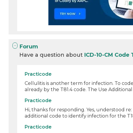
Forum
Have a question about
ICD-10-CM Code 
Practicode
Cellulitis is another term for infection. To co
already by the T81.4 code. The Use Additional 
Practicode
Hi, thanks for responding. Yes, understood re
additional code to identify infection for the T18
Practicode