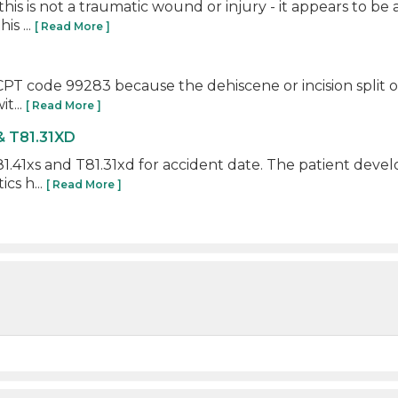
his is not a traumatic wound or injury - it appears to be
is ...
[ Read More ]
R CPT code 99283 because the dehiscene or incision split 
t...
[ Read More ]
& T81.31XD
.41xs and T81.31xd for accident date. The patient develo
cs h...
[ Read More ]