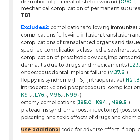
disruption of perineal obstetric wound (
O90.1
)
mechanical complication of permanent sutures
T81
Excludes2:
complications following immunizati
complications following infusion, transfusion an
complications of transplanted organs and tissue
specified complications classified elsewhere, suc
complication of prosthetic devices, implants and 
dermatitis due to drugs and medicaments (
L23
endosseous dental implant failure (
M27.6
-)
floppy iris syndrome (IFIS) (intraoperative)
H21.8
intraoperative and postprocedural complications
K91
.-,
L76
.-,
M96
.-,
N99
.-)
ostomy complications (
J95.0
-,
K94
.-,
N99.5
-)
plateau iris syndrome (post-iridectomy) (postp
poisoning and toxic effects of drugs and chemica
Use additional
code for adverse effect, if applic