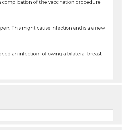
 a complication of the vaccination procedure.
open. This might cause infection and is a a new
ped an infection following a bilateral breast