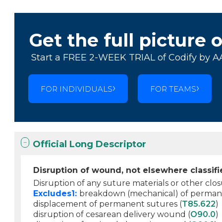
Get the full picture 
Start a FREE 2-WEEK TRIAL of Codify by A
FOR INDIVIDUALS
FOR TEAMS
Official Long Descriptor
Disruption of wound, not elsewhere classif
Disruption of any suture materials or other cl
Excludes1:
breakdown (mechanical) of permane
displacement of permanent sutures (
T85.622
)
disruption of cesarean delivery wound (
O90.0
)