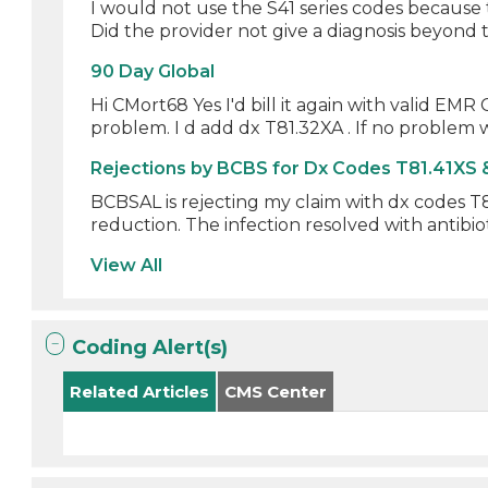
I would not use the S41 series codes because t
Did the provider not give a diagnosis beyond th
90 Day Global
Hi CMort68 Yes I'd bill it again with valid EM
problem. I d add dx T81.32XA . If no problem wi
Rejections by BCBS for Dx Codes T81.41XS 
BCBSAL is rejecting my claim with dx codes T81
reduction. The infection resolved with antibioti
View All
Coding Alert(s)
Related Articles
CMS Center