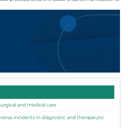
urgical and medical care
verse incidents in diagnostic and therapeutic