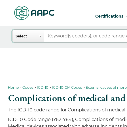
Certifications
Search
Select
Home
Codes
ICD-10
ICD-10-CM Codes
External causes of morb
Complications of medical an
The ICD-10 code range for Complications of medical a
ICD-10 Code range (Y62-Y84), Complications of medic
Medical devices associated with adverse incidents i