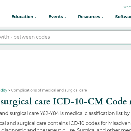
What
Education
Events
Resources
Softwa
idity
Complications of medical and surgical care
d surgical care ICD-10-CM Code
nd surgical care Y62-Y84 is medical classification list 
al and surgical care contains ICD-10 codes for Misadvent
n diagnostic and therapeutic use, Surgical and other med