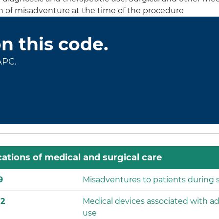
on of misadventure at the time of the procedure
on this code.
APC.
ations of medical and surgical care
9
Misadventures to patients during s
82
Medical devices associated with ad
use