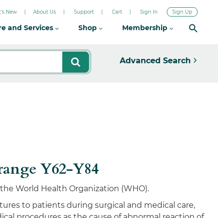
's New
About Us
Support
Cart
Sign In
Sign Up
re and Services
Shop
Membership
Advanced Search
 range Y62-Y84
by the World Health Organization (WHO).
ures to patients during surgical and medical care,
ical procedures as the cause of abnormal reaction of