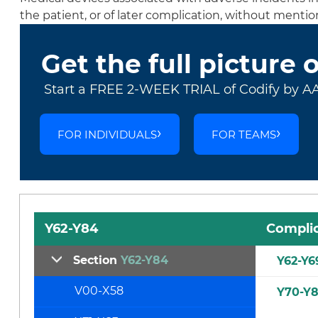
the patient, or of later complication, without menti
Get the full picture 
Start a FREE 2-WEEK TRIAL of Codify by A
FOR INDIVIDUALS
FOR TEAMS
Y62-Y84
Complic
Section
Y62-Y84
Y62-Y6
V00-X58
Y70-Y