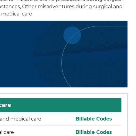
ubstances, Other misadventures during surgical and
d medical care
care
l and medical care
Billable Codes
l care
Billable Codes