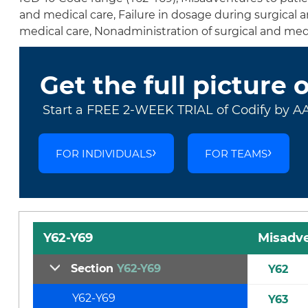
and medical care, Failure in dosage during surgical
medical care, Nonadministration of surgical and med
Get the full picture 
Start a FREE 2-WEEK TRIAL of Codify by A
FOR INDIVIDUALS
FOR TEAMS
Y62-Y69
Misadve
Section
Y62-Y69
Y62
Y62-Y69
Y63