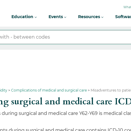
What
Education
Events
Resources
Softwa
idity
Complications of medical and surgical care
Misadventures to patie
ring surgical and medical care
during surgical and medical care Y62-Y69 is medical clas
ts during surgical and medical care contains ICD-10 codes