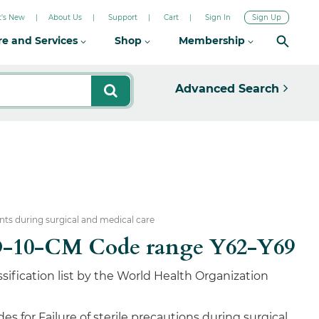
's New
About Us
Support
Cart
Sign In
Sign Up
re and Services
Shop
Membership
Advanced Search
nts during surgical and medical care
 ICD-10-CM Code range Y62-Y69
sification list by the World Health Organization
 for Failure of sterile precautions during surgical