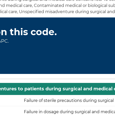
 and medical care, Contaminated medical or biological s
ical care, Unspecified misadventure during surgical an
on this code.
APC.
ntures to patients during surgical and medical 
Failure of sterile precautions during surgica
Failure in dosage during surgical and medica