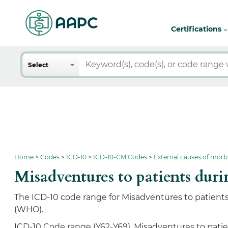
Certifications
Search
Select
Home
Codes
ICD-10
ICD-10-CM Codes
External causes of morb
Misadventures to patients du
The ICD-10 code range for Misadventures to patients 
(WHO).
ICD-10 Code range (Y62-Y69), Misadventures to patien