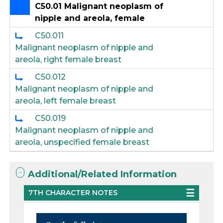
C50.01 Malignant neoplasm of
nipple and areola, female
C50.011
Malignant neoplasm of nipple and
areola, right female breast
C50.012
Malignant neoplasm of nipple and
areola, left female breast
C50.019
Malignant neoplasm of nipple and
areola, unspecified female breast
Additional/Related Information
7TH CHARACTER NOTES