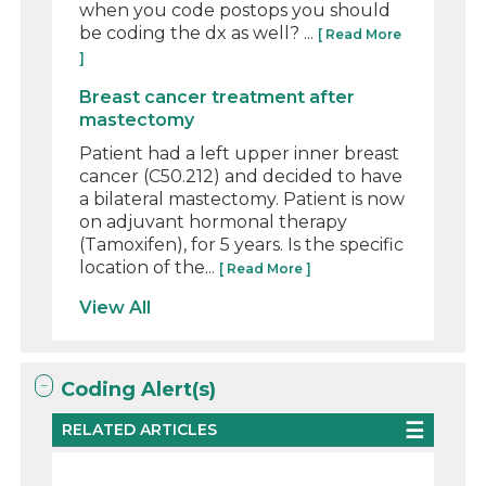
when you code postops you should
be coding the dx as well? ...
[ Read More
]
Breast cancer treatment after
mastectomy
Patient had a left upper inner breast
cancer (C50.212) and decided to have
a bilateral mastectomy. Patient is now
on adjuvant hormonal therapy
(Tamoxifen), for 5 years. Is the specific
location of the...
[ Read More ]
View All
Coding Alert(s)
RELATED ARTICLES