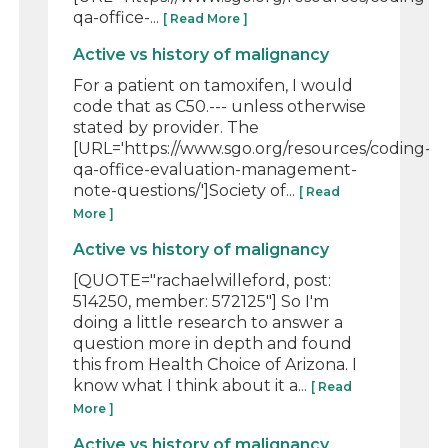
qa-office-...
[ Read More ]
Active vs history of malignancy
For a patient on tamoxifen, I would
code that as C50.--- unless otherwise
stated by provider. The
[URL='https://www.sgo.org/resources/coding-
qa-office-evaluation-management-
note-questions/']Society of...
[ Read
More ]
Active vs history of malignancy
[QUOTE="rachaelwilleford, post:
514250, member: 572125"] So I'm
doing a little research to answer a
question more in depth and found
this from Health Choice of Arizona. I
know what I think about it a...
[ Read
More ]
Active vs history of malignancy