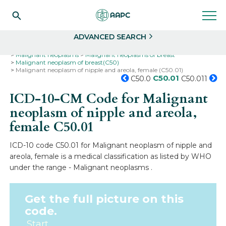
Search
Select
ADVANCED SEARCH
Home
Codes
ICD-10
ICD-10-CM Codes
Neoplasms
Malignant neoplasms
Malignant neoplasms of breast
Malignant neoplasm of breast(C50)
Malignant neoplasm of nipple and areola, female (C50.01)
C50.01
C50.0
C50.011
ICD-10-CM Code for Malignant
neoplasm of nipple and areola,
female
C50.01
ICD-10 code C50.01 for Malignant neoplasm of nipple and
areola, female is a medical classification as listed by WHO
under the range - Malignant neoplasms .
Get the full picture on this
code.
Start