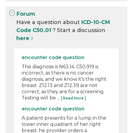
Forum
Have a question about
ICD-10-CM
Code C50.01
? Start a discussion
here
encounter code question
The diagnosis is N63.14. C50.919 is
incorrect, as there is no cancer
diagnosis, and we know it's the right
breast. Z12.13 and Z12.39 are not
correct, as they are for a screening.
Testing will be ...
[ Read More ]
encounter code question
A patient presents for a lump in the
lower inner quadrant of her right
breast. he provider orders a