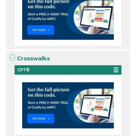
Crosswalks
CPT®