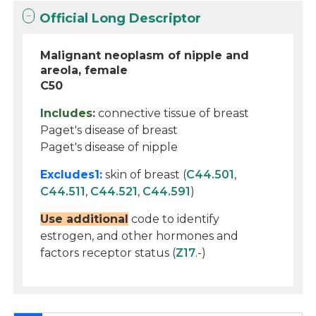
Official Long Descriptor
Malignant neoplasm of nipple and
areola, female
C50
Includes:
connective tissue of breast
Paget's disease of breast
Paget's disease of nipple
Excludes1:
skin of breast (
C44.501
,
C44.511
,
C44.521
,
C44.591
)
Use additional
code to identify
estrogen, and other hormones and
factors receptor status (
Z17
.-)