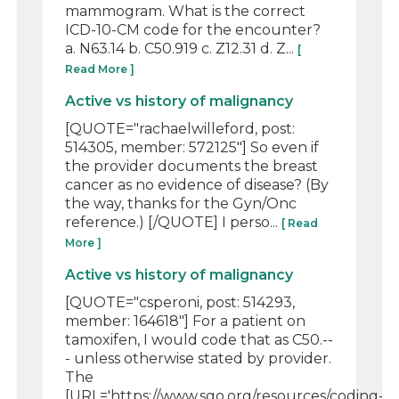
mammogram. What is the correct
ICD-10-CM code for the encounter?
a. N63.14 b. C50.919 c. Z12.31 d. Z...
[
Read More ]
Active vs history of malignancy
[QUOTE="rachaelwilleford, post:
514305, member: 572125"] So even if
the provider documents the breast
cancer as no evidence of disease? (By
the way, thanks for the Gyn/Onc
reference.) [/QUOTE] I perso...
[ Read
More ]
Active vs history of malignancy
[QUOTE="csperoni, post: 514293,
member: 164618"] For a patient on
tamoxifen, I would code that as C50.--
- unless otherwise stated by provider.
The
[URL='https://www.sgo.org/resources/coding-