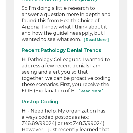
So I'm doing a little research to
answer a question more in depth and
found this from Health Choice of
Arizona. I know what I think about it
and how the guidelines apply, but I
wanted to see what som...
[ Read More ]
Recent Pathology Denial Trends
Hi Pathology Colleagues, I wanted to
address a few recent denials I am
seeing and alert you so that
together, we can be proactive coding
these scenarios. First, you receive the
EOB (Explanation of B...
[ Read More ]
Postop Coding
Hi - Need help. My organization has
always coded postops as (ex:
Z48.89/99024) or (ex: Z48.3/99024).
However, I just recently learned that