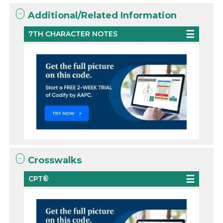
Additional/Related Information
7TH CHARACTER NOTES
Crosswalks
CPT®