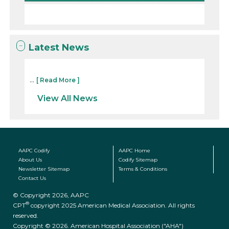
Latest News
...
[ Read More ]
View All News
AAPC Codify
AAPC Home
About Us
Codify Sitemap
Newsletter Sitemap
Terms & Conditions
Contact Us
© Copyright 2026, AAPC
®
CPT
copyright 2025 American Medical Association. All rights
reserved.
Copyright © 2026. American Hospital Association ("AHA")