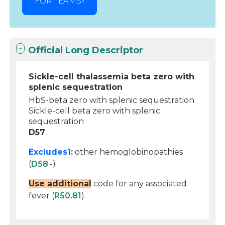
FOR TEAMS
Official Long Descriptor
Sickle-cell thalassemia beta zero with
splenic sequestration
HbS-beta zero with splenic sequestration
Sickle-cell beta zero with splenic
sequestration
D57
Excludes1:
other hemoglobinopathies
(
D58
.-)
Use additional
code for any associated
fever (
R50.81
)