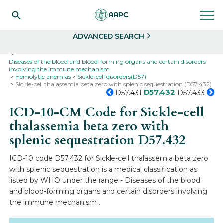
Search
Select
ADVANCED SEARCH
Home
Codes
ICD-10
ICD-10-CM Codes
Diseases of the blood and blood-forming organs and certain disorders
involving the immune mechanism
Hemolytic anemias
Sickle-cell disorders(D57)
Sickle-cell thalassemia beta zero with splenic sequestration (D57.432)
D57.432
D57.431
D57.433
ICD-10-CM Code for Sickle-cell
thalassemia beta zero with
splenic sequestration
D57.432
ICD-10 code D57.432 for Sickle-cell thalassemia beta zero
with splenic sequestration is a medical classification as
listed by WHO under the range - Diseases of the blood
and blood-forming organs and certain disorders involving
the immune mechanism .