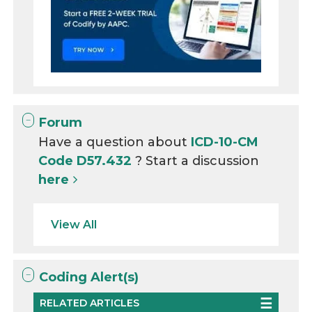
Forum
Have a question about
ICD-10-CM
Code D57.432
? Start a discussion
here
View All
Coding Alert(s)
RELATED ARTICLES