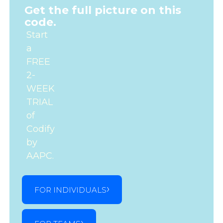
Get the full picture on this
code.
Start
a
FREE
2-
WEEK
TRIAL
of
Codify
by
AAPC.
FOR INDIVIDUALS