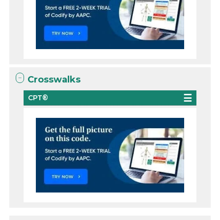
Crosswalks
CPT®