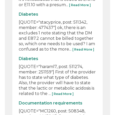
or E11.10 with a presum...
[ Read More ]
Diabetes
[QUOTE="stacyprice, post: 511342,
member: 477437"] ok, there is an
excludes 1 note stating that the DM
and E87.2 cannot be billed together
so, which one needs to be used? I am
confused as to the more...
[ Read More ]
Diabetes
[QUOTE="haraml7, post: 511274,
member: 251159"] First of the provider
has to state what type of diabetes.
Also, the provider will have to state
that the lactic or metabolic acidosis is
related to the ...
[ Read More ]
Documentation requirements
[QUOTE="MC1260, post: 508348,