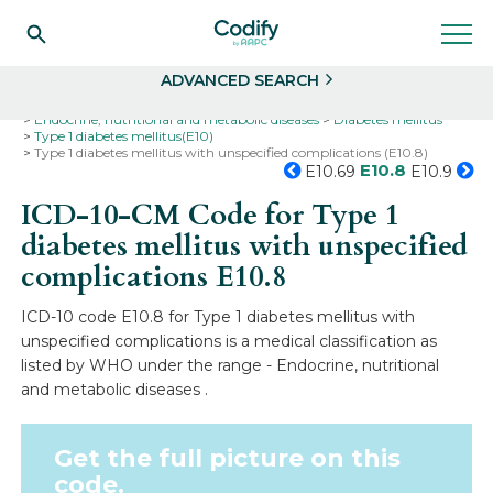
Search
Select
ADVANCED SEARCH
Home
Codes
ICD-10
ICD-10-CM Codes
Endocrine, nutritional and metabolic diseases
Diabetes mellitus
Type 1 diabetes mellitus(E10)
Type 1 diabetes mellitus with unspecified complications (E10.8)
E10.8
E10.69
E10.9
ICD-10-CM Code for Type 1
diabetes mellitus with unspecified
complications
E10.8
ICD-10 code E10.8 for Type 1 diabetes mellitus with
unspecified complications is a medical classification as
listed by WHO under the range - Endocrine, nutritional
and metabolic diseases .
Get the full picture on this
code.