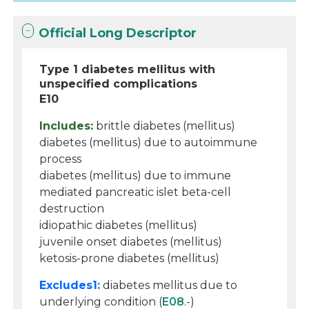
Official Long Descriptor
Type 1 diabetes mellitus with
unspecified complications
E10
Includes:
brittle diabetes (mellitus)
diabetes (mellitus) due to autoimmune
process
diabetes (mellitus) due to immune
mediated pancreatic islet beta-cell
destruction
idiopathic diabetes (mellitus)
juvenile onset diabetes (mellitus)
ketosis-prone diabetes (mellitus)
Excludes1:
diabetes mellitus due to
underlying condition (
E08
.-)