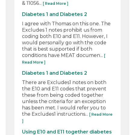
& 11056...
[ Read More ]
Diabetes 1 and Diabetes 2
I agree with Thomas on this one. The
Excludes 1 notes prohibit us from
coding both E10 and E11. However, I
would personally go with the code
that is best supported if both
conditions have MEAT documen...
[
Read More ]
Diabetes 1 and Diabetes 2
There are Excludes1 notes on both
the E10 and E11 codes that prevent
these from being coded together
unless the criteria for an exception
has been met. I would refer you to
the Excludes1 instructions...
[ Read More
]
Using E10 and E11 together diabetes