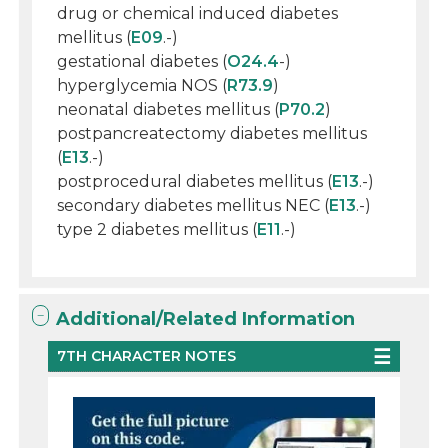
drug or chemical induced diabetes
mellitus (
E09
.-)
gestational diabetes (
O24.4
-)
hyperglycemia NOS (
R73.9
)
neonatal diabetes mellitus (
P70.2
)
postpancreatectomy diabetes mellitus
(
E13
.-)
postprocedural diabetes mellitus (
E13
.-)
secondary diabetes mellitus NEC (
E13
.-)
type 2 diabetes mellitus (
E11
.-)
Additional/Related Information
7TH CHARACTER NOTES