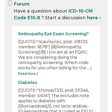
Forum
Have a question about
ICD-10-CM
Code E10.8
? Start a discussion
here
Retinopathy Eye Exam Screening?
[QUOTE="scauleycpc, post: 418130,
member: 6578"] [B]Retinopathy
Screening[/B] I too am at an FQHC.
We are considering doing the
retinopathy screening. Which code
works for you when billing for the ...
[
Read More ]
Diabetes
[QUOTE="thomas7331, post: 511344,
member: 5404"] The excludes note
applies to diabetes with
[I]ketoacidosis[/I], not lactic acidosis -
it's ketoacidosis that is coded as E10.10