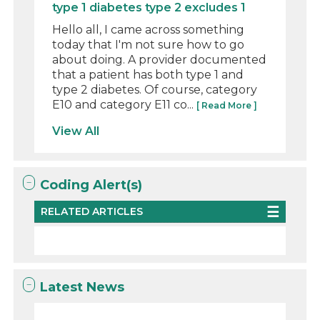
type 1 diabetes type 2 excludes 1
Hello all, I came across something
today that I'm not sure how to go
about doing. A provider documented
that a patient has both type 1 and
type 2 diabetes. Of course, category
E10 and category E11 co...
[ Read More ]
View All
Coding Alert(s)
RELATED ARTICLES
Latest News