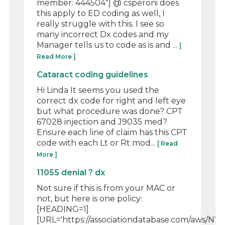
member: 444504"] @ csperoni does
this apply to ED coding as well, I
really struggle with this. I see so
many incorrect Dx codes and my
Manager tells us to code as is and ...
[
Read More ]
Cataract coding guidelines
Hi Linda It seems you used the
correct dx code for right and left eye
but what procedure was done? CPT
67028 injection and J9035 med?
Ensure each line of claim has this CPT
code with each Lt or Rt mod...
[ Read
More ]
11055 denial ? dx
Not sure if this is from your MAC or
not, but here is one policy:
[HEADING=1]
[URL='https://associationdatabase.com/aws/NYS