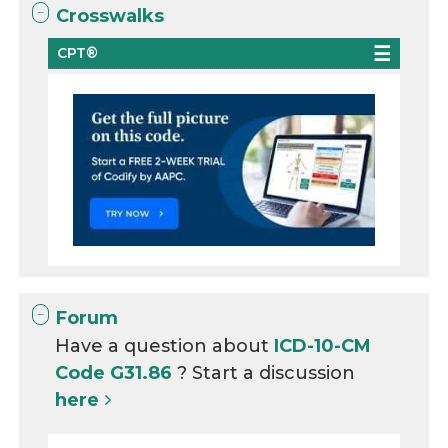
Crosswalks
CPT®
Forum
Have a question about
ICD-10-CM
Code G31.86
? Start a discussion
here