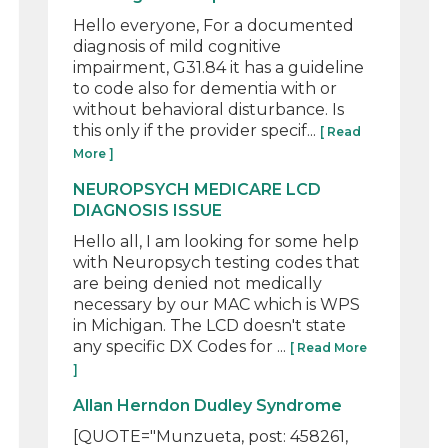
Hello everyone, For a documented
diagnosis of mild cognitive
impairment, G31.84 it has a guideline
to code also for dementia with or
without behavioral disturbance. Is
this only if the provider specif...
[ Read
More ]
NEUROPSYCH MEDICARE LCD
DIAGNOSIS ISSUE
Hello all, I am looking for some help
with Neuropsych testing codes that
are being denied not medically
necessary by our MAC which is WPS
in Michigan. The LCD doesn't state
any specific DX Codes for ...
[ Read More
]
Allan Herndon Dudley Syndrome
[QUOTE="Munzueta, post: 458261,