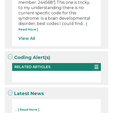
member: 244568"] This one is tricky,
to my understanding there is no
current specific code for this
syndrome. Is a brain developmental
disorder, best codes I could find...
[
Read More ]
View All
Coding Alert(s)
RELATED ARTICLES
Latest News
...
[ Read More ]