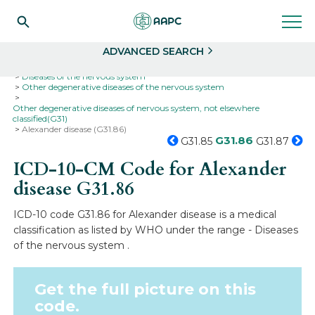
Search
Select
ADVANCED SEARCH
Home
Codes
ICD-10
ICD-10-CM Codes
Diseases of the nervous system
Other degenerative diseases of the nervous system
Other degenerative diseases of nervous system, not elsewhere
classified(G31)
Alexander disease (G31.86)
G31.86
G31.85
G31.87
ICD-10-CM Code for Alexander
disease
G31.86
ICD-10 code G31.86 for Alexander disease is a medical
classification as listed by WHO under the range - Diseases
of the nervous system .
Get the full picture on this
code.