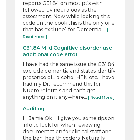
reports G31.84 on most pt's with
followed by neurology as the
assessment. Now while looking this
code on the book this is the only one
that has exclude1 for Dementia-...
[
Read More ]
G31.84 Mild Cognitive disorder use
additional code error
I have had the same issue the G31.84
exclude dementia and states identify
presence of... alcohol HTN etc. I have
had my Dr. recommend this for
Nuero referrals and can't get
anything on it anywhere...
[ Read More ]
Auditing
Hi Jamie Ok I ll give you some tips on
info to look for when reviewing
documentation for clinical staff and
the beh. health coders. Naturally