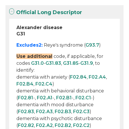
Official Long Descriptor
Alexander disease
G31
Excludes2:
Reye's syndrome (
G93.7
)
Use additional
code, if applicable, for
codes
G31.0
-
G31.83
,
G31.85
-
G31.9
, to
identify:
dementia with anxiety (
F02.84
,
F02.A4
,
F02.B4
,
F02.C4
)
dementia with behavioral disturbance
(
F02.81
-,
F02.A1
-,
F02.B1
-,
F02.C1
-)
dementia with mood disturbance
(
F02.83
,
F02.A3
,
F02.B3
,
F02.C3
)
dementia with psychotic disturbance
(
F02.82
,
F02.A2
,
F02.B2
,
F02.C2
)