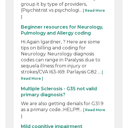
group it by type of providers,
(Psychistrist vs psychologi...
[ Read More
]
Beginner resources for Neurology,
Pulmology and Allergy coding
Hi Again lgardner, ? Here are some
tips on billing and coding for
Neurology. Neurology diagnosis
codes can range in Paralysis due to
sequela illness from injury or
strokes/CVA I63-I69. Parlaysis G82 ...
[
Read More ]
Multiple Sclerosis - G35 not valid
primary diagnosis?
We are also getting denials for G31.9
as a primary code...HELP!!!!...
[ Read More
]
Mild cognitive impairment