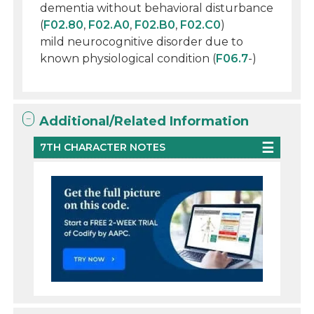
dementia without behavioral disturbance
(
F02.80
,
F02.A0
,
F02.B0
,
F02.C0
)
mild neurocognitive disorder due to
known physiological condition (
F06.7
-)
Additional/Related Information
7TH CHARACTER NOTES