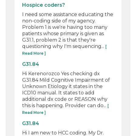
Hospice coders?
I need some assistance educating the
non-coding side of my agency.
Problem 1 is we're having too many
patients whose primary is given as
G31.1, problem 2 is that they're
questioning why I'm sequencing...
[
Read More ]
G31.84
Hi Kerenorozco Yes checking dx
G31.84 Mild Cognitive Impairment of
Unknown Etiology it states in the
ICD10 manual. It states to add
additional dx code or REASON why
this is happening. Provider can do...
[
Read More ]
G31.84
Hi I am new to HCC coding. My Dr.