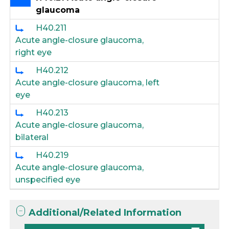
glaucoma
H40.211
Acute angle-closure glaucoma,
right eye
H40.212
Acute angle-closure glaucoma, left
eye
H40.213
Acute angle-closure glaucoma,
bilateral
H40.219
Acute angle-closure glaucoma,
unspecified eye
Additional/Related Information