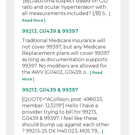
'[B]Glaucoma suspect based on C/D
ratio and ocular hypertension' with
all measurements included? [/B] S...
[
Read More ]
99213, G0439 & 99397
Traditional Medicare insurance will
not cover 99397, but any Medicare
Replacement plans will cover 99397
as long as documentation supports
99397. No modifiers are allowed for
the AWV (G0402, G0439, o...
[ Read
More ]
99213, G0439 & 99397
[QUOTE="ACollison, post: 498033,
member: 123219"] Hello I have a
provider trying to bill for 99213,
G0439 & 99397. I feel like these
should bump up against each other
? 99213-25 DX H40.023, M05.79,...
[