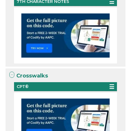
7TH CHARACTER NOTES
Crosswalks
CPT®