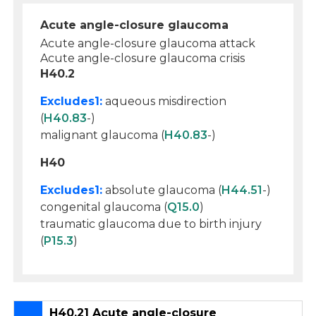
Acute angle-closure glaucoma
Acute angle-closure glaucoma attack
Acute angle-closure glaucoma crisis
H40.2
Excludes1:
aqueous misdirection
(
H40.83
-)
malignant glaucoma (
H40.83
-)
H40
Excludes1:
absolute glaucoma (
H44.51
-)
congenital glaucoma (
Q15.0
)
traumatic glaucoma due to birth injury
(
P15.3
)
H40.21 Acute angle-closure