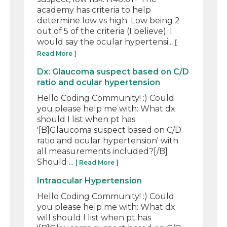
academy has criteria to help
determine low vs high. Low being 2
out of 5 of the criteria (I believe). I
would say the ocular hypertensi...
[
Read More ]
Dx: Glaucoma suspect based on C/D
ratio and ocular hypertension
Hello Coding Community! :) Could
you please help me with: What dx
should I list when pt has
'[B]Glaucoma suspect based on C/D
ratio and ocular hypertension' with
all measurements included?[/B]
Should ...
[ Read More ]
Intraocular Hypertension
Hello Coding Community! :) Could
you please help me with: What dx
will should I list when pt has