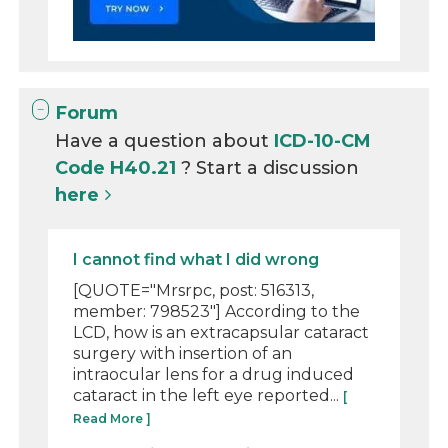
Forum
Have a question about
ICD-10-CM
Code H40.21
? Start a discussion
here
I cannot find what I did wrong
[QUOTE="Mrsrpc, post: 516313,
member: 798523"] According to the
LCD, how is an extracapsular cataract
surgery with insertion of an
intraocular lens for a drug induced
cataract in the left eye reported...
[
Read More ]