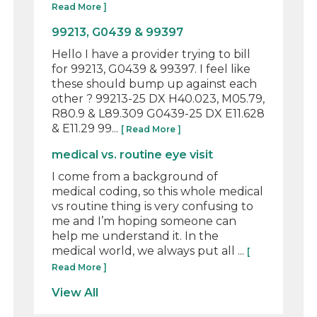
Read More ]
99213, G0439 & 99397
Hello I have a provider trying to bill
for 99213, G0439 & 99397. I feel like
these should bump up against each
other ? 99213-25 DX H40.023, M05.79,
R80.9 & L89.309 G0439-25 DX E11.628
& E11.29 99...
[ Read More ]
medical vs. routine eye visit
I come from a background of
medical coding, so this whole medical
vs routine thing is very confusing to
me and I’m hoping someone can
help me understand it. In the
medical world, we always put all ...
[
Read More ]
View All