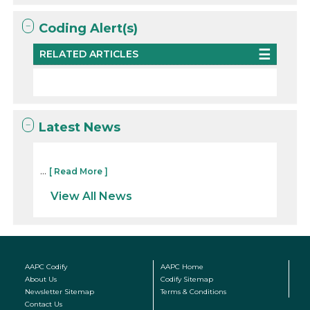
Coding Alert(s)
RELATED ARTICLES
Latest News
...
[ Read More ]
View All News
AAPC Codify
AAPC Home
About Us
Codify Sitemap
Newsletter Sitemap
Terms & Conditions
Contact Us