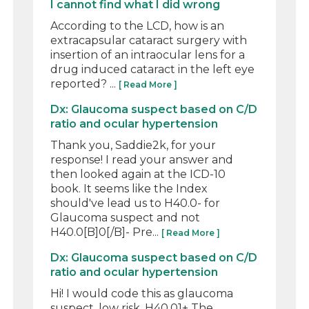
I cannot find what I did wrong
According to the LCD, how is an
extracapsular cataract surgery with
insertion of an intraocular lens for a
drug induced cataract in the left eye
reported? ...
[ Read More ]
Dx: Glaucoma suspect based on C/D
ratio and ocular hypertension
Thank you, Saddie2k, for your
response! I read your answer and
then looked again at the ICD-10
book. It seems like the Index
should've lead us to H40.0- for
Glaucoma suspect and not
H40.0[B]0[/B]- Pre...
[ Read More ]
Dx: Glaucoma suspect based on C/D
ratio and ocular hypertension
Hi! I would code this as glaucoma
suspect, low risk. H40.01+ The