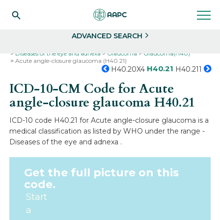
Search
Select
ADVANCED SEARCH
Home
Codes
ICD-10
ICD-10-CM Codes
Diseases of the eye and adnexa
Glaucoma
Glaucoma(H40)
Acute angle-closure glaucoma (H40.21)
H40.21
H40.20X4
H40.211
ICD-10-CM Code for Acute
angle-closure glaucoma
H40.21
ICD-10 code H40.21 for Acute angle-closure glaucoma is a
medical classification as listed by WHO under the range -
Diseases of the eye and adnexa .
Get the full picture on this
code.
Start
a