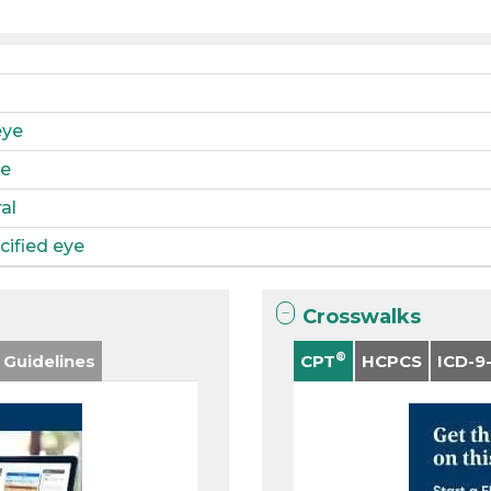
eye
ye
al
ified eye
Crosswalks
®
 Guidelines
CPT
HCPCS
ICD-9