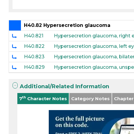
H40.82 Hypersecretion glaucoma
H40.821
Hypersecretion glaucoma, right 
H40.822
Hypersecretion glaucoma, left e
H40.823
Hypersecretion glaucoma, bilater
H40.829
Hypersecretion glaucoma, unspec
Additional/Related Information
th
7
Character Notes
Category Notes
Chapter