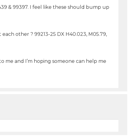
0439 & 99397. I feel like these should bump up
nst each other ? 99213-25 DX H40.023, M05.79,
ng to me and I’m hoping someone can help me