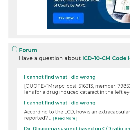
Forum
Have a question about
ICD-10-CM Code
I cannot find what I did wrong
[QUOTE="Mrsrpc, post: 516313, member: 798523"
lens for a drug induced cataract in the left ey
I cannot find what I did wrong
According to the LCD, how is an extracapsular 
reported? ...
[ Read More ]
Dx: Glaucoma suspect based on C/D ratio a