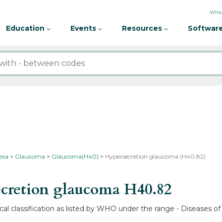
What
Education
Events
Resources
Software
nexa
Glaucoma
Glaucoma(H40)
Hypersecretion glaucoma (H40.82)
cretion glaucoma
H40.82
l classification as listed by WHO under the range - Diseases of