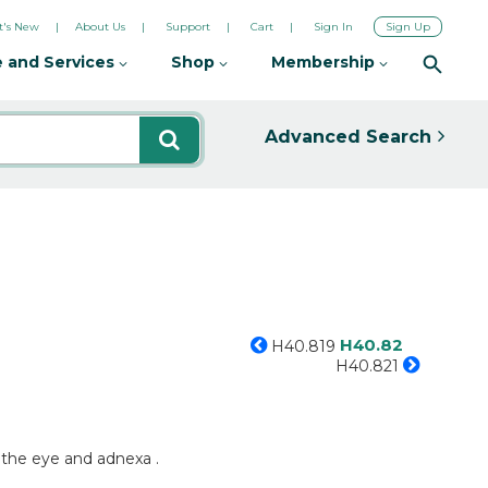
's New
About Us
Support
Cart
Sign In
Sign Up
 and Services
Shop
Membership
Advanced Search
H40.82
H40.819
H40.821
 the eye and adnexa .