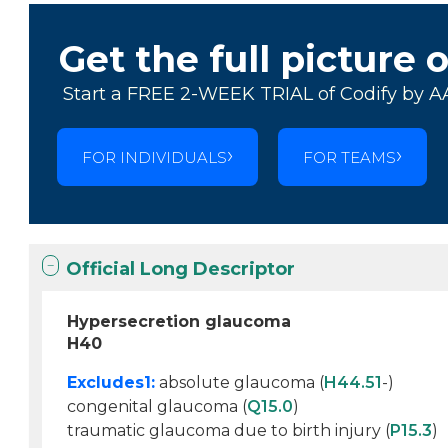
Get the full picture 
Start a FREE 2-WEEK TRIAL of Codify by A
FOR INDIVIDUALS
FOR TEAMS
Official Long Descriptor
Hypersecretion glaucoma
H40
Excludes1:
absolute glaucoma (
H44.51
-)
congenital glaucoma (
Q15.0
)
traumatic glaucoma due to birth injury (
P15.3
)