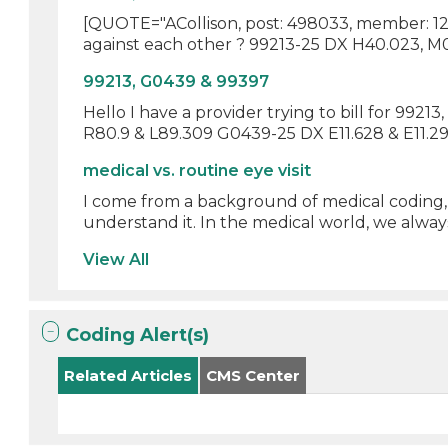
[QUOTE="ACollison, post: 498033, member: 1232
against each other ? 99213-25 DX H40.023, M05
99213, G0439 & 99397
Hello I have a provider trying to bill for 992
R80.9 & L89.309 G0439-25 DX E11.628 & E11.29 
medical vs. routine eye visit
I come from a background of medical coding, 
understand it. In the medical world, we always 
View All
Coding Alert(s)
Related Articles
CMS Center