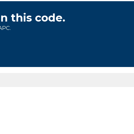
on this code.
APC.