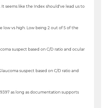
It seems like the Index should've lead us to
e low vs high. Low being 2 out of 5 of the
ucoma suspect based on C/D ratio and ocular
B]Glaucoma suspect based on C/D ratio and
 99397 as long as documentation supports