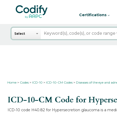
Certifications
Search
Select
Home
Codes
ICD-10
ICD-10-CM Codes
Diseases of the eye and ad
ICD-10-CM Code for Hyperse
ICD-10 code H40.82 for Hypersecretion glaucoma is a medica