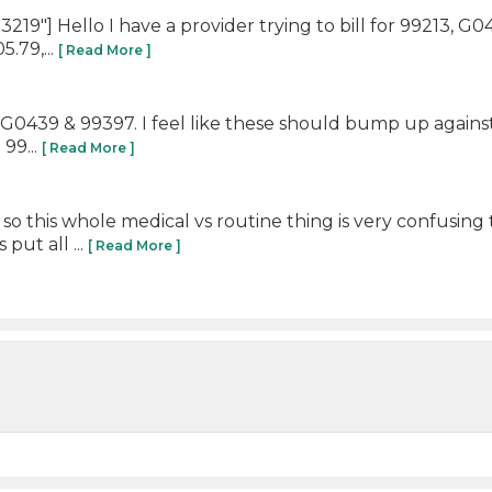
19"] Hello I have a provider trying to bill for 99213, G
.79,...
[ Read More ]
13, G0439 & 99397. I feel like these should bump up agai
99...
[ Read More ]
so this whole medical vs routine thing is very confusi
put all ...
[ Read More ]