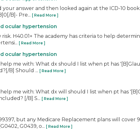
d your answer and then looked again at the ICD-10 book. 
0[/B]- Pre...
[ Read More ]
nd ocular hypertension
 risk. H40.01+ The academy has criteria to help determin
rtensi...
[ Read More ]
nd ocular hypertension
help me with: What dx should I list when pt has '[B]Gla
?[/B] Should ...
[ Read More ]
help me with: What dx will should I list when pt has '[
cluded? [/B] S...
[ Read More ]
r 99397, but any Medicare Replacement plans will cover
(G0402, G0439, o...
[ Read More ]