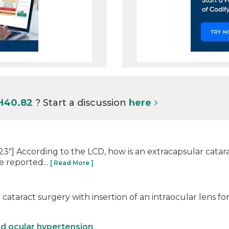
 H40.82
? Start a discussion
here
] According to the LCD, how is an extracapsular catarac
e reported...
[ Read More ]
cataract surgery with insertion of an intraocular lens fo
nd ocular hypertension