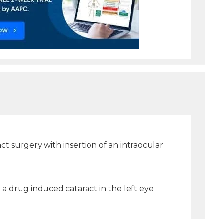
t surgery with insertion of an intraocular
r a drug induced cataract in the left eye