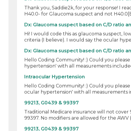
Thank you, Saddie2k, for your response! I rea
H40.0- for Glaucoma suspect and not H40.0[B]
Dx: Glaucoma suspect based on C/D ratio a
Hi! I would code this as glaucoma suspect, low
criteria (I believe). I would say the ocular hype
Dx: Glaucoma suspect based on C/D ratio a
Hello Coding Community! :) Could you please 
hypertension' with all measurements included
Intraocular Hypertension
Hello Coding Community! :) Could you please 
ocular hypertension' with all measurements in
99213, G0439 & 99397
Traditional Medicare insurance will not cove
99397. No modifiers are allowed for the AWV 
99213, G0439 & 99397