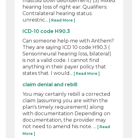
mastoid bowl debridement) (3) Mixed
hearing loss of right ear: Qualifiers:
Contralateral hearing status:
unrestric...
[ Read More ]
ICD-10 code H90.3
Can someone help me with Anthem?
They are saying ICD 10 code H90.3 (
Sensorineural hearing loss, bilateral)
is not a valid code. I cannot find
anything in their payer policy that
states that. I would...
[ Read More ]
claim denial and rebill
You may certainly rebill a corrected
claim (assuming you are within the
plan's timely requirement) along
with documentation Depending on
documentation, the provider may
not need to amend his note. ...
[ Read
More ]