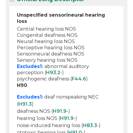
Unspecified sensorineural hearing
loss
Central hearing loss NOS
Congenital deafness NOS
Neural hearing loss NOS
Perceptive hearing loss NOS
Sensorineural deafness NOS
Sensory hearing loss NOS
Excludes1:
abnormal auditory
perception (
H93.2
-)
psychogenic deafness (
F44.6
)
H90
Excludes1:
deaf nonspeaking NEC
(
H91.3
)
deafness NOS (
H91.9
-)
hearing loss NOS (
H91.9
-)
noise-induced hearing loss (
H83.3
-)
ototoxic hearing loss (
H91.0
-)