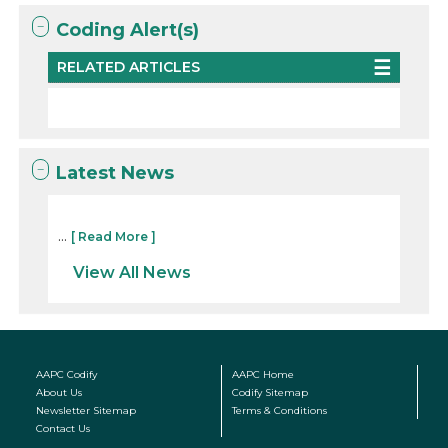
Coding Alert(s)
RELATED ARTICLES
Latest News
...
[ Read More ]
View All News
AAPC Codify
AAPC Home
About Us
Codify Sitemap
Newsletter Sitemap
Terms & Conditions
Contact Us