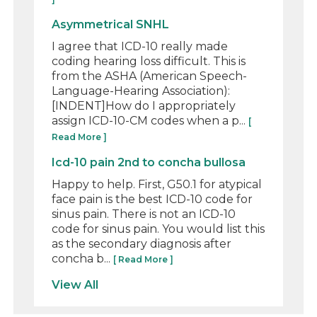
Asymmetrical SNHL
I agree that ICD-10 really made
coding hearing loss difficult. This is
from the ASHA (American Speech-
Language-Hearing Association):
[INDENT]How do I appropriately
assign ICD-10-CM codes when a p...
[
Read More ]
Icd-10 pain 2nd to concha bullosa
Happy to help. First, G50.1 for atypical
face pain is the best ICD-10 code for
sinus pain. There is not an ICD-10
code for sinus pain. You would list this
as the secondary diagnosis after
concha b...
[ Read More ]
View All