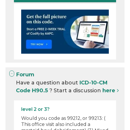
Forum
Have a question about
ICD-10-CM
Code H90.5
? Start a discussion
here
level 2 or 3?
Would you code as 99212, or 99213: (
This office visit also included a