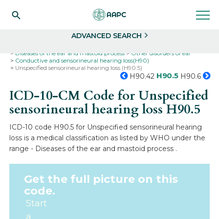
Search
Select
ADVANCED SEARCH
Home
Codes
ICD-10
ICD-10-CM Codes
Diseases of the ear and mastoid process
Other disorders of ear
Conductive and sensorineural hearing loss(H90)
Unspecified sensorineural hearing loss (H90.5)
H90.5
H90.42
H90.6
ICD-10-CM Code for Unspecified
sensorineural hearing loss
H90.5
ICD-10 code H90.5 for Unspecified sensorineural hearing
loss is a medical classification as listed by WHO under the
range - Diseases of the ear and mastoid process .
Get the full picture on this
code.
Start
a