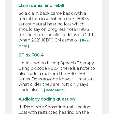
claim denial and rebill
So a claim back came back with a
denial for unspecified code--H90.5--
sensorineural hearing loss which
should say on progress note H90.3
for the more specific code as of Oct 1
when 2021 ICD10 CM came o...
[ Read
More ]
ST dx F80.4
Hello---when billing Speech Therapy
using dx code F80.4 there is a note to
also code a dx from the H90.- H91.-
series. Does anyone know if it matters
what order they are in. It only says
'code also'. ...
[ Read More ]
Audiology coding question
[b]Right side Sensorineural Hearing
Loss with restricted hearing on the