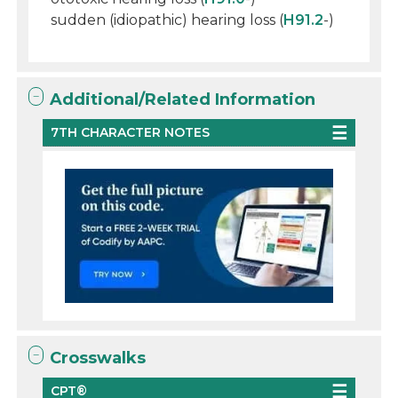
sudden (idiopathic) hearing loss (
H91.2
-)
Additional/Related Information
7TH CHARACTER NOTES
Crosswalks
CPT®