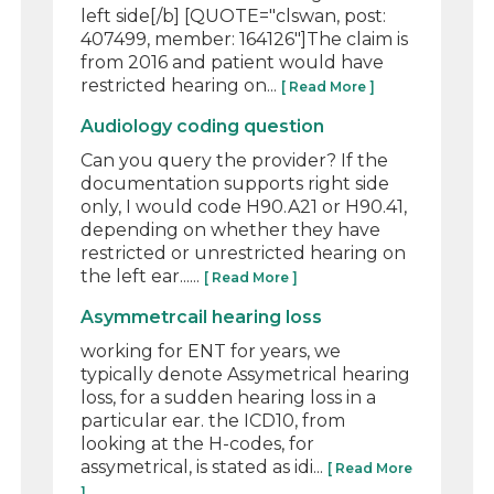
left side[/b] [QUOTE="clswan, post:
407499, member: 164126"]The claim is
from 2016 and patient would have
restricted hearing on...
[ Read More ]
Audiology coding question
Can you query the provider? If the
documentation supports right side
only, I would code H90.A21 or H90.41,
depending on whether they have
restricted or unrestricted hearing on
the left ear......
[ Read More ]
Asymmetrcail hearing loss
working for ENT for years, we
typically denote Assymetrical hearing
loss, for a sudden hearing loss in a
particular ear. the ICD10, from
looking at the H-codes, for
assymetrical, is stated as idi...
[ Read More
]