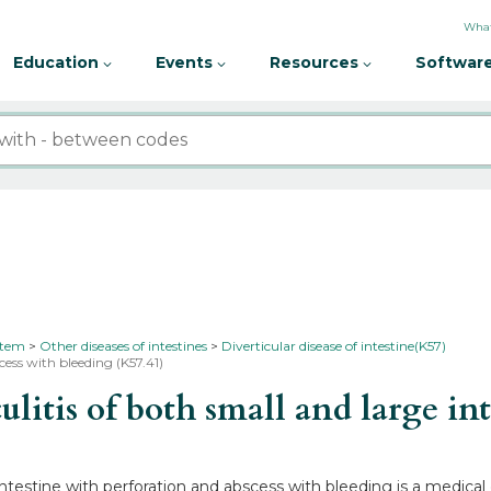
What
Education
Events
Resources
Software
ystem
Other diseases of intestines
Diverticular disease of intestine(K57)
cess with bleeding (K57.41)
itis of both small and large int
 intestine with perforation and abscess with bleeding is a medica