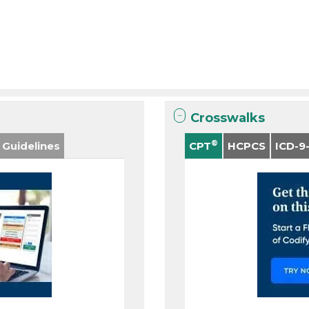
Crosswalks
®
 Guidelines
CPT
HCPCS
ICD-9