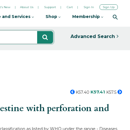
's New
About Us
Support
Cart
Sign In
Sign Up
 and Services
Shop
Membership
Advanced Search
K57.41
K57.40
K57.5
estine with perforation and
l classification as listed by WHO under the range - Diseases