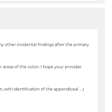
 any other incidental findings after the primary
 areas of the colon. I hope your provider
th identification of the appendiceal ...
[