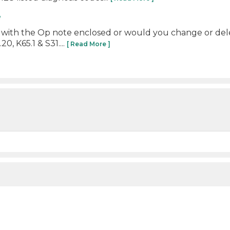
e
t with the Op note enclosed or would you change or del
, K65.1 & S31....
[ Read More ]