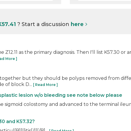
K57.41
? Start a discussion
here
he Z12.11 as the primary diagnosis. Then I'll list K57.30 or
ead More ]
 together but they should be polyps removed from differ
e of block D...
[ Read More ]
ysplastic lesion w/o bleeding see note below please
gmoid colostomy and advanced to the terminal ileum, wi
30 and K57.32?
ticul[B][I]itis[/I][/B]...
[ Read More ]