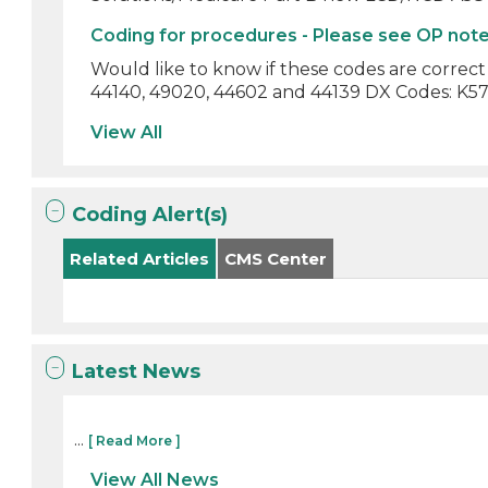
Coding for procedures - Please see OP not
Would like to know if these codes are correc
44140, 49020, 44602 and 44139 DX Codes: K57.20
View All
Coding Alert(s)
Related Articles
CMS Center
Latest News
...
[ Read More ]
View All News