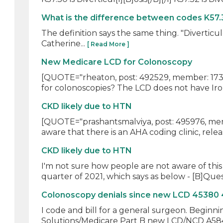
What is the difference between codes K57.
The definition says the same thing. "Diverticu
Catherine...
[ Read More ]
New Medicare LCD for Colonoscopy
[QUOTE="rheaton, post: 492529, member: 1731
for colonoscopies? The LCD does not have Iron
CKD likely due to HTN
[QUOTE="prashantsmalviya, post: 495976, memb
aware that there is an AHA coding clinic, releas
CKD likely due to HTN
I'm not sure how people are not aware of this 
quarter of 2021, which says as below - [B]Quest
Colonoscopy denials since new LCD 45380
I code and bill for a general surgeon. Beginn
Solutions/Medicare Part B new LCD/NCD A5842