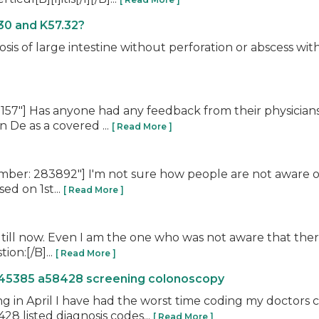
30 and K57.32?
losis of large intestine without perforation or abscess w
57"] Has anyone had any feedback from their physicia
 De as a covered ...
[ Read More ]
er: 283892"] I'm not sure how people are not aware of 
ed on 1st...
[ Read More ]
till now. Even I am the one who was not aware that there 
ion:[/B]...
[ Read More ]
 45385 a58428 screening colonoscopy
ing in April I have had the worst time coding my doctors
8 listed diagnosis codes...
[ Read More ]