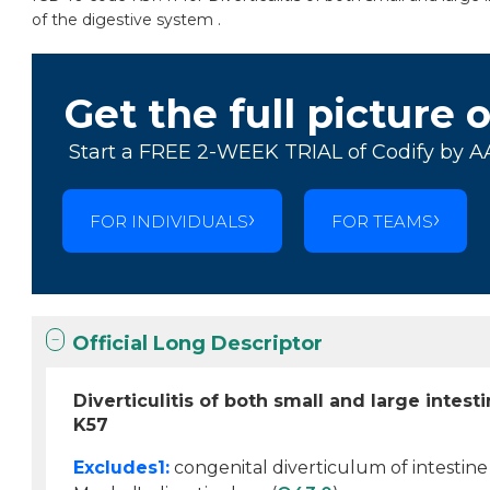
of the digestive system .
Get the full picture 
Start a FREE 2-WEEK TRIAL of Codify by A
FOR INDIVIDUALS
FOR TEAMS
Official Long Descriptor
Diverticulitis of both small and large intes
K57
Excludes1:
congenital diverticulum of intestine 