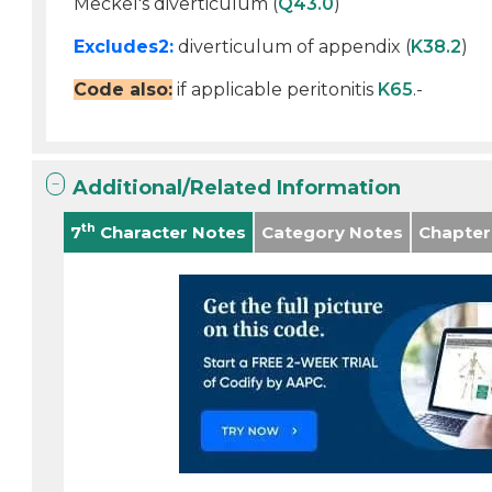
Meckel's diverticulum (
Q43.0
)
Excludes2:
diverticulum of appendix (
K38.2
)
Code also:
if applicable peritonitis
K65
.-
Additional/Related Information
th
7
Character Notes
Category Notes
Chapter