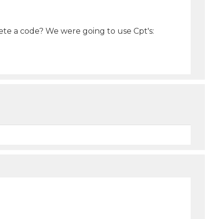
ete a code? We were going to use Cpt's: