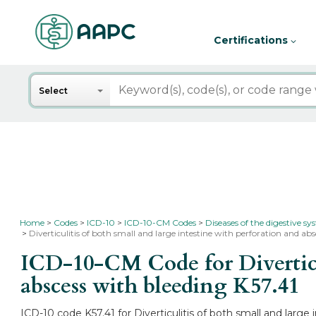
Certifications
Search
Select
Home
Codes
ICD-10
ICD-10-CM Codes
Diseases of the digestive s
Diverticulitis of both small and large intestine with perforation and abs
ICD-10-CM Code for Diverticul
abscess with bleeding
K57.41
ICD-10 code K57.41 for Diverticulitis of both small and large