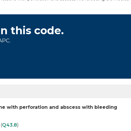
on this code.
APC.
tine with perforation and abscess with bleeding
(
Q43.8
)