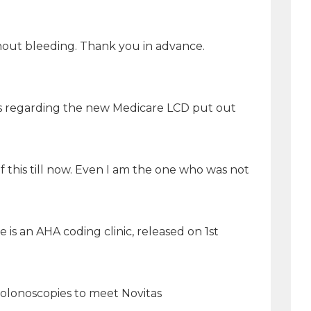
ithout bleeding. Thank you in advance.
ns regarding the new Medicare LCD put out
this till now. Even I am the one who was not
is an AHA coding clinic, released on 1st
 colonoscopies to meet Novitas