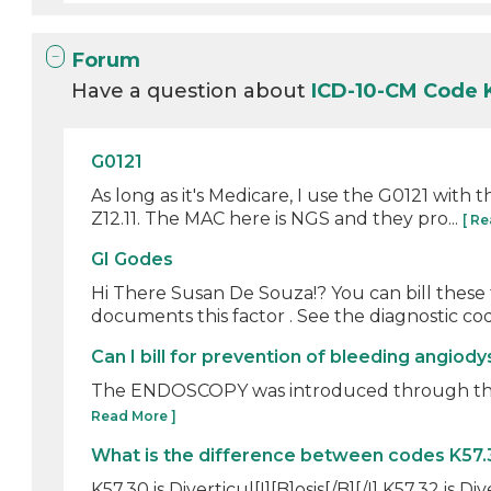
Forum
Have a question about
ICD-10-CM Code 
G0121
As long as it's Medicare, I use the G0121 with t
Z12.11. The MAC here is NGS and they pro...
[ R
GI Godes
Hi There Susan De Souza!? You can bill these
documents this factor . See the diagnostic cod
Can I bill for prevention of bleeding angiod
The ENDOSCOPY was introduced through the si
Read More ]
What is the difference between codes K57.
K57.30 is Diverticul[I][B]osis[/B][/I] K57.32 is Diver