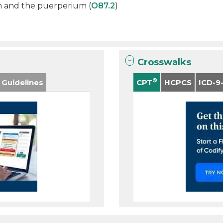
h and the puerperium (
O87.2
)
Crosswalks
®
 Guidelines
CPT
HCPCS
ICD-9