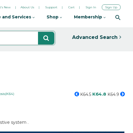
's New
About Us
Support
Cart
Sign In
Sign Up
 and Services
Shop
Membership
Advanced Search
K64.8
sis(K64)
K64.5
K64.9
stive system .