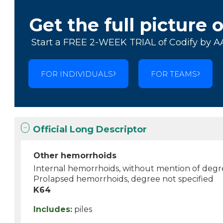
Get the full picture 
Start a FREE 2-WEEK TRIAL of Codify by A
FOR INDIVIDUALS
FOR TEAMS
Official Long Descriptor
Other hemorrhoids
Internal hemorrhoids, without mention of deg
Prolapsed hemorrhoids, degree not specified
K64
Includes:
piles