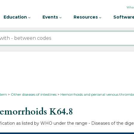
What
Education
Events
Resources
Software
ystem
Other diseases of intestines
Hemorrhoids and perianal venous thrombo
hemorrhoids
K64.8
fication as listed by WHO under the range - Diseases of the dige