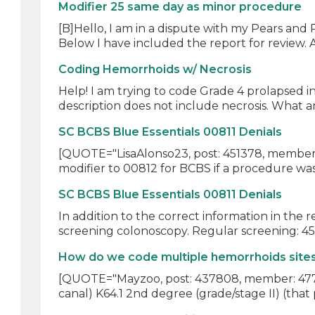
Modifier 25 same day as minor procedure
[B]Hello, I am in a dispute with my Pears and
Below I have included the report for review. A
Coding Hemorrhoids w/ Necrosis
Help! I am trying to code Grade 4 prolapsed i
description does not include necrosis. What am
SC BCBS Blue Essentials 00811 Denials
[QUOTE="LisaAlonso23, post: 451378, member: 
modifier to 00812 for BCBS if a procedure was
SC BCBS Blue Essentials 00811 Denials
In addition to the correct information in the
screening colonoscopy. Regular screening: 45
How do we code multiple hemorrhoids sites
[QUOTE="Mayzoo, post: 437808, member: 47729
canal) K64.1 2nd degree (grade/stage II) (that 