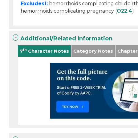
Excludes1:
hemorrhoids complicating childbirt
hemorrhoids complicating pregnancy (
O22.4
)
Additional/Related Information
th
7
Character Notes
Category Notes
Chapter